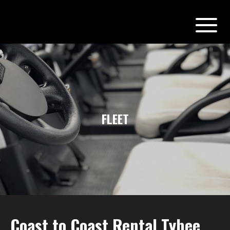
FLEET
Coast to Coast Rental Tybee