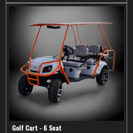
Golf Cart - 6 Seat