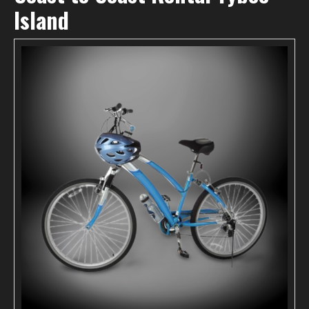
Island