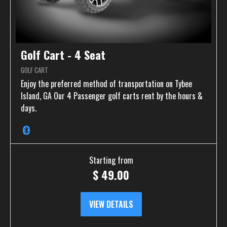
Golf Cart - 4 Seat
GOLF CART
Enjoy the preferred method of transportation on Tybee
Island, GA Our 4 Passenger golf carts rent by the hours &
days.
Starting from
$
49.00
VIEW DETAILS