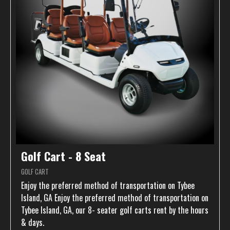
Golf Cart - 8 Seat
GOLF CART
Enjoy the preferred method of transportation on Tybee
Island, GA Enjoy the preferred method of transportation on
Tybee Island, GA, our 8- seater golf carts rent by the hours
& days.