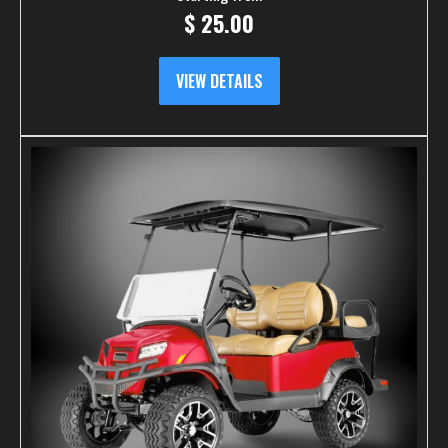
$
25.00
VIEW DETAILS