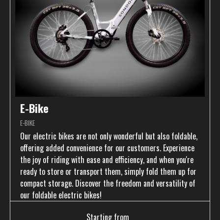
E-Bike
E-BIKE
Our electric bikes are not only wonderful but also foldable,
offering added convenience for our customers. Experience
the joy of riding with ease and efficiency, and when you're
ready to store or transport them, simply fold them up for
compact storage. Discover the freedom and versatility of
our foldable electric bikes!
Starting from