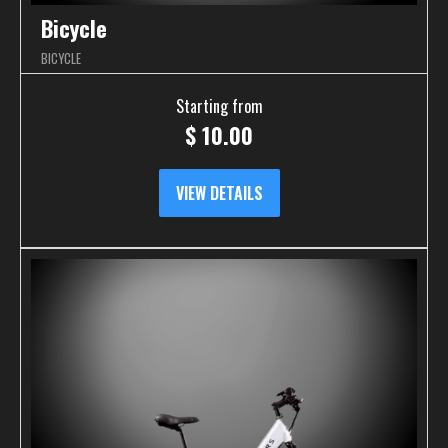
Bicycle
BICYCLE
Starting from
$
10.00
VIEW DETAILS