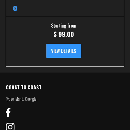
Starting from
$
99.00
VIEW DETAILS
COAST TO COAST
Tybee Island, Georgia.