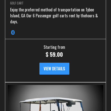
GOLF CART
Enjoy the preferred method of transportation on Tybee
Island, GA Our 6 Passenger golf carts rent by thehours &
days.
Starting from
$
59.00
VIEW DETAILS