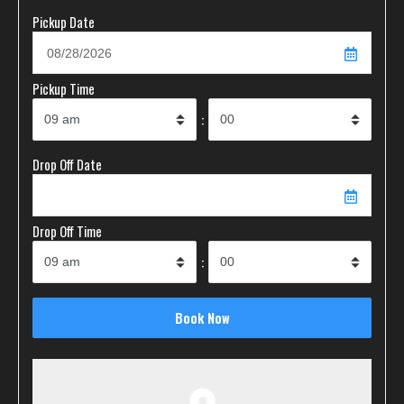
Pickup Date
Pickup Time
:
Drop Off Date
Drop Off Time
: