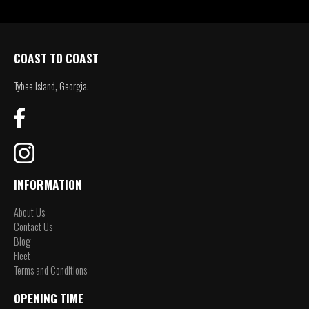
COAST TO COAST
Tybee Island, Georgia.
INFORMATION
About Us
Contact Us
Blog
Fleet
Terms and Conditions
OPENING TIME