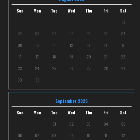
Sun
Mon
Tue
Wed
Thu
Fri
Sat
01
02
03
04
05
06
07
08
09
10
11
12
13
14
15
16
17
18
19
20
21
22
23
24
25
26
27
28
29
30
31
September 2026
Sun
Mon
Tue
Wed
Thu
Fri
Sat
01
02
03
04
05
06
07
08
09
10
11
12