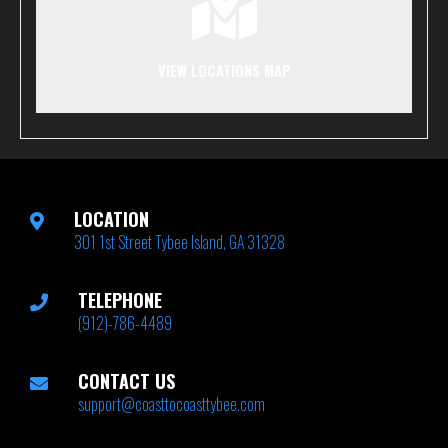
VIEW LOCATIONS MAP
LOCATION
301 1st Street Tybee Island, GA 31328
TELEPHONE
(912)-786-4489
CONTACT US
support@coasttocoasttybee.com