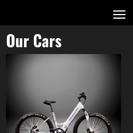
Our Cars