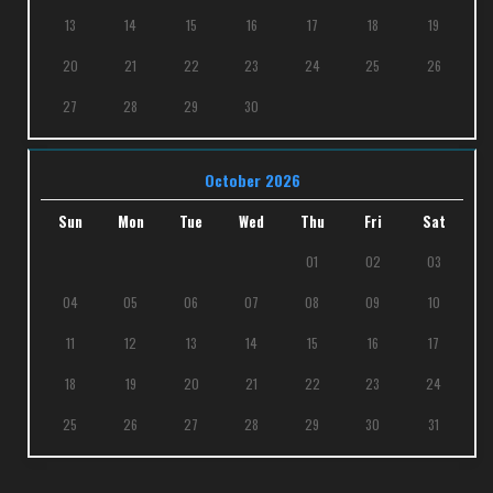
13
14
15
16
17
18
19
20
21
22
23
24
25
26
27
28
29
30
October 2026
Sun
Mon
Tue
Wed
Thu
Fri
Sat
01
02
03
04
05
06
07
08
09
10
11
12
13
14
15
16
17
18
19
20
21
22
23
24
25
26
27
28
29
30
31