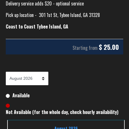
Delivery service adds $20 - optional service
Pick up location -
301 1st St, Tybee Island, GA 31328
Coast to Coast Tybee Island, GA
$
25.00
Starting from
Available
Not Available (for the whole day, check hourly availability)
August 2026