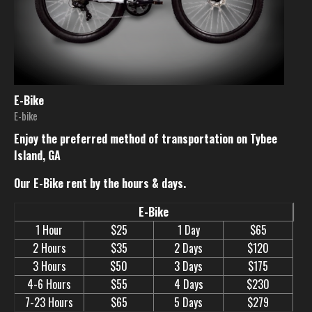
E-Bike
E-bike
Enjoy the preferred method of transportation on Tybee
Island, GA
Our E-Bike rent by the hours & days.
E-Bike
1 Hour
$25
1 Day
$65
2 Hours
$35
2 Days
$120
3 Hours
$50
3 Days
$175
4-6 Hours
$55
4 Days
$230
7-23 Hours
$65
5 Days
$279