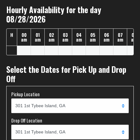
Hourly Availability for the day
08/28/2026
H
00
01
02
03
04
05
06
07
08
am
am
am
am
am
am
am
am
am
Select the Dates for Pick Up and Drop
Off
Pickup Location
Drop Off Location