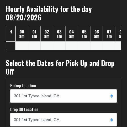
Hourly Availability for the day
08/20/2026
H
00
01
02
03
04
05
06
07
08
am
am
am
am
am
am
am
am
am
Select the Dates for Pick Up and Drop
Off
Pickup Location
Drop Off Location