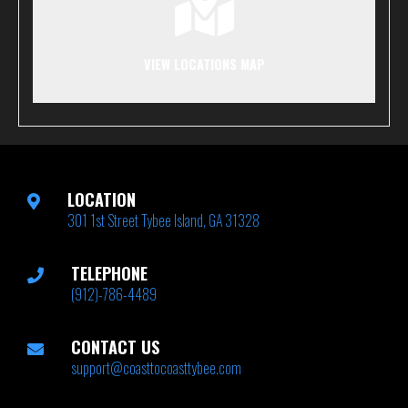
VIEW LOCATIONS MAP
LOCATION
301 1st Street Tybee Island, GA 31328
TELEPHONE
(912)-786-4489
CONTACT US
support@coasttocoasttybee.com