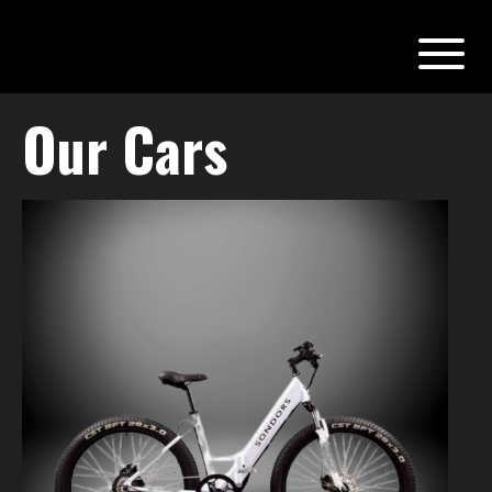
Our Cars