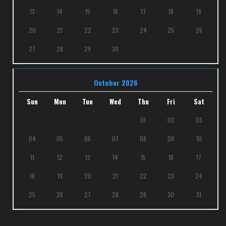
13
14
15
16
17
18
19
20
21
22
23
24
25
26
27
28
29
30
October 2026
Sun
Mon
Tue
Wed
Thu
Fri
Sat
01
02
03
04
05
06
07
08
09
10
11
12
13
14
15
16
17
18
19
20
21
22
23
24
25
26
27
28
29
30
31