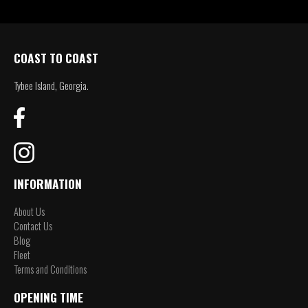
COAST TO COAST
Tybee Island, Georgia.
INFORMATION
About Us
Contact Us
Blog
Fleet
Terms and Conditions
OPENING TIME