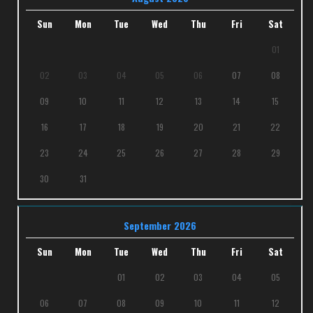
Sun
Mon
Tue
Wed
Thu
Fri
Sat
01
02
03
04
05
06
07
08
09
10
11
12
13
14
15
16
17
18
19
20
21
22
23
24
25
26
27
28
29
30
31
September 2026
Sun
Mon
Tue
Wed
Thu
Fri
Sat
01
02
03
04
05
06
07
08
09
10
11
12