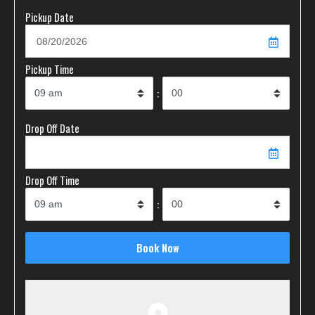
Pickup Date
Pickup Time
:
Drop Off Date
Drop Off Time
: