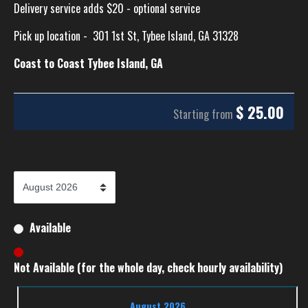
Delivery service adds $20 - optional service
Pick up location -
301 1st St, Tybee Island, GA 31328
Coast to Coast Tybee Island, GA
$
25.00
Starting from
Available
Not Available (for the whole day, check hourly availability)
August 2026