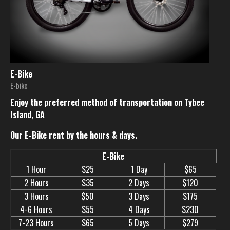
E-Bike
E-bike
Enjoy the preferred method of transportation on Tybee
Island, GA
Our E-Bike rent by the hours & days.
E-Bike
1 Hour
$25
1 Day
$65
2 Hours
$35
2 Days
$120
3 Hours
$50
3 Days
$175
4-6 Hours
$55
4 Days
$230
7-23 Hours
$65
5 Days
$279