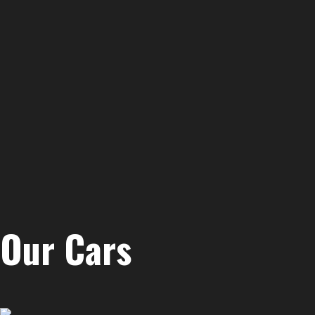
Our Cars