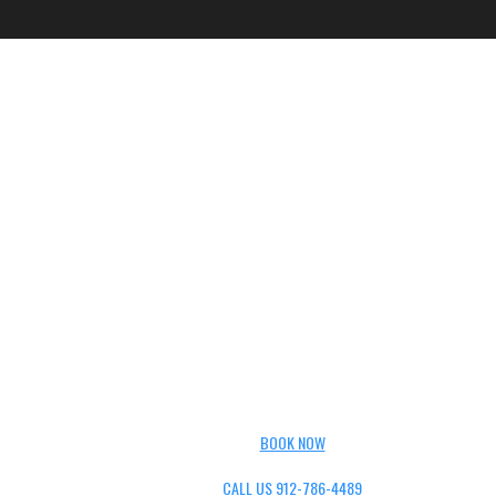
BOOK NOW
CALL US 912-786-4489