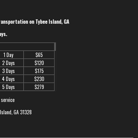
ransportation on Tybee Island, GA
ays.
1 Day
$65
2 Days
$120
3 Days
$175
4 Days
$230
5 Days
$279
 service
 Island, GA 31328