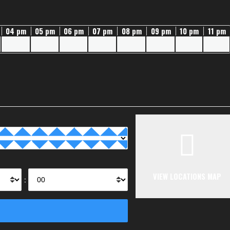
04 pm
05 pm
06 pm
07 pm
08 pm
09 pm
10 pm
11 pm
VIEW LOCATIONS MAP
: