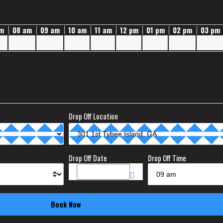
am
08 am
09 am
10 am
11 am
12 pm
01 pm
02 pm
03 pm
Drop Off Location
Drop Off Date
Drop Off Time