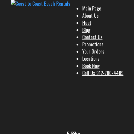
Main Page
About Us
Fleet
Blog
Contact Us
Promotions
Your Orders
Locations
Book Now
Call Us 912-786-4489
E-Bike