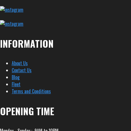
INFORMATION
About Us
Contact Us
Blog
Fleet
Terms and Conditions
OPENING TIME
Monday - Sunday : 9AM to 10PM