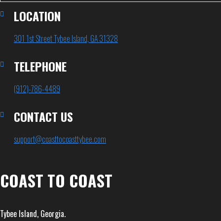
LOCATION
301 1st Street Tybee Island, GA 31328
TELEPHONE
(912)-786-4489
CONTACT US
support@coasttocoasttybee.com
COAST TO COAST
Tybee Island, Georgia.