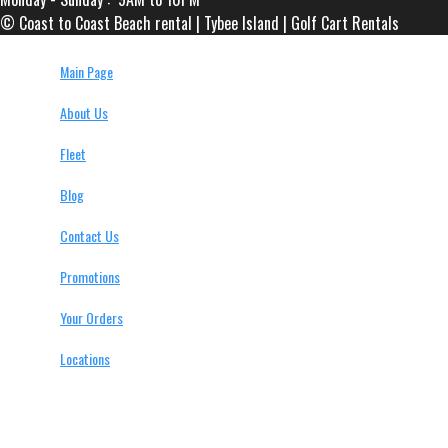
© Coast to Coast Beach rental | Tybee Island | Golf Cart Rentals
Main Page
About Us
Fleet
Blog
Contact Us
Promotions
Your Orders
Locations