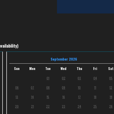
vailability)
September 2026
Sun
Mon
Tue
Wed
Thu
Fri
Sat
01
02
03
04
05
06
07
08
09
10
11
12
13
14
15
16
17
18
19
20
21
22
23
24
25
26