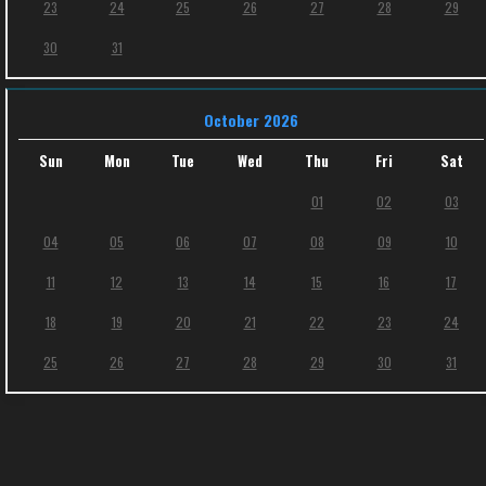
23
24
25
26
27
28
29
30
31
October 2026
Sun
Mon
Tue
Wed
Thu
Fri
Sat
01
02
03
04
05
06
07
08
09
10
11
12
13
14
15
16
17
18
19
20
21
22
23
24
25
26
27
28
29
30
31