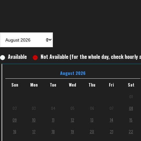
Available
Not Available (for the whole day, check hourly a
August 2026
Sun
Mon
Tue
Wed
Thu
Fri
Sat
01
02
03
04
05
06
07
08
09
10
11
12
13
14
15
16
17
18
19
20
21
22