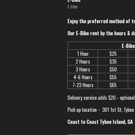
E-bike
Enjoy the preferred method of t
Our E-Bike rent by the hours & d
E-Bike
1 Hour
$25
2 Hours
$35
3 Hours
$50
4-6 Hours
$55
7-23 Hours
$65
Delivery service adds $20 - optional
Pick up location -
301 1st St, Tybee
Coast to Coast Tybee Island, GA