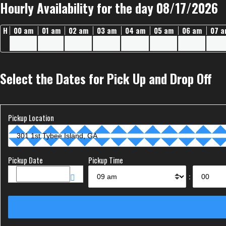
Hourly Availability for the day 08/17/2026
H
00 am
01 am
02 am
03 am
04 am
05 am
06 am
07 
Select the Dates for Pick Up and Drop Off
Pickup Location
Pickup Date
Pickup Time
: