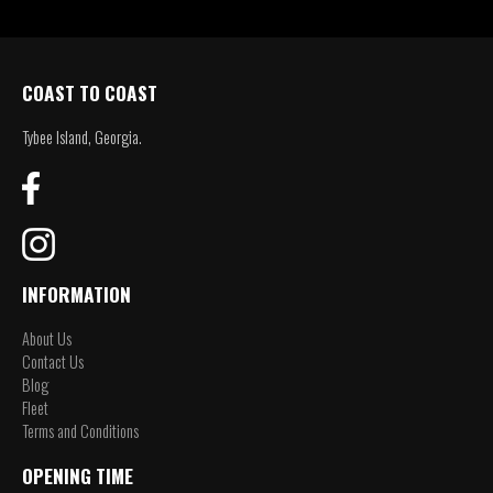
COAST TO COAST
Tybee Island, Georgia.
INFORMATION
About Us
Contact Us
Blog
Fleet
Terms and Conditions
OPENING TIME