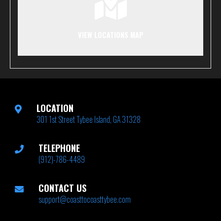
VIEW LOCATIONS MAP
LOCATION
301 1st Street Tybee Island, GA 31328
TELEPHONE
(912)-786-4489
CONTACT US
support@coasttocoasttybee.com