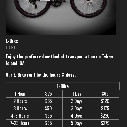
E-Bike
E-bike
Enjoy the preferred method of transportation on Tybee
Island, GA
Our E-Bike rent by the hours & days.
E-Bike
1 Hour
$25
1 Day
$65
2 Hours
$35
2 Days
$120
3 Hours
$50
3 Days
$175
4-6 Hours
$55
4 Days
$230
7-23 Hours
$65
5 Days
$279