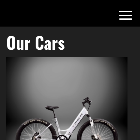
Our Cars