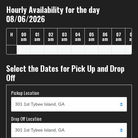
Hourly Availability for the day
08/06/2026
H
00
01
02
03
04
05
06
07
08
am
am
am
am
am
am
am
am
am
Select the Dates for Pick Up and Drop
Off
Pickup Location
Drop Off Location