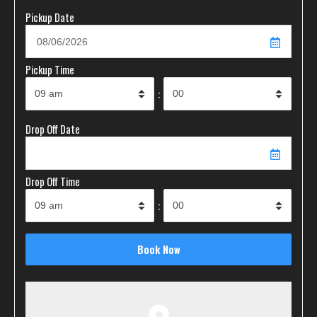
Pickup Date
Pickup Time
:
Drop Off Date
Drop Off Time
: