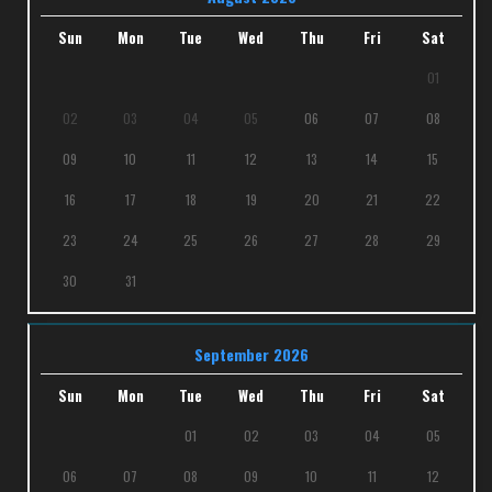
Sun
Mon
Tue
Wed
Thu
Fri
Sat
01
02
03
04
05
06
07
08
09
10
11
12
13
14
15
16
17
18
19
20
21
22
23
24
25
26
27
28
29
30
31
September 2026
Sun
Mon
Tue
Wed
Thu
Fri
Sat
01
02
03
04
05
06
07
08
09
10
11
12