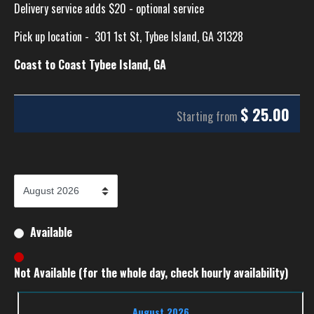
Delivery service adds $20 - optional service
Pick up location -
301 1st St, Tybee Island, GA 31328
Coast to Coast Tybee Island, GA
$
25.00
Starting from
Available
Not Available (for the whole day, check hourly availability)
August 2026