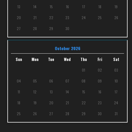
13
14
15
16
17
18
19
20
21
22
23
24
25
26
27
28
29
30
October 2026
Sun
Mon
Tue
Wed
Thu
Fri
Sat
01
02
03
04
05
06
07
08
09
10
11
12
13
14
15
16
17
18
19
20
21
22
23
24
25
26
27
28
29
30
31