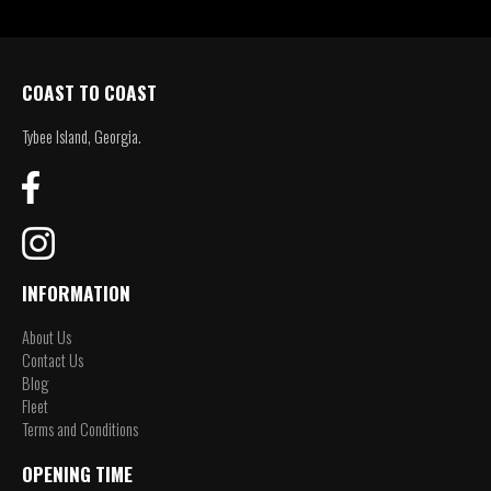
COAST TO COAST
Tybee Island, Georgia.
INFORMATION
About Us
Contact Us
Blog
Fleet
Terms and Conditions
OPENING TIME