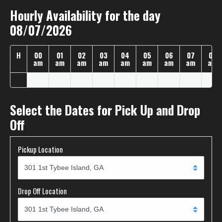
Hourly Availability for the day
08/07/2026
H
00
01
02
03
04
05
06
07
08
am
am
am
am
am
am
am
am
am
Select the Dates for Pick Up and Drop
Off
Pickup Location
Drop Off Location