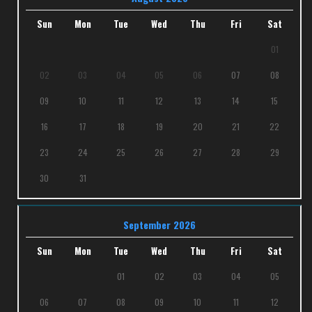
Sun
Mon
Tue
Wed
Thu
Fri
Sat
01
02
03
04
05
06
07
08
09
10
11
12
13
14
15
16
17
18
19
20
21
22
23
24
25
26
27
28
29
30
31
September 2026
Sun
Mon
Tue
Wed
Thu
Fri
Sat
01
02
03
04
05
06
07
08
09
10
11
12