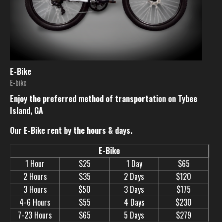
E-Bike
E-bike
Enjoy the preferred method of transportation on Tybee
Island, GA
Our E-Bike rent by the hours & days.
E-Bike
1 Hour
$25
1 Day
$65
2 Hours
$35
2 Days
$120
3 Hours
$50
3 Days
$175
4-6 Hours
$55
4 Days
$230
7-23 Hours
$65
5 Days
$279