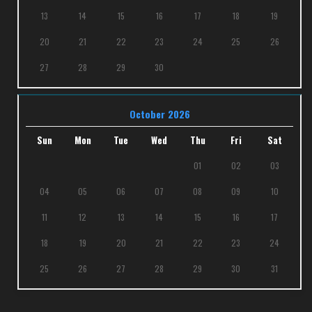
13
14
15
16
17
18
19
20
21
22
23
24
25
26
27
28
29
30
October 2026
Sun
Mon
Tue
Wed
Thu
Fri
Sat
01
02
03
04
05
06
07
08
09
10
11
12
13
14
15
16
17
18
19
20
21
22
23
24
25
26
27
28
29
30
31