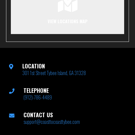
VIEW LOCATIONS MAP
LOCATION
301 1st Street Tybee Island, GA 31328
TELEPHONE
(912)-786-4489
CONTACT US
support@coasttocoasttybee.com