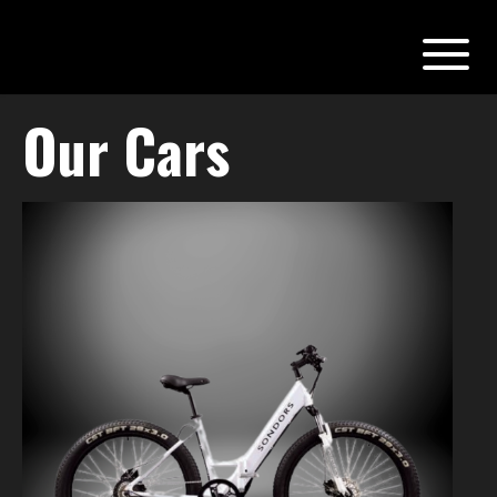
Our Cars