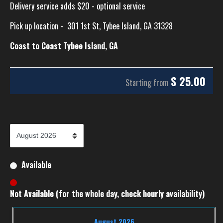
Delivery service adds $20 - optional service
Pick up location -
301 1st St, Tybee Island, GA 31328
Coast to Coast Tybee Island, GA
$
25.00
Starting from
Available
Not Available (for the whole day, check hourly availability)
August 2026