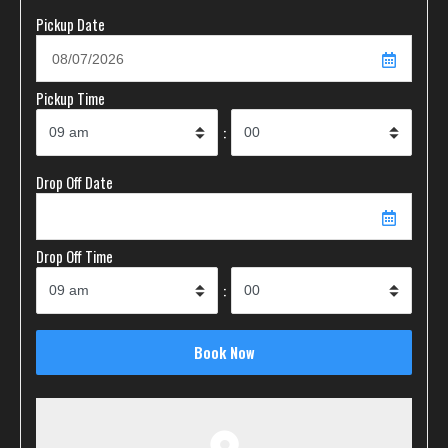
Pickup Date
Pickup Time
:
Drop Off Date
Drop Off Time
: