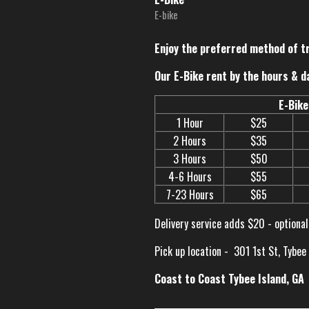
E-bike
Enjoy the preferred method of t
Our E-Bike rent by the hours & d
E-Bike
1 Hour
$25
2 Hours
$35
3 Hours
$50
4-6 Hours
$55
7-23 Hours
$65
Delivery service adds $20 - optional
Pick up location -
301 1st St, Tybee
Coast to Coast Tybee Island, GA