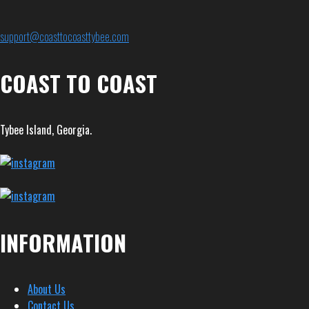
support@coasttocoasttybee.com
COAST TO COAST
Tybee Island, Georgia.
INFORMATION
About Us
Contact Us