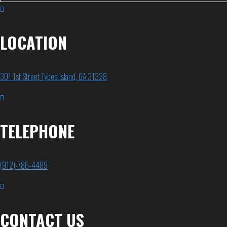
LOCATION
301 1st Street Tybee Island, GA 31328
TELEPHONE
(912)-786-4489
CONTACT US