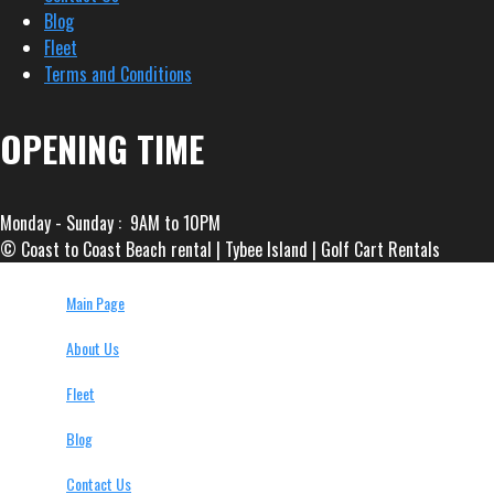
Blog
Fleet
Terms and Conditions
OPENING TIME
Monday - Sunday : 9AM to 10PM
© Coast to Coast Beach rental | Tybee Island | Golf Cart Rentals
Main Page
About Us
Fleet
Blog
Contact Us