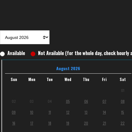
Available
Not Available (for the whole day, check hourly a
August 2026
Sun
Mon
Tue
Wed
Thu
Fri
Sat
01
02
03
04
05
06
07
08
09
10
11
12
13
14
15
16
17
18
19
20
21
22