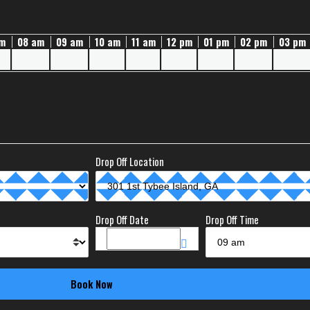
am
08 am
09 am
10 am
11 am
12 pm
01 pm
02 pm
03 pm
Drop Off Location
Drop Off Date
Drop Off Time