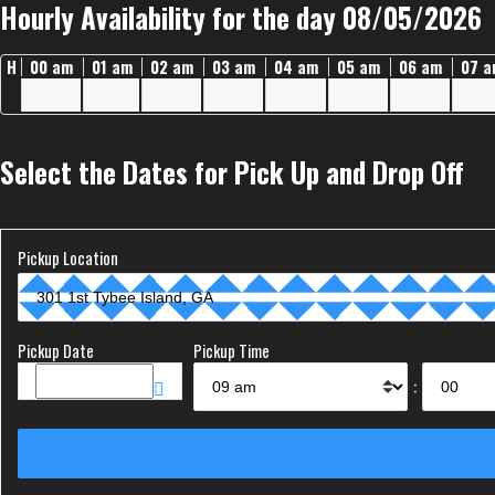
Hourly Availability for the day 08/05/2026
H
00 am
01 am
02 am
03 am
04 am
05 am
06 am
07 
Select the Dates for Pick Up and Drop Off
Pickup Location
Pickup Date
Pickup Time
: