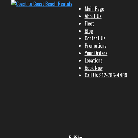
Main Page
About Us
Fleet
Blog
Contact Us
Promotions
Your Orders
Locations
Book Now
Call Us 912-786-4489
E-Bike