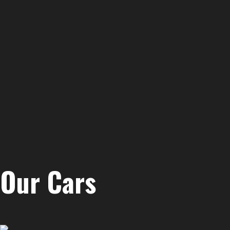
Our Cars