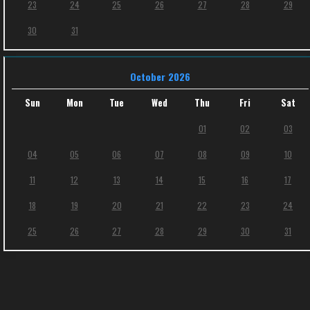
23
24
25
26
27
28
29
30
31
October 2026
Sun
Mon
Tue
Wed
Thu
Fri
Sat
01
02
03
04
05
06
07
08
09
10
11
12
13
14
15
16
17
18
19
20
21
22
23
24
25
26
27
28
29
30
31