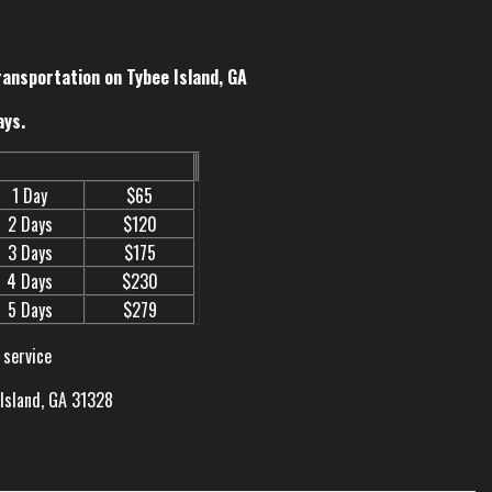
ransportation on Tybee Island, GA
ays.
1 Day
$65
2 Days
$120
3 Days
$175
4 Days
$230
5 Days
$279
 service
 Island, GA 31328