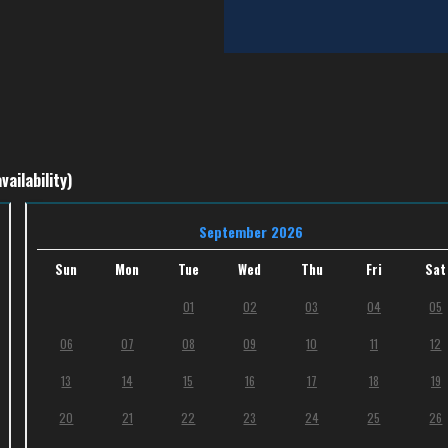
vailability)
September 2026
Sun
Mon
Tue
Wed
Thu
Fri
Sat
01
02
03
04
05
06
07
08
09
10
11
12
13
14
15
16
17
18
19
20
21
22
23
24
25
26