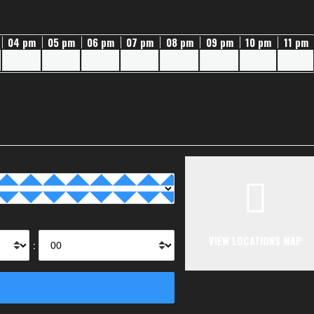
04 pm
05 pm
06 pm
07 pm
08 pm
09 pm
10 pm
11 pm
VIEW LOCATIONS MAP
: