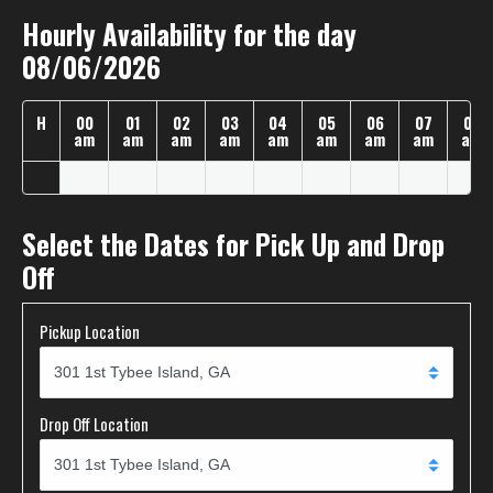
Hourly Availability for the day
08/06/2026
H
00
01
02
03
04
05
06
07
08
am
am
am
am
am
am
am
am
am
Select the Dates for Pick Up and Drop
Off
Pickup Location
Drop Off Location