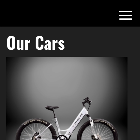
Our Cars