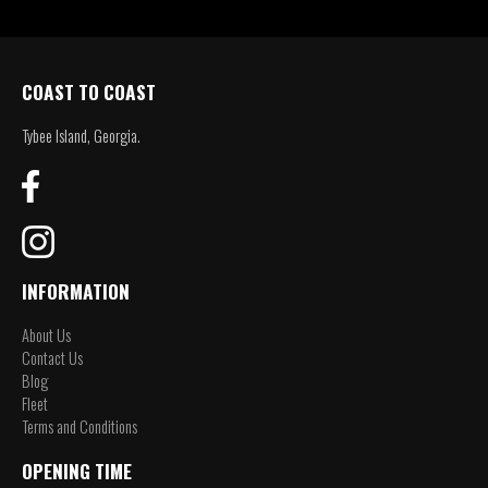
COAST TO COAST
Tybee Island, Georgia.
INFORMATION
About Us
Contact Us
Blog
Fleet
Terms and Conditions
OPENING TIME