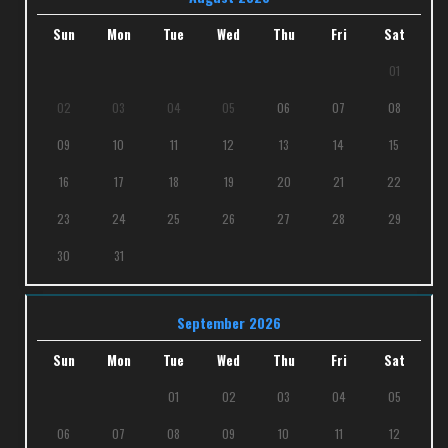
Sun
Mon
Tue
Wed
Thu
Fri
Sat
01
02
03
04
05
06
07
08
09
10
11
12
13
14
15
16
17
18
19
20
21
22
23
24
25
26
27
28
29
30
31
September 2026
Sun
Mon
Tue
Wed
Thu
Fri
Sat
01
02
03
04
05
06
07
08
09
10
11
12