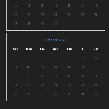
13
14
15
16
17
18
19
20
21
22
23
24
25
26
27
28
29
30
October 2026
Sun
Mon
Tue
Wed
Thu
Fri
Sat
01
02
03
04
05
06
07
08
09
10
11
12
13
14
15
16
17
18
19
20
21
22
23
24
25
26
27
28
29
30
31