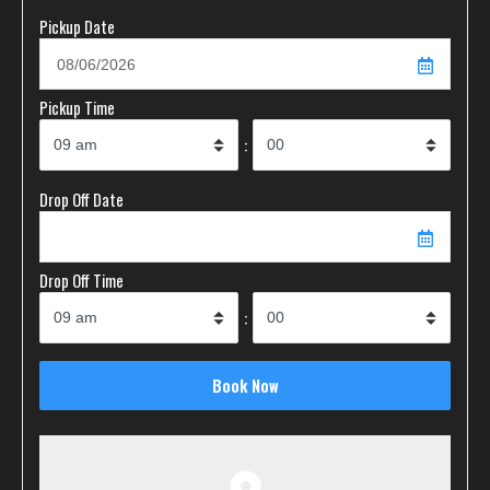
Pickup Date
Pickup Time
:
Drop Off Date
Drop Off Time
: