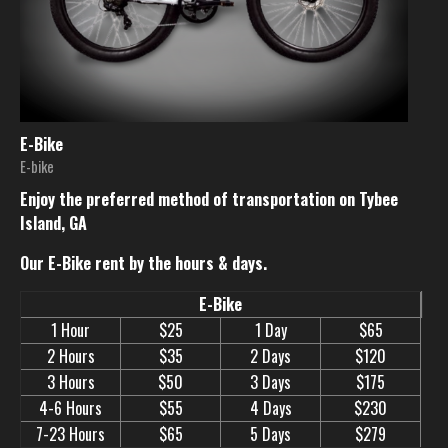
E-Bike
E-bike
Enjoy the preferred method of transportation on Tybee
Island, GA
Our E-Bike rent by the hours & days.
E-Bike
1 Hour
$25
1 Day
$65
2 Hours
$35
2 Days
$120
3 Hours
$50
3 Days
$175
4-6 Hours
$55
4 Days
$230
7-23 Hours
$65
5 Days
$279