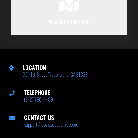
VIEW LOCATIONS MAP
LOCATION
301 1st Street Tybee Island, GA 31328
TELEPHONE
(912)-786-4489
CONTACT US
support@coasttocoasttybee.com