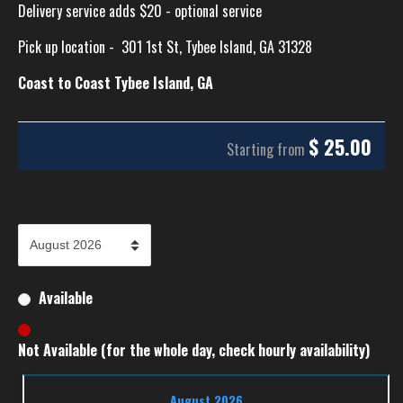
Delivery service adds $20 - optional service
Pick up location -
301 1st St, Tybee Island, GA 31328
Coast to Coast Tybee Island, GA
$
25.00
Starting from
Available
Not Available (for the whole day, check hourly availability)
August 2026