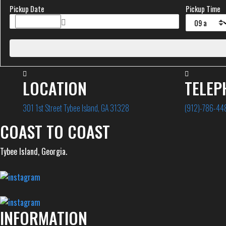
Pickup Date
Pickup Time
LOCATION
TELEP
301 1st Street Tybee Island, GA 31328
(912)-786-44
COAST TO COAST
Tybee Island, Georgia.
INFORMATION