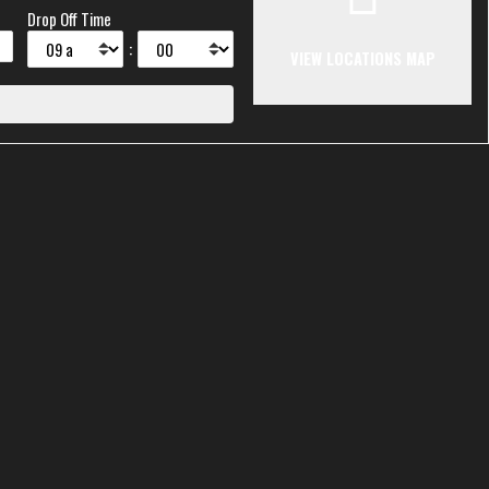
Drop Off Time
:
VIEW LOCATIONS MAP