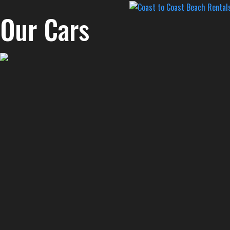
Our Cars