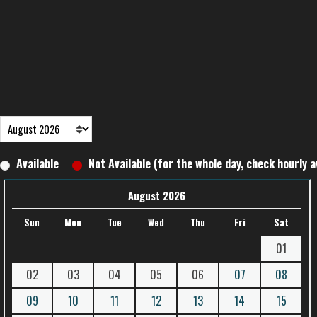
Available
Not Available (for the whole day, check hourly av
August 2026
Sun
Mon
Tue
Wed
Thu
Fri
Sat
01
02
03
04
05
06
07
08
09
10
11
12
13
14
15