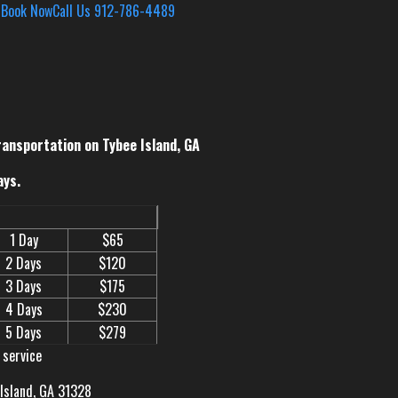
s
Book Now
Call Us 912-786-4489
ransportation on Tybee Island, GA
ays.
1 Day
$65
2 Days
$120
3 Days
$175
4 Days
$230
5 Days
$279
 service
 Island, GA 31328