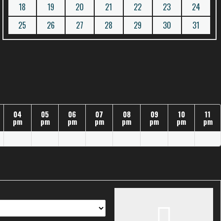
18
19
20
21
22
23
24
25
26
27
28
29
30
31
04
05
06
07
08
09
10
11
pm
pm
pm
pm
pm
pm
pm
pm