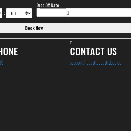
Drop Off Date
:
HONE
CONTACT US
89
support@coasttocoasttybee.com