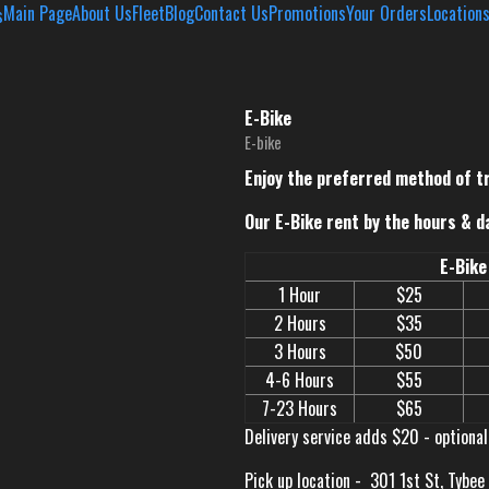
Main Page
About Us
Fleet
Blog
Contact Us
Promotions
Your Orders
Location
E-Bike
E-bike
Enjoy the preferred method of t
Our E-Bike rent by the hours & d
E-Bike
1 Hour
$25
2 Hours
$35
3 Hours
$50
4-6 Hours
$55
7-23 Hours
$65
Delivery service adds $20 - optional
Pick up location -
301 1st St, Tybee