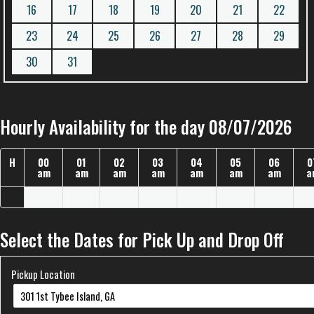
16
17
18
19
20
21
22
23
24
25
26
27
28
29
30
31
Hourly Availability for the day 08/07/2026
H
00
01
02
03
04
05
06
0
am
am
am
am
am
am
am
a
Select the Dates for Pick Up and Drop Off
Pickup Location