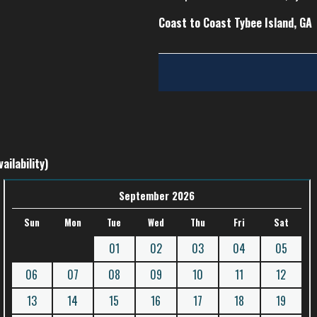
Coast to Coast Tybee Island, GA
ailability)
September 2026
Sun
Mon
Tue
Wed
Thu
Fri
Sat
01
02
03
04
05
06
07
08
09
10
11
12
13
14
15
16
17
18
19