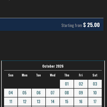
$
25.00
Starting from
October 2026
Sun
Mon
Tue
Wed
Thu
Fri
Sat
01
02
03
04
05
06
07
08
09
10
11
12
13
14
15
16
17