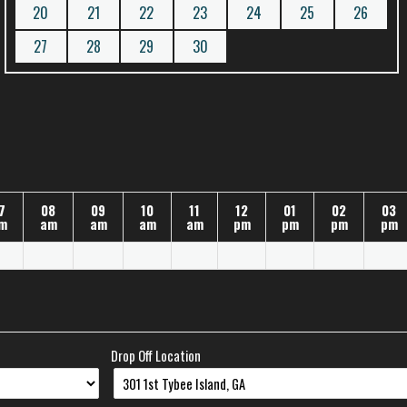
20
21
22
23
24
25
26
27
28
29
30
7
08
09
10
11
12
01
02
03
m
am
am
am
am
pm
pm
pm
pm
Drop Off Location