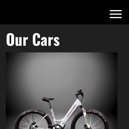
Our Cars