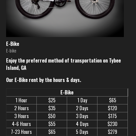
E-Bike
E-bike
Enjoy the preferred method of transportation on Tybee
Island, GA
Our E-Bike rent by the hours & days.
E-Bike
1 Hour
$25
1 Day
$65
2 Hours
$35
2 Days
$120
3 Hours
$50
3 Days
$175
4-6 Hours
$55
4 Days
$230
7-23 Hours
$65
5 Days
$279