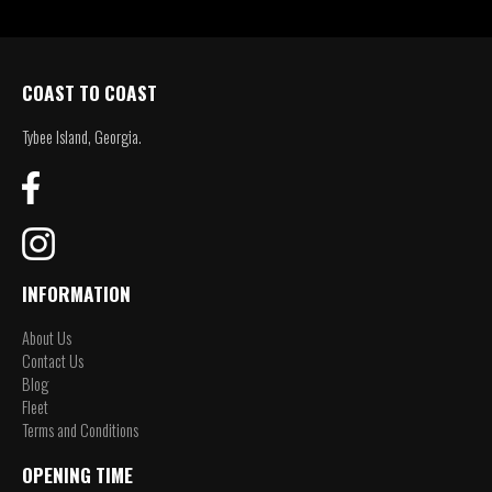
COAST TO COAST
Tybee Island, Georgia.
INFORMATION
About Us
Contact Us
Blog
Fleet
Terms and Conditions
OPENING TIME