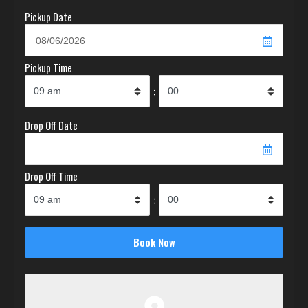
Pickup Date
Pickup Time
:
Drop Off Date
Drop Off Time
: