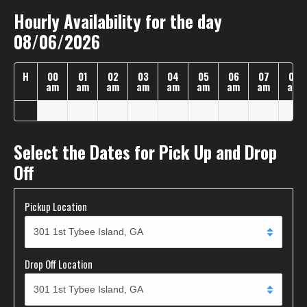
Hourly Availability for the day
08/06/2026
H
00
01
02
03
04
05
06
07
08
am
am
am
am
am
am
am
am
am
Select the Dates for Pick Up and Drop
Off
Pickup Location
Drop Off Location