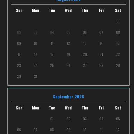
Sun
Mon
Tue
Wed
Thu
Fri
Sat
01
02
03
04
05
06
07
08
09
10
11
12
13
14
15
16
17
18
19
20
21
22
23
24
25
26
27
28
29
30
31
September 2026
Sun
Mon
Tue
Wed
Thu
Fri
Sat
01
02
03
04
05
06
07
08
09
10
11
12