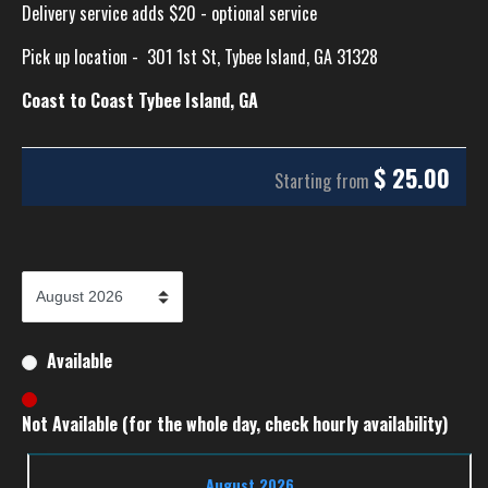
Delivery service adds $20 - optional service
Pick up location -
301 1st St, Tybee Island, GA 31328
Coast to Coast Tybee Island, GA
$
25.00
Starting from
Available
Not Available (for the whole day, check hourly availability)
August 2026