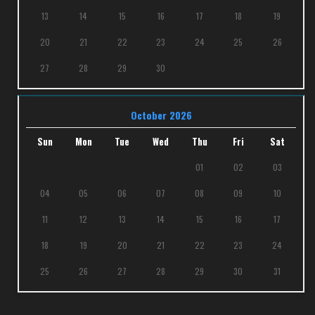
13
14
15
16
17
18
19
20
21
22
23
24
25
26
27
28
29
30
October 2026
Sun
Mon
Tue
Wed
Thu
Fri
Sat
01
02
03
04
05
06
07
08
09
10
11
12
13
14
15
16
17
18
19
20
21
22
23
24
25
26
27
28
29
30
31