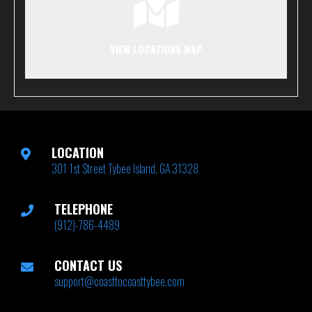
VIEW LOCATIONS MAP
LOCATION
301 1st Street Tybee Island, GA 31328
TELEPHONE
(912)-786-4489
CONTACT US
support@coasttocoasttybee.com