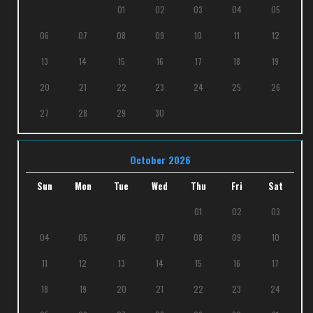
01
02
03
04
05
06
07
08
09
10
11
12
13
14
15
16
17
18
19
20
21
22
23
24
25
26
27
28
29
30
October 2026
Sun
Mon
Tue
Wed
Thu
Fri
Sat
01
02
03
04
05
06
07
08
09
10
11
12
13
14
15
16
17
18
19
20
21
22
23
24