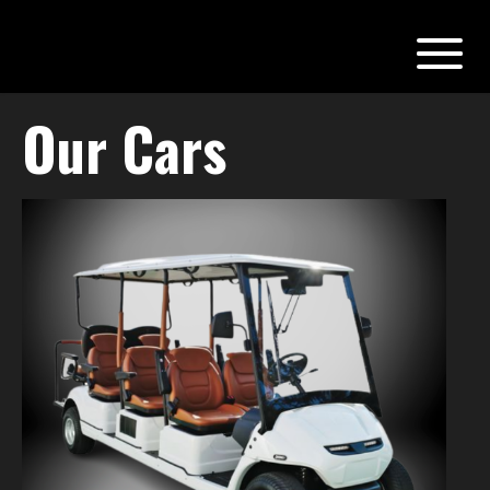
Our Cars