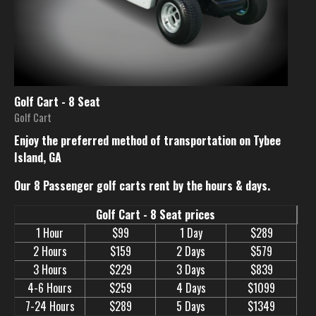
Golf Cart - 8 Seat
Golf Cart
Enjoy the preferred method of transportation on Tybee
Island, GA
Our 8 Passenger golf carts rent by the hours & days.
Golf Cart - 8 Seat prices
1 Hour
$99
1 Day
$289
2 Hours
$159
2 Days
$579
3 Hours
$229
3 Days
$839
4-6 Hours
$259
4 Days
$1099
7-24 Hours
$289
5 Days
$1349