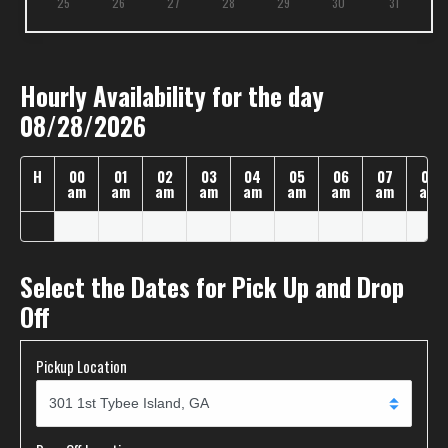
25
26
27
28
29
30
31
Hourly Availability for the day
08/28/2026
H
00
01
02
03
04
05
06
07
08
am
am
am
am
am
am
am
am
am
Select the Dates for Pick Up and Drop
Off
Pickup Location