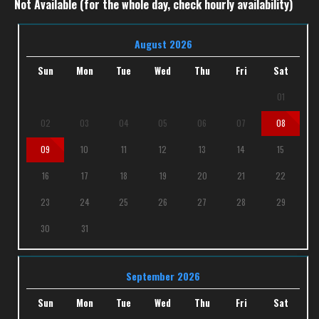
Not Available (for the whole day, check hourly availability)
August 2026
Sun
Mon
Tue
Wed
Thu
Fri
Sat
01
02
03
04
05
06
07
08
09
10
11
12
13
14
15
16
17
18
19
20
21
22
23
24
25
26
27
28
29
30
31
September 2026
Sun
Mon
Tue
Wed
Thu
Fri
Sat