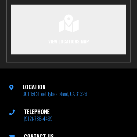
VIEW LOCATIONS MAP
LOCATION
301 1st Street Tybee Island, GA 31328
TELEPHONE
(912)-786-4489
CONTACT US