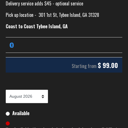
Delivery service adds $45 - optional service
Pick up location -
301 1st St, Tybee Island, GA 31328
Coast to Coast Tybee Island, GA
$
99.00
Starting from
Available