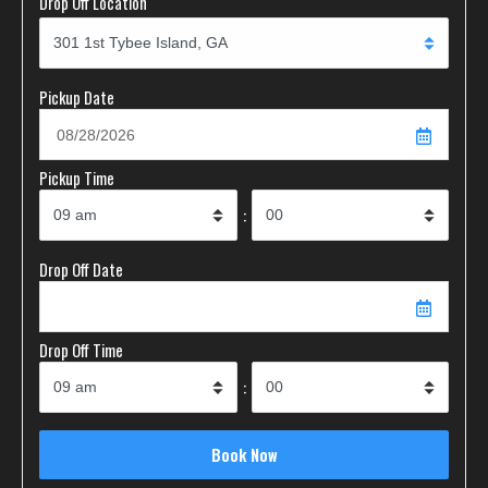
Drop Off Location
Pickup Date
Pickup Time
:
Drop Off Date
Drop Off Time
: