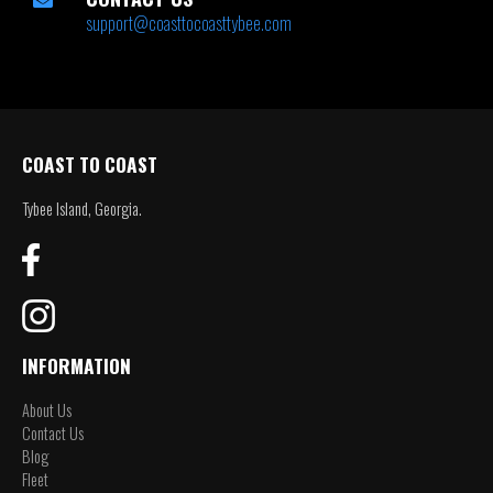
support@coasttocoasttybee.com
COAST TO COAST
Tybee Island, Georgia.
INFORMATION
About Us
Contact Us
Blog
Fleet