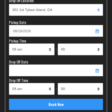
Drop Off Location
Pickup Date
Pickup Time
:
Drop Off Date
Drop Off Time
: