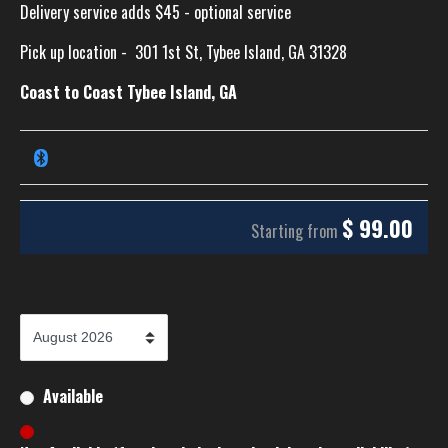
Delivery service adds $45 - optional service
Pick up location -
301 1st St, Tybee Island, GA 31328
Coast to Coast Tybee Island, GA
$
99.00
Starting from
Available