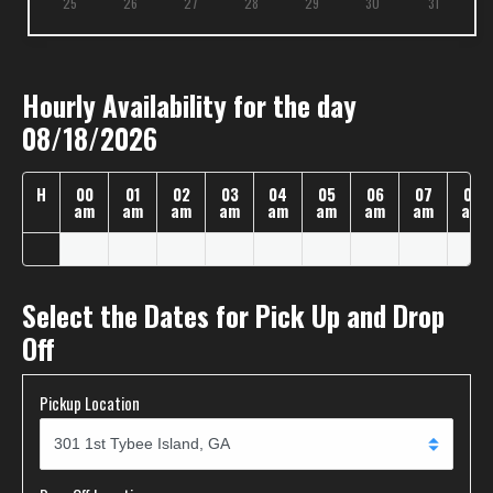
25
26
27
28
29
30
31
Hourly Availability for the day
08/18/2026
H
00
01
02
03
04
05
06
07
08
am
am
am
am
am
am
am
am
am
Select the Dates for Pick Up and Drop
Off
Pickup Location