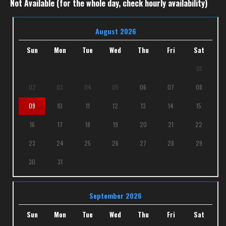
Not Available (for the whole day, check hourly availability)
August 2026
Sun
Mon
Tue
Wed
Thu
Fri
Sat
01
02
03
04
05
06
07
08
09
10
11
12
13
14
15
16
17
18
19
20
21
22
23
24
25
26
27
28
29
30
31
September 2026
Sun
Mon
Tue
Wed
Thu
Fri
Sat