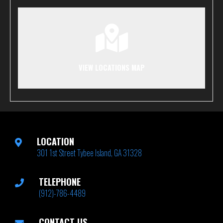
VIEW LOCATIONS MAP
LOCATION
301 1st Street Tybee Island, GA 31328
TELEPHONE
(912)-786-4489
CONTACT US