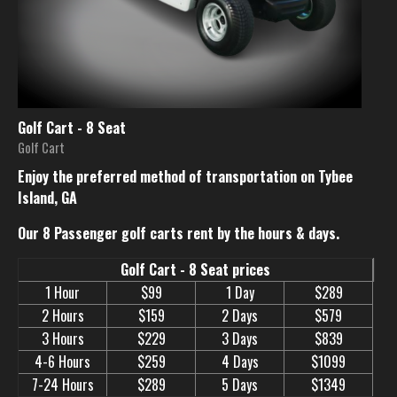
Golf Cart - 8 Seat
Golf Cart
Enjoy the preferred method of transportation on Tybee
Island, GA
Our 8 Passenger golf carts rent by the hours & days.
Golf Cart - 8 Seat prices
1 Hour
$99
1 Day
$289
2 Hours
$159
2 Days
$579
3 Hours
$229
3 Days
$839
4-6 Hours
$259
4 Days
$1099
7-24 Hours
$289
5 Days
$1349