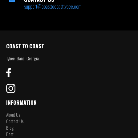
support@coasttocoasttybee.com
COAST TO COAST
Tybee Island, Georgia.
INFORMATION
About Us
Contact Us
Blog
Fleet