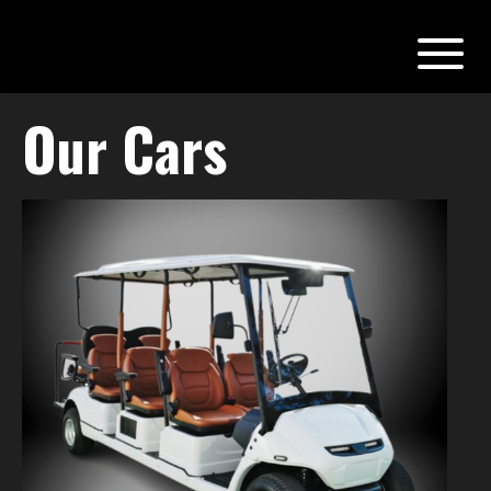
Our Cars