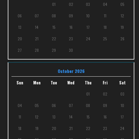
01
02
03
04
05
06
07
08
09
10
11
12
13
14
15
16
17
18
19
20
21
22
23
24
25
26
27
28
29
30
October 2026
Sun
Mon
Tue
Wed
Thu
Fri
Sat
01
02
03
04
05
06
07
08
09
10
11
12
13
14
15
16
17
18
19
20
21
22
23
24