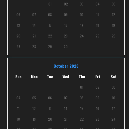
01
02
03
04
05
06
07
08
09
10
11
12
13
14
15
16
17
18
19
20
21
22
23
24
25
26
27
28
29
30
October 2026
Sun
Mon
Tue
Wed
Thu
Fri
Sat
01
02
03
04
05
06
07
08
09
10
11
12
13
14
15
16
17
18
19
20
21
22
23
24