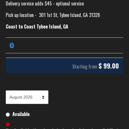
Delivery service adds $45 - optional service
Pick up location -
301 1st St, Tybee Island, GA 31328
Coast to Coast Tybee Island, GA
$
99.00
Starting from
Available