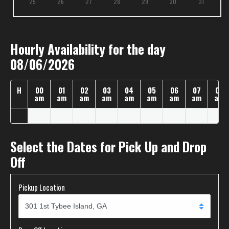
25
26
27
28
29
30
31
Hourly Availability for the day
08/06/2026
H
00
01
02
03
04
05
06
07
08
am
am
am
am
am
am
am
am
am
Select the Dates for Pick Up and Drop
Off
Pickup Location