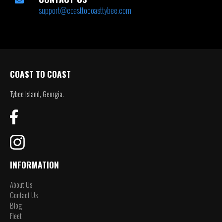
support@coasttocoasttybee.com
COAST TO COAST
Tybee Island, Georgia.
INFORMATION
About Us
Contact Us
Blog
Fleet