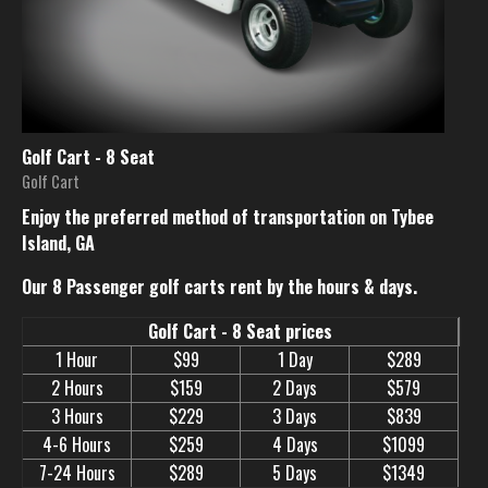
Golf Cart - 8 Seat
Golf Cart
Enjoy the preferred method of transportation on Tybee
Island, GA
Our 8 Passenger golf carts rent by the hours & days.
Golf Cart - 8 Seat prices
1 Hour
$99
1 Day
$289
2 Hours
$159
2 Days
$579
3 Hours
$229
3 Days
$839
4-6 Hours
$259
4 Days
$1099
7-24 Hours
$289
5 Days
$1349