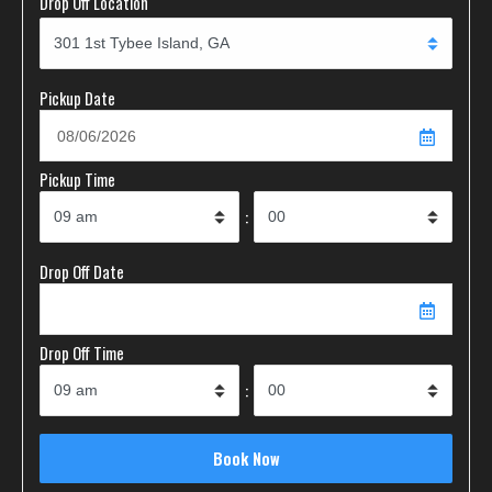
Drop Off Location
Pickup Date
Pickup Time
:
Drop Off Date
Drop Off Time
: