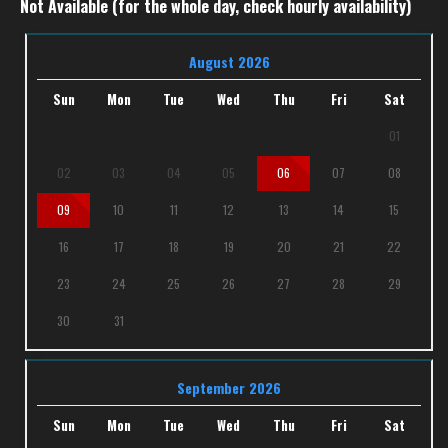
Not Available (for the whole day, check hourly availability)
August 2026
Sun
Mon
Tue
Wed
Thu
Fri
Sat
01
02
03
04
05
06
07
08
09
10
11
12
13
14
15
16
17
18
19
20
21
22
23
24
25
26
27
28
29
30
31
September 2026
Sun
Mon
Tue
Wed
Thu
Fri
Sat