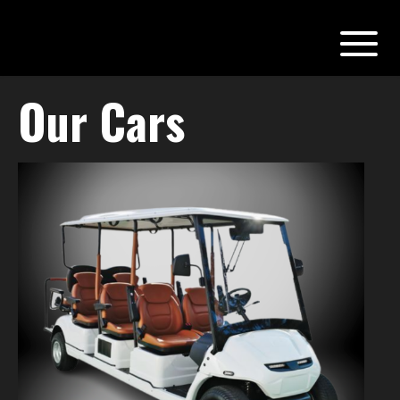
Our Cars