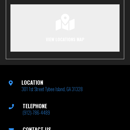
VIEW LOCATIONS MAP
LOCATION
301 1st Street Tybee Island, GA 31328
TELEPHONE
(912)-786-4489
CONTACT US