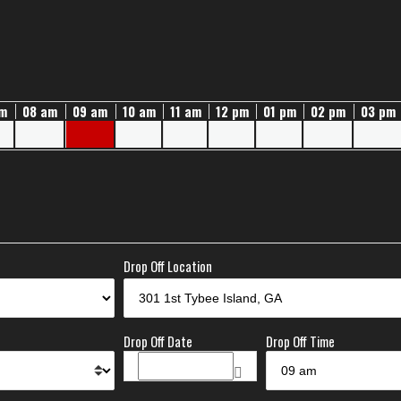
am
08 am
09 am
10 am
11 am
12 pm
01 pm
02 pm
03 pm
Drop Off Location
Drop Off Date
Drop Off Time