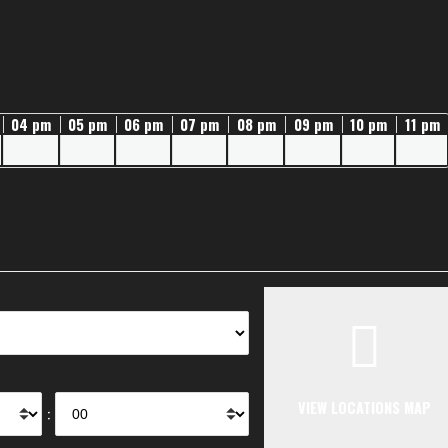
04 pm
05 pm
06 pm
07 pm
08 pm
09 pm
10 pm
11 pm
VIEW LOCATIONS MAP
: