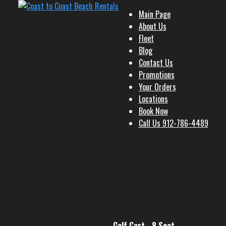
Main Page
About Us
Fleet
Blog
Contact Us
Promotions
Your Orders
Locations
Book Now
Call Us 912-786-4489
Golf Cart - 8 Seat