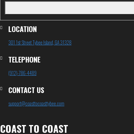
LOCATION
301 1st Street Tybee Island, GA 31328
TELEPHONE
(912)-786-4489
CONTACT US
support@coasttocoasttybee.com
COAST TO COAST