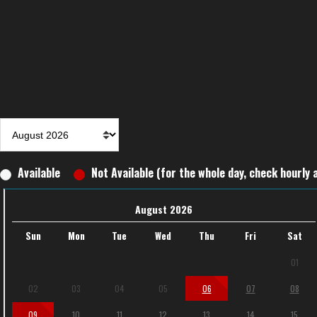
Available
Not Available (for the whole day, check hourly a
August 2026
Sun
Mon
Tue
Wed
Thu
Fri
Sat
01
02
03
04
05
06
07
08
09
10
11
12
13
14
15