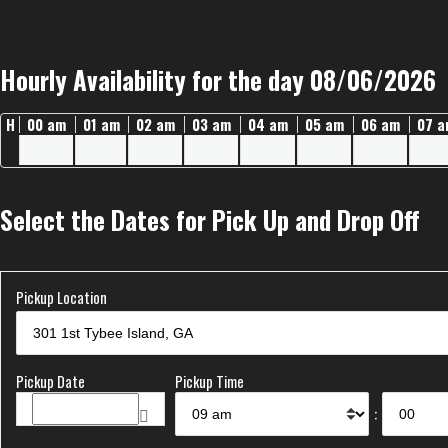
Hourly Availability for the day 08/06/2026
H
00 am
01 am
02 am
03 am
04 am
05 am
06 am
07 
Select the Dates for Pick Up and Drop Off
Pickup Location
Pickup Date
Pickup Time
: