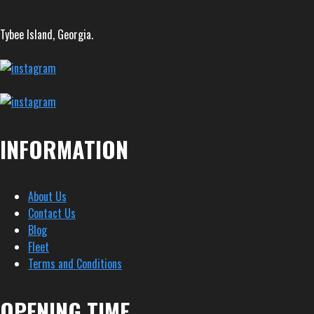
Tybee Island, Georgia.
INFORMATION
About Us
Contact Us
Blog
Fleet
Terms and Conditions
OPENING TIME