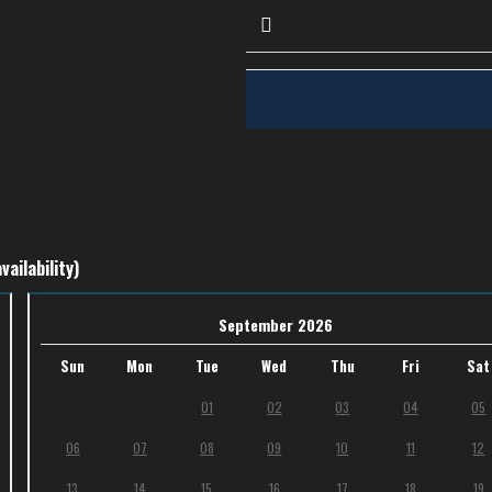
vailability)
September 2026
Sun
Mon
Tue
Wed
Thu
Fri
Sat
01
02
03
04
05
06
07
08
09
10
11
12
13
14
15
16
17
18
19