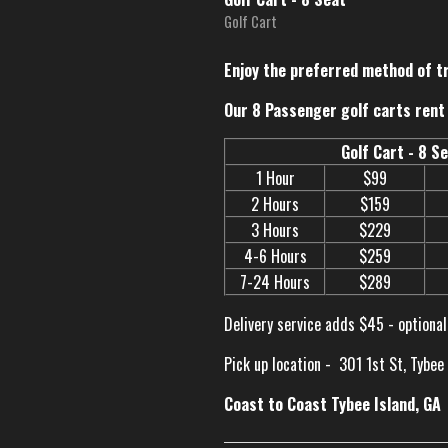
Golf Cart
Enjoy the preferred method of t
Our 8 Passenger golf carts rent 
Golf Cart - 8 S
1 Hour
$99
2 Hours
$159
3 Hours
$229
4-6 Hours
$259
7-24 Hours
$289
Delivery service adds $45 - optional
Pick up location -
301 1st St, Tybee
Coast to Coast Tybee Island, GA