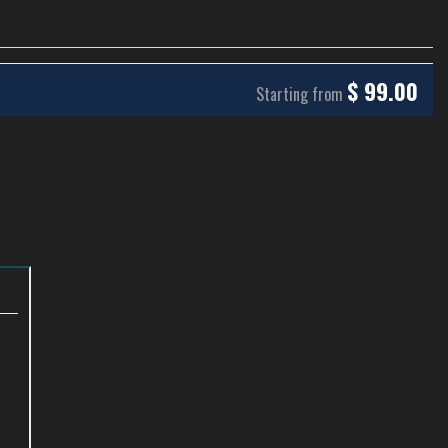
$
99.00
Starting from