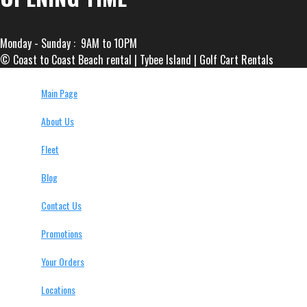
Monday - Sunday : 9AM to 10PM
© Coast to Coast Beach rental | Tybee Island | Golf Cart Rentals
Main Page
About Us
Fleet
Blog
Contact Us
Promotions
Your Orders
Locations