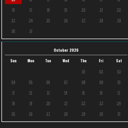
16
17
18
19
20
21
22
23
24
25
26
27
28
29
30
31
October 2026
Sun
Mon
Tue
Wed
Thu
Fri
Sat
01
02
03
04
05
06
07
08
09
10
11
12
13
14
15
16
17
18
19
20
21
22
23
24
25
26
27
28
29
30
31