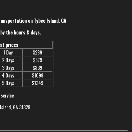
ransportation on Tybee Island, GA
by the hours & days.
eat prices
1 Day
$289
2 Days
$579
3 Days
$839
4 Days
$1099
5 Days
$1349
 service
 Island, GA 31328