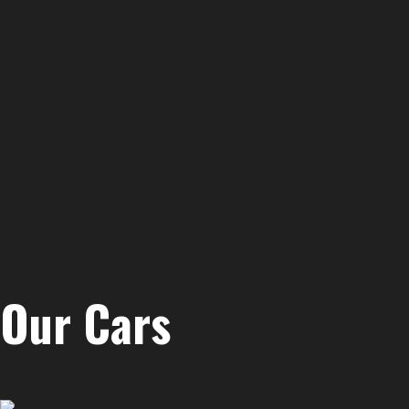
Our Cars