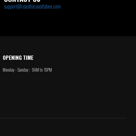
support@coasttocoasttybee.com
OPENING TIME
Monday - Sunday : 9AM to 10PM