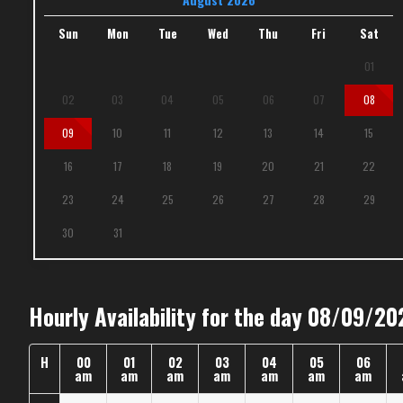
Sun
Mon
Tue
Wed
Thu
Fri
Sat
01
02
03
04
05
06
07
08
09
10
11
12
13
14
15
16
17
18
19
20
21
22
23
24
25
26
27
28
29
30
31
Hourly Availability for the day 08/09/20
H
00
01
02
03
04
05
06
am
am
am
am
am
am
am