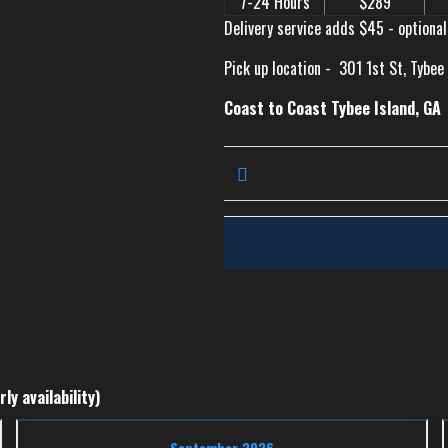
7-24 Hours
$289
Delivery service adds $45 - optional
Pick up location -
301 1st St, Tybee
Coast to Coast Tybee Island, GA
ly availability)
September 2026