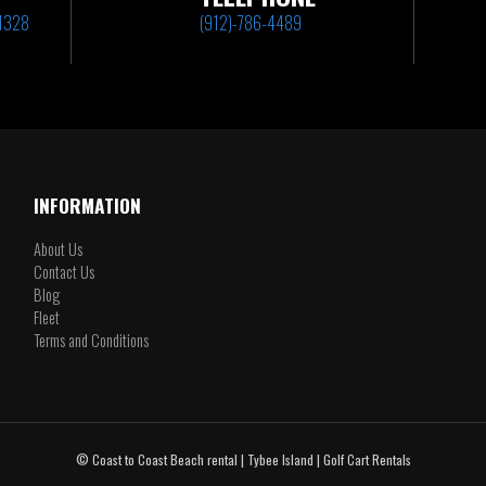
31328
(912)-786-4489
INFORMATION
About Us
Contact Us
Blog
Fleet
Terms and Conditions
© Coast to Coast Beach rental | Tybee Island | Golf Cart Rentals