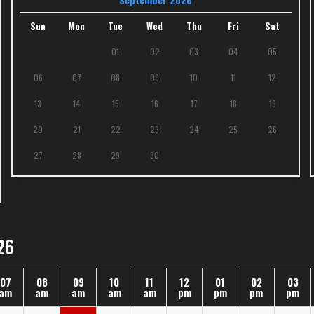
Sun
Mon
Tue
Wed
Thu
Fri
Sat
01
02
03
04
05
06
07
08
09
10
11
12
13
14
15
16
17
18
19
20
21
22
23
24
25
26
27
28
29
30
26
07
08
09
10
11
12
01
02
03
am
am
am
am
am
pm
pm
pm
pm