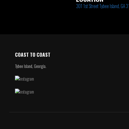
301 1st Street Tybee Island, GA 
COAST TO COAST
Tybee Island, Georgia.