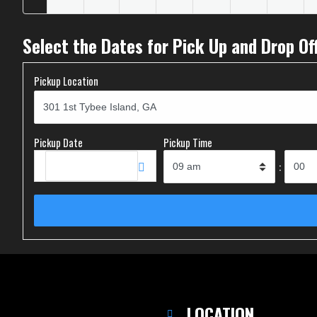
Select the Dates for Pick Up and Drop Of
Pickup Location
Pickup Date
Pickup Time
:
LOCATION