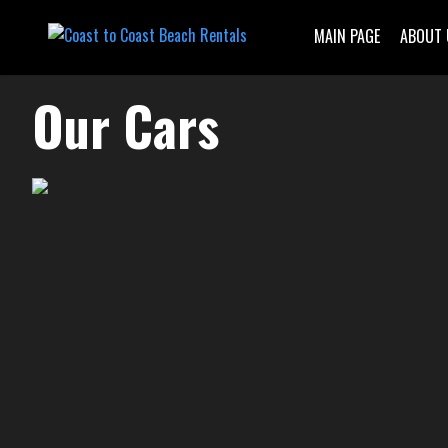
MAIN PAGE
ABOUT 
Our Cars