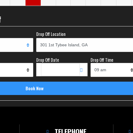
f
Drop Off Location
Drop Off Date
Drop Off Time
TELEPHONE