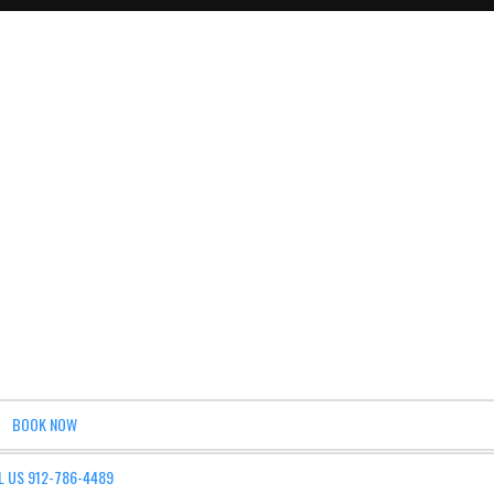
BOOK NOW
L US 912-786-4489