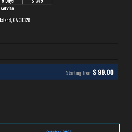
5 Days
$1349
 service
 Island, GA 31328
$
99.00
Starting from
October 2026