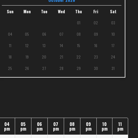
Sun
Mon
Tue
Wed
Thu
Fri
Sat
01
02
03
04
05
06
07
08
09
10
11
12
13
14
15
16
17
18
19
20
21
22
23
24
25
26
27
28
29
30
31
04
05
06
07
08
09
10
11
pm
pm
pm
pm
pm
pm
pm
pm