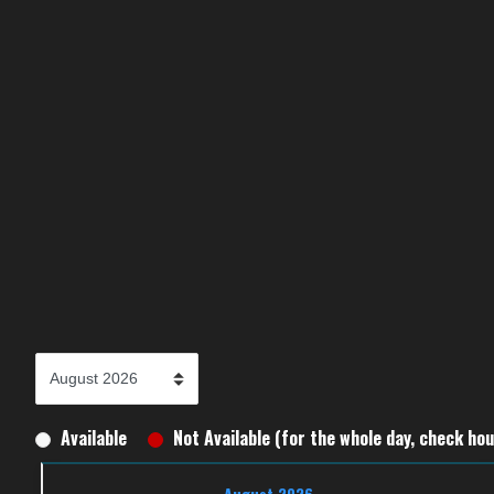
Available
Not Available (for the whole day, check hour
August 2026