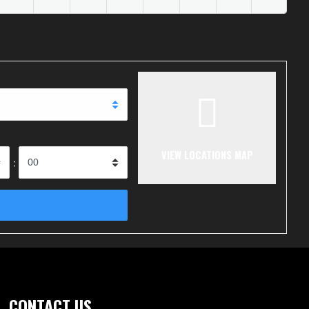
VIEW LOCATIONS MAP
:
CONTACT US