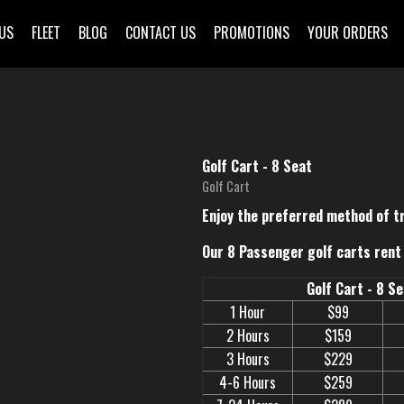
US
FLEET
BLOG
CONTACT US
PROMOTIONS
YOUR ORDERS
Golf Cart - 8 Seat
Golf Cart
Enjoy the preferred method of t
Our 8 Passenger golf carts rent 
Golf Cart - 8 S
1 Hour
$99
2 Hours
$159
3 Hours
$229
4-6 Hours
$259