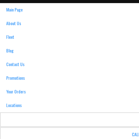
Main Page
About Us
Fleet
Blog
Contact Us
Promotions
Your Orders
Locations
CAL