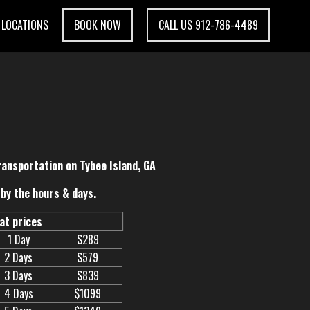
LOCATIONS
BOOK NOW
CALL US 912-786-4489
ransportation on Tybee Island, GA
by the hours & days.
eat prices
1 Day
$289
2 Days
$579
3 Days
$839
4 Days
$1099