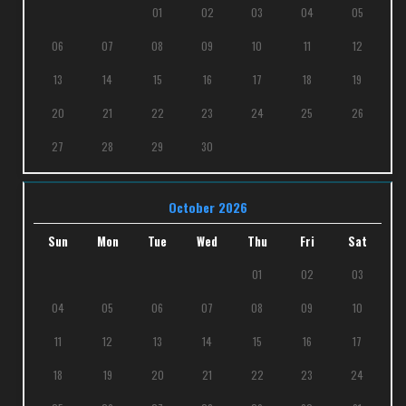
01
02
03
04
05
06
07
08
09
10
11
12
13
14
15
16
17
18
19
20
21
22
23
24
25
26
27
28
29
30
October 2026
Sun
Mon
Tue
Wed
Thu
Fri
Sat
01
02
03
04
05
06
07
08
09
10
11
12
13
14
15
16
17
18
19
20
21
22
23
24