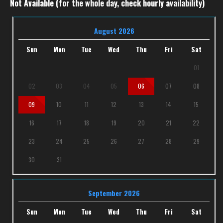
Not Available (for the whole day, check hourly availability)
August 2026
Sun
Mon
Tue
Wed
Thu
Fri
Sat
01
02
03
04
05
06
07
08
09
10
11
12
13
14
15
16
17
18
19
20
21
22
23
24
25
26
27
28
29
30
31
September 2026
Sun
Mon
Tue
Wed
Thu
Fri
Sat