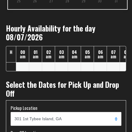
25
26
27
28
29
30
31
Hourly Availability for the day
08/07/2026
H
00
01
02
03
04
05
06
07
08
am
am
am
am
am
am
am
am
am
Select the Dates for Pick Up and Drop
Off
Pickup Location