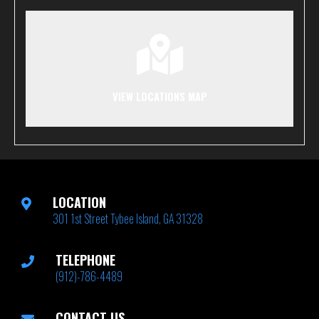
VIEW LOCATIONS MAP
LOCATION
301 1st Street Tybee Island, GA 31328
TELEPHONE
(912)-786-4489
CONTACT US