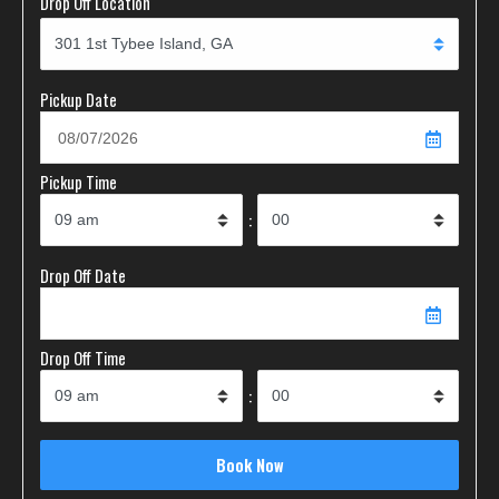
Drop Off Location
Pickup Date
Pickup Time
:
Drop Off Date
Drop Off Time
: