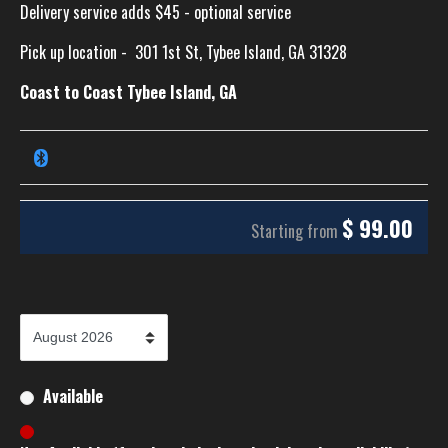
Delivery service adds $45 - optional service
Pick up location -
301 1st St, Tybee Island, GA 31328
Coast to Coast Tybee Island, GA
$
99.00
Starting from
Available