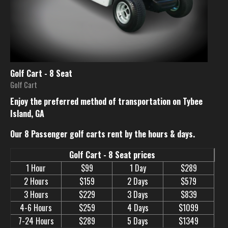
Golf Cart - 8 Seat
Golf Cart
Enjoy the preferred method of transportation on Tybee
Island, GA
Our 8 Passenger golf carts rent by the hours & days.
Golf Cart - 8 Seat prices
1 Hour
$99
1 Day
$289
2 Hours
$159
2 Days
$579
3 Hours
$229
3 Days
$839
4-6 Hours
$259
4 Days
$1099
7-24 Hours
$289
5 Days
$1349