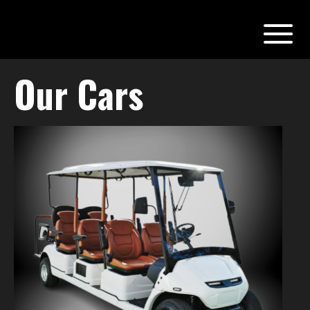
Our Cars