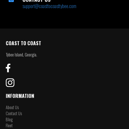
support@coasttocoasttybee.com
COAST TO COAST
Tybee Island, Georgia.
INFORMATION
About Us
Contact Us
Blog
Fleet