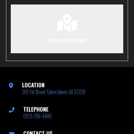
VIEW LOCATIONS MAP
LOCATION
301 1st Street Tybee Island, GA 31328
TELEPHONE
(912)-786-4489
CONTACT US