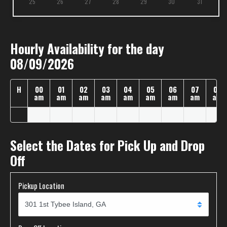
25
26
27
28
29
30
31
Hourly Availability for the day
08/09/2026
H
00
01
02
03
04
05
06
07
08
am
am
am
am
am
am
am
am
am
Select the Dates for Pick Up and Drop
Off
Pickup Location