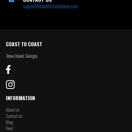
support@coasttocoasttybee.com
COAST TO COAST
Tybee Island, Georgia.
INFORMATION
About Us
Contact Us
Blog
Fleet