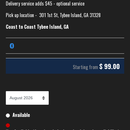
Delivery service adds $45 - optional service
Pick up location -
301 1st St, Tybee Island, GA 31328
Coast to Coast Tybee Island, GA
$
99.00
Starting from
Available