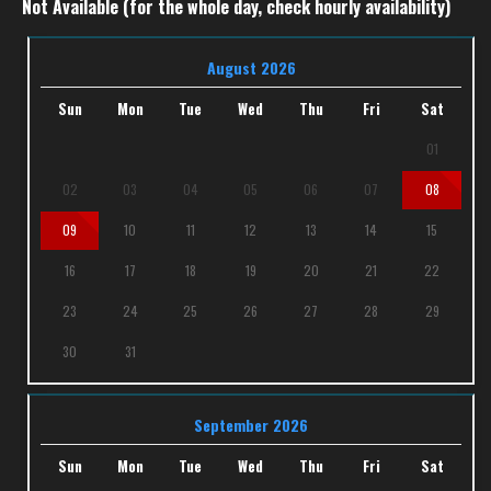
Not Available (for the whole day, check hourly availability)
August 2026
Sun
Mon
Tue
Wed
Thu
Fri
Sat
01
02
03
04
05
06
07
08
09
10
11
12
13
14
15
16
17
18
19
20
21
22
23
24
25
26
27
28
29
30
31
September 2026
Sun
Mon
Tue
Wed
Thu
Fri
Sat