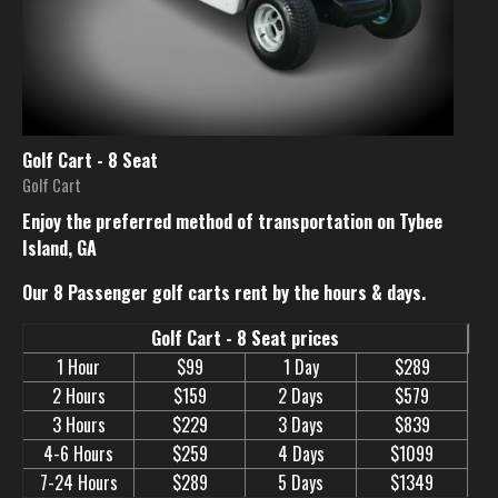
Golf Cart - 8 Seat
Golf Cart
Enjoy the preferred method of transportation on Tybee
Island, GA
Our 8 Passenger golf carts rent by the hours & days.
Golf Cart - 8 Seat prices
1 Hour
$99
1 Day
$289
2 Hours
$159
2 Days
$579
3 Hours
$229
3 Days
$839
4-6 Hours
$259
4 Days
$1099
7-24 Hours
$289
5 Days
$1349