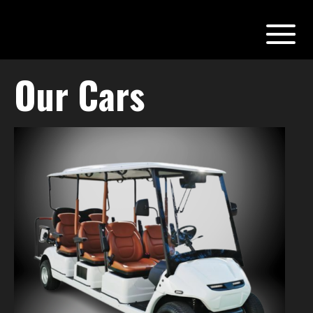
Our Cars