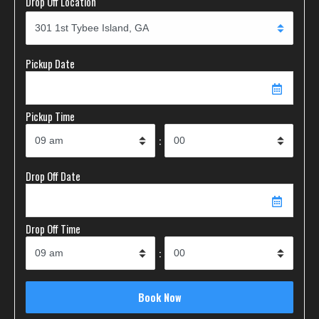
Drop Off Location
Pickup Date
Pickup Time
:
Drop Off Date
Drop Off Time
: