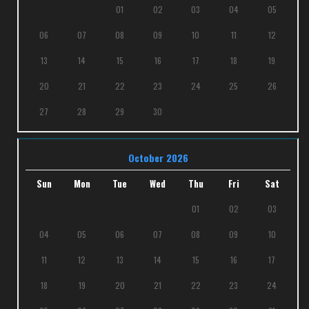
01
02
03
04
05
06
07
08
09
10
11
12
13
14
15
16
17
18
19
20
21
22
23
24
25
26
27
28
29
30
October 2026
Sun
Mon
Tue
Wed
Thu
Fri
Sat
01
02
03
04
05
06
07
08
09
10
11
12
13
14
15
16
17
18
19
20
21
22
23
24