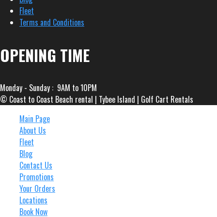
Fleet
Terms and Conditions
OPENING TIME
Monday - Sunday : 9AM to 10PM
© Coast to Coast Beach rental | Tybee Island | Golf Cart Rentals
Main Page
About Us
Fleet
Blog
Contact Us
Promotions
Your Orders
Locations
Book Now