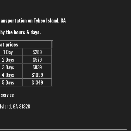
ransportation on Tybee Island, GA
by the hours & days.
eat prices
1 Day
$289
2 Days
$579
3 Days
$839
4 Days
$1099
5 Days
$1349
 service
 Island, GA 31328