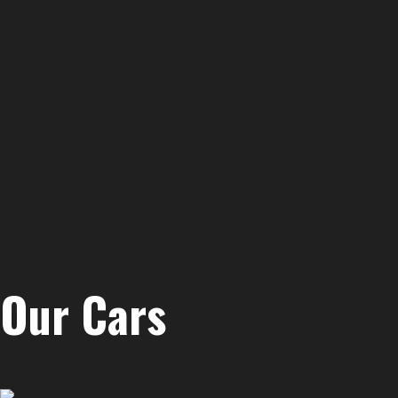
Our Cars