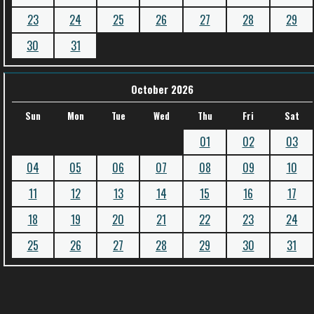
23
24
25
26
27
28
29
30
31
October 2026
Sun
Mon
Tue
Wed
Thu
Fri
Sat
01
02
03
04
05
06
07
08
09
10
11
12
13
14
15
16
17
18
19
20
21
22
23
24
25
26
27
28
29
30
31