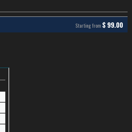
$
99.00
Starting from