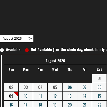
Available
Not Available (for the whole day, check hourly a
August 2026
Sun
Mon
Tue
Wed
Thu
Fri
Sat
01
02
03
04
05
06
07
08
09
10
11
12
13
14
15
16
17
18
19
20
21
22