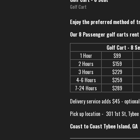
Golf Cart
Enjoy the preferred method of t
Our 8 Passenger golf carts rent 
Golf Cart - 8 S
1 Hour
$99
2 Hours
$159
3 Hours
$229
4-6 Hours
$259
7-24 Hours
$289
Delivery service adds $45 - optional
Pick up location -
301 1st St, Tybee
Coast to Coast Tybee Island, GA