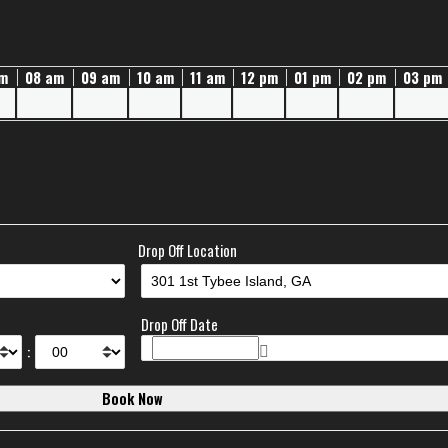
am
08 am
09 am
10 am
11 am
12 pm
01 pm
02 pm
03 pm
Drop Off Location
e
Drop Off Date
: