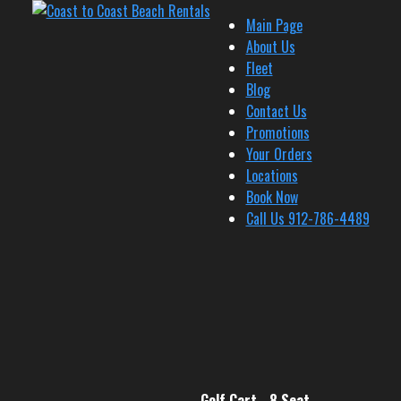
Main Page
About Us
Fleet
Blog
Contact Us
Promotions
Your Orders
Locations
Book Now
Call Us 912-786-4489
Golf Cart - 8 Seat