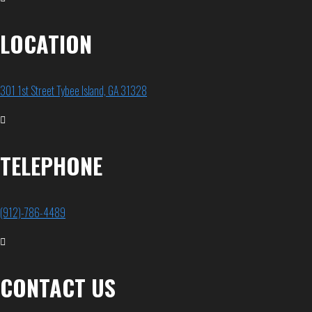
LOCATION
301 1st Street Tybee Island, GA 31328
TELEPHONE
(912)-786-4489
CONTACT US