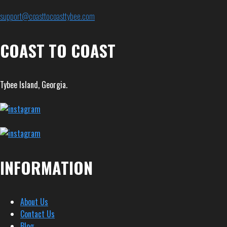
support@coasttocoasttybee.com
COAST TO COAST
Tybee Island, Georgia.
INFORMATION
About Us
Contact Us
Blog