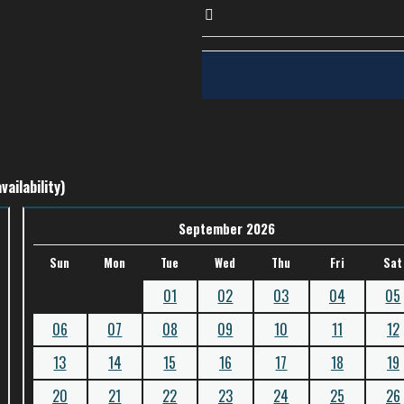
vailability)
September 2026
Sun
Mon
Tue
Wed
Thu
Fri
Sat
01
02
03
04
05
06
07
08
09
10
11
12
13
14
15
16
17
18
19
20
21
22
23
24
25
26