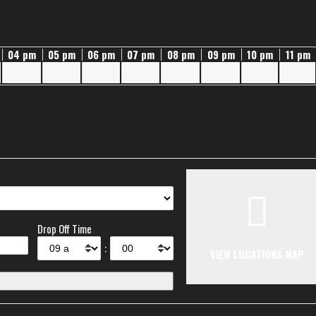
04 pm
05 pm
06 pm
07 pm
08 pm
09 pm
10 pm
11 pm
Drop Off Time
:
VIEW LOCATIONS MAP