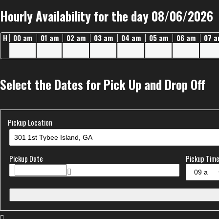
Hourly Availability for the day 08/06/2026
H
00 am
01 am
02 am
03 am
04 am
05 am
06 am
07 
Select the Dates for Pick Up and Drop Off
Pickup Location
Pickup Date
Pickup Tim