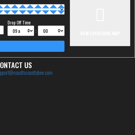
Drop Off Time
:
VIEW LOCATIONS MAP
ONTACT US
pport@coasttocoasttybee.com