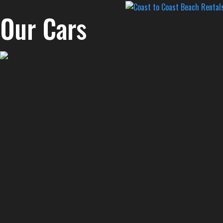
Our Cars