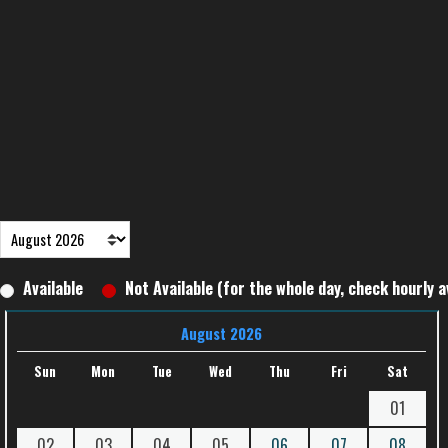
Available
Not Available (for the whole day, check hourly av
August 2026
Sun
Mon
Tue
Wed
Thu
Fri
Sat
01
02
03
04
05
06
07
08