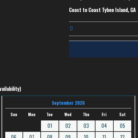
Coast to Coast Tybee Island, GA
ailability)
September 2026
Sun
Mon
Tue
Wed
Thu
Fri
Sat
01
02
03
04
05
06
07
08
09
10
11
12