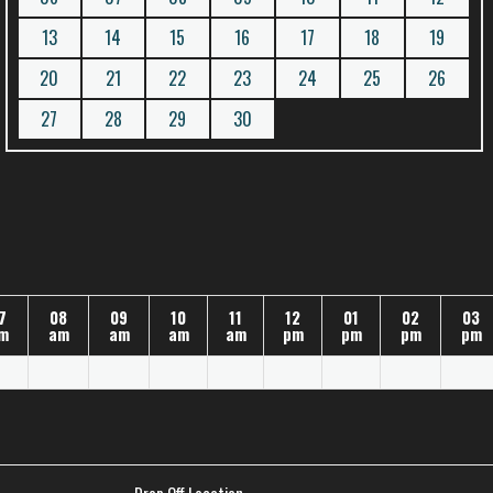
13
14
15
16
17
18
19
20
21
22
23
24
25
26
27
28
29
30
7
08
09
10
11
12
01
02
03
m
am
am
am
am
pm
pm
pm
pm