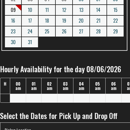
09
10
11
12
13
14
15
16
17
18
19
20
21
22
23
24
25
26
27
28
29
30
31
Hourly Availability for the day 08/06/2026
H
00
01
02
03
04
05
06
0
am
am
am
am
am
am
am
a
Select the Dates for Pick Up and Drop Off