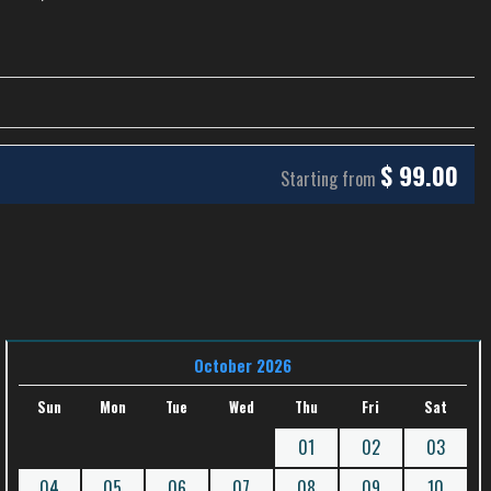
$
99.00
Starting from
October 2026
Sun
Mon
Tue
Wed
Thu
Fri
Sat
01
02
03
04
05
06
07
08
09
10