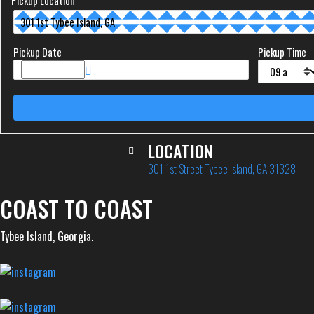
Pickup Location
Pickup Date
Pickup Time
LOCATION
301 1st Street Tybee Island, GA 31328
COAST TO COAST
Tybee Island, Georgia.