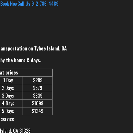
s
Book Now
Call Us 912-786-4489
ransportation on Tybee Island, GA
by the hours & days.
eat prices
1 Day
$289
2 Days
$579
3 Days
$839
4 Days
$1099
5 Days
$1349
 service
 Island, GA 31328