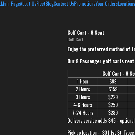
Main Page
About Us
Fleet
Blog
Contact Us
Promotions
Your Orders
Location
Golf Cart - 8 Seat
Golf Cart
Enjoy the preferred method of t
Our 8 Passenger golf carts rent 
Golf Cart - 8 S
1 Hour
$99
2 Hours
$159
3 Hours
$229
4-6 Hours
$259
7-24 Hours
$289
Delivery service adds $45 - optional
Pick up location -
301 1st St, Tybee