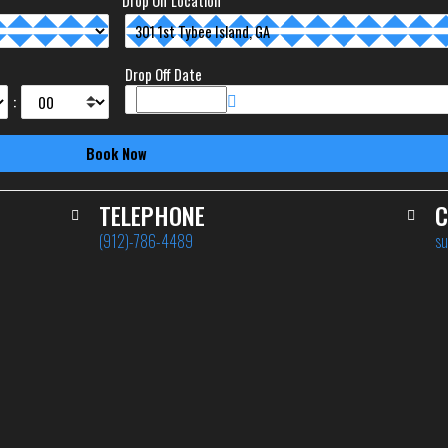
Drop Off Location
Drop Off Date
:
TELEPHONE
C
(912)-786-4489
su