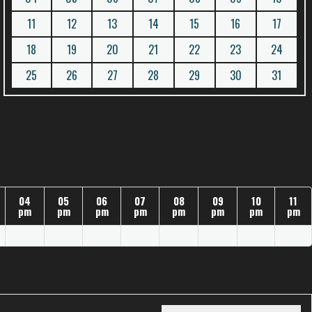
11
12
13
14
15
16
17
18
19
20
21
22
23
24
25
26
27
28
29
30
31
04
05
06
07
08
09
10
11
pm
pm
pm
pm
pm
pm
pm
pm