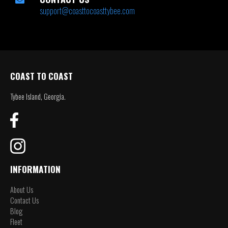
support@coasttocoasttybee.com
COAST TO COAST
Tybee Island, Georgia.
INFORMATION
About Us
Contact Us
Blog
Fleet