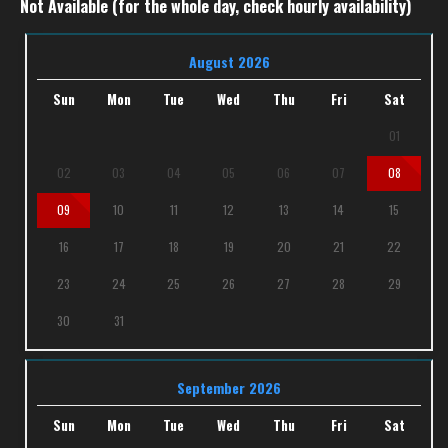
Not Available (for the whole day, check hourly availability)
August 2026
Sun
Mon
Tue
Wed
Thu
Fri
Sat
01
02
03
04
05
06
07
08
09
10
11
12
13
14
15
16
17
18
19
20
21
22
23
24
25
26
27
28
29
30
31
September 2026
Sun
Mon
Tue
Wed
Thu
Fri
Sat