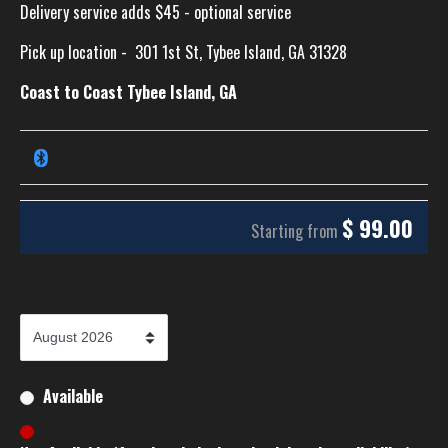
Delivery service adds $45 - optional service
Pick up location -
301 1st St, Tybee Island, GA 31328
Coast to Coast Tybee Island, GA
$
99.00
Starting from
Available