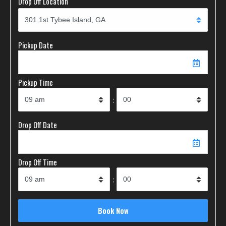
Drop Off Location
Pickup Date
Pickup Time
:
Drop Off Date
Drop Off Time
: