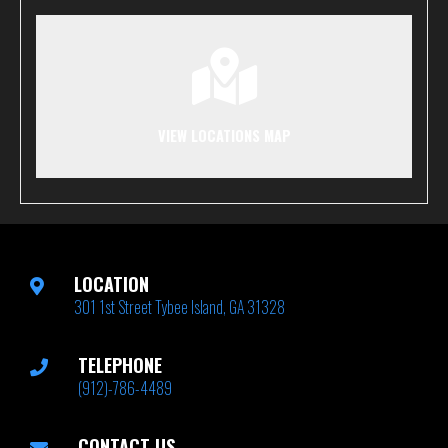
VIEW LOCATIONS MAP
LOCATION
301 1st Street Tybee Island, GA 31328
TELEPHONE
(912)-786-4489
CONTACT US