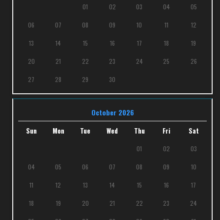
01
02
03
04
05
06
07
08
09
10
11
12
13
14
15
16
17
18
19
20
21
22
23
24
25
26
27
28
29
30
October 2026
Sun
Mon
Tue
Wed
Thu
Fri
Sat
01
02
03
04
05
06
07
08
09
10
11
12
13
14
15
16
17
18
19
20
21
22
23
24