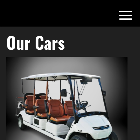
Our Cars