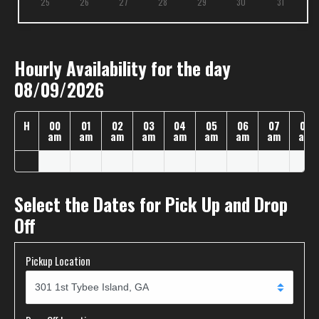
25
26
27
28
29
30
31
Hourly Availability for the day
08/09/2026
H
00
01
02
03
04
05
06
07
08
am
am
am
am
am
am
am
am
am
Select the Dates for Pick Up and Drop
Off
Pickup Location