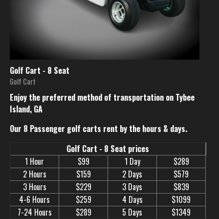
Golf Cart - 8 Seat
Golf Cart
Enjoy the preferred method of transportation on Tybee
Island, GA
Our 8 Passenger golf carts rent by the hours & days.
Golf Cart - 8 Seat prices
1 Hour
$99
1 Day
$289
2 Hours
$159
2 Days
$579
3 Hours
$229
3 Days
$839
4-6 Hours
$259
4 Days
$1099
7-24 Hours
$289
5 Days
$1349