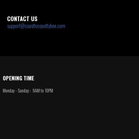
CONTACT US
support@coasttocoasttybee.com
OPENING TIME
Monday - Sunday : 9AM to 10PM