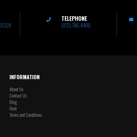
TELEPHONE
A 31328
(912)-786-4489
INFORMATION
About Us
Contact Us
Blog
Fleet
Terms and Conditions