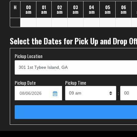
H
00
01
02
03
04
05
06
am
am
am
am
am
am
am
Select the Dates for Pick Up and Drop Of
Pickup Location
Pickup Date
Pickup Time
: