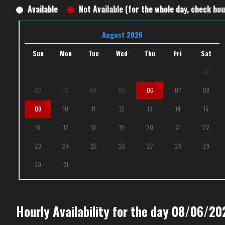
Available
Not Available (for the whole day, check hour
August 2026
Sun
Mon
Tue
Wed
Thu
Fri
Sat
01
02
03
04
05
06
07
08
09
10
11
12
13
14
15
16
17
18
19
20
21
22
23
24
25
26
27
28
29
30
31
Hourly Availability for the day 08/06/20