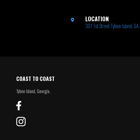
LOCATION
301 1st Street Tybee Island, G
COAST TO COAST
Tybee Island, Georgia.