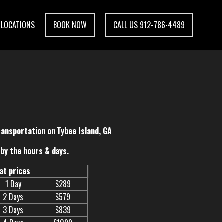
LOCATIONS
BOOK NOW
CALL US 912-786-4489
ransportation on Tybee Island, GA
by the hours & days.
eat prices
1 Day
$289
2 Days
$579
3 Days
$839