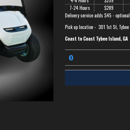
4-6 Hours
$259
7-24 Hours
$289
Delivery service adds $45 - optional
Pick up location -
301 1st St, Tybee
Coast to Coast Tybee Island, GA