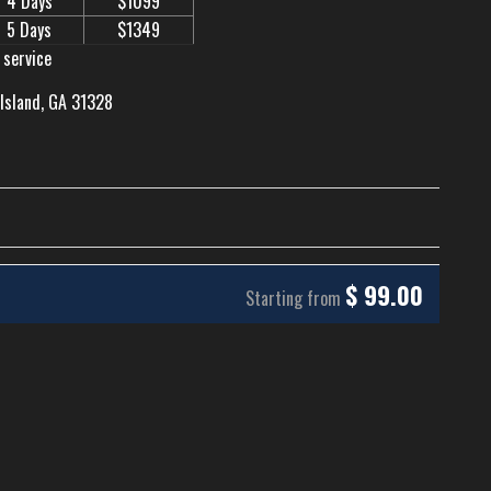
4 Days
$1099
5 Days
$1349
 service
 Island, GA 31328
$
99.00
Starting from