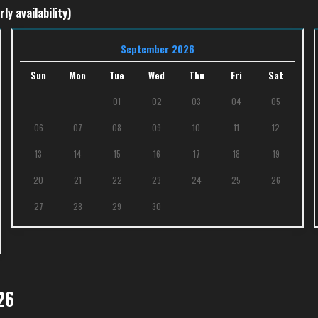
ly availability)
September 2026
Sun
Mon
Tue
Wed
Thu
Fri
Sat
01
02
03
04
05
06
07
08
09
10
11
12
13
14
15
16
17
18
19
20
21
22
23
24
25
26
27
28
29
30
26