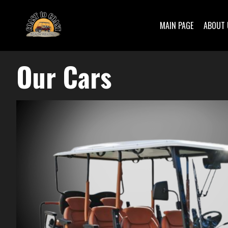
MAIN PAGE
ABOUT 
Our Cars