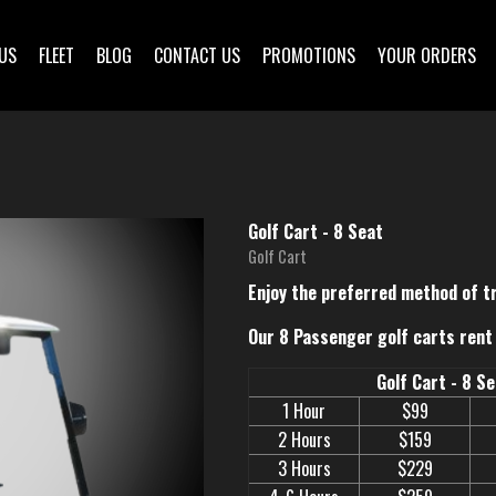
US
FLEET
BLOG
CONTACT US
PROMOTIONS
YOUR ORDERS
Golf Cart - 8 Seat
Golf Cart
Enjoy the preferred method of t
Our 8 Passenger golf carts rent 
Golf Cart - 8 S
1 Hour
$99
2 Hours
$159
3 Hours
$229