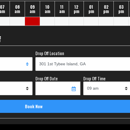
07
08
09
10
11
12
01
02
03
am
am
am
am
am
pm
pm
pm
pm
f
Drop Off Location
Drop Off Date
Drop Off Time