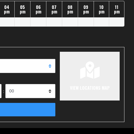
04
05
06
07
08
09
10
11
pm
pm
pm
pm
pm
pm
pm
pm
VIEW LOCATIONS MAP
: