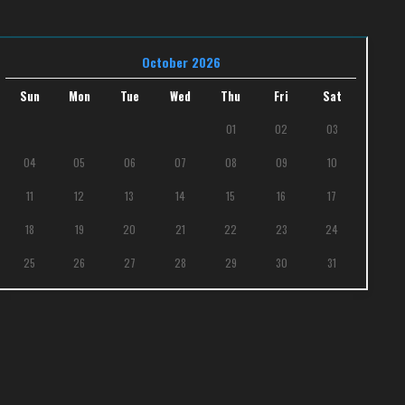
October 2026
Sun
Mon
Tue
Wed
Thu
Fri
Sat
01
02
03
04
05
06
07
08
09
10
11
12
13
14
15
16
17
18
19
20
21
22
23
24
25
26
27
28
29
30
31