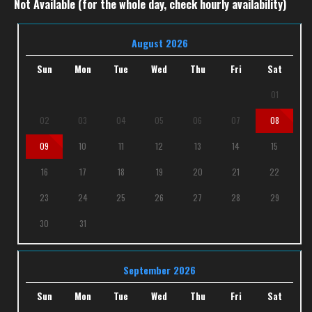
Not Available (for the whole day, check hourly availability)
August 2026
Sun
Mon
Tue
Wed
Thu
Fri
Sat
01
02
03
04
05
06
07
08
09
10
11
12
13
14
15
16
17
18
19
20
21
22
23
24
25
26
27
28
29
30
31
September 2026
Sun
Mon
Tue
Wed
Thu
Fri
Sat