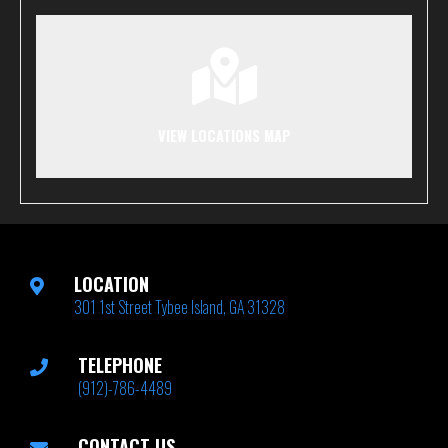
VIEW LOCATIONS MAP
LOCATION
301 1st Street Tybee Island, GA 31328
TELEPHONE
(912)-786-4489
CONTACT US