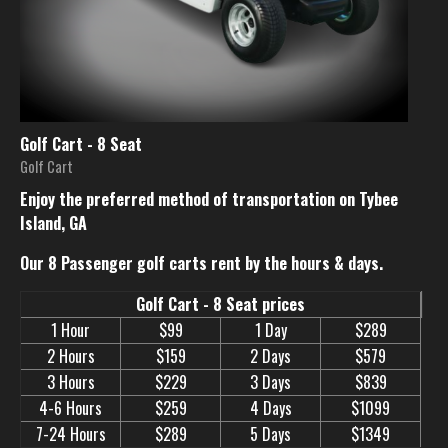
Golf Cart - 8 Seat
Golf Cart
Enjoy the preferred method of transportation on Tybee
Island, GA
Our 8 Passenger golf carts rent by the hours & days.
Golf Cart - 8 Seat prices
1 Hour
$99
1 Day
$289
2 Hours
$159
2 Days
$579
3 Hours
$229
3 Days
$839
4-6 Hours
$259
4 Days
$1099
7-24 Hours
$289
5 Days
$1349