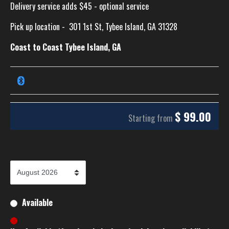
Delivery service adds $45 - optional service
Pick up location -
301 1st St, Tybee Island, GA 31328
Coast to Coast Tybee Island, GA
$
99.00
Starting from
Available