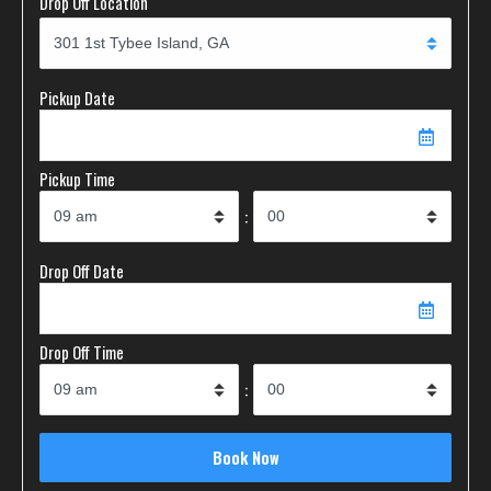
Drop Off Location
Pickup Date
Pickup Time
:
Drop Off Date
Drop Off Time
: