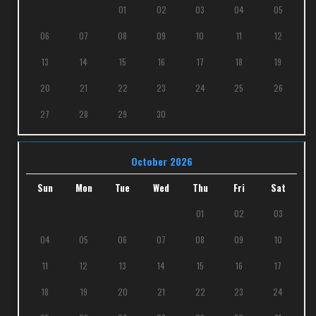
01
02
03
04
05
06
07
08
09
10
11
12
13
14
15
16
17
18
19
20
21
22
23
24
25
26
27
28
29
30
October 2026
Sun
Mon
Tue
Wed
Thu
Fri
Sat
01
02
03
04
05
06
07
08
09
10
11
12
13
14
15
16
17
18
19
20
21
22
23
24