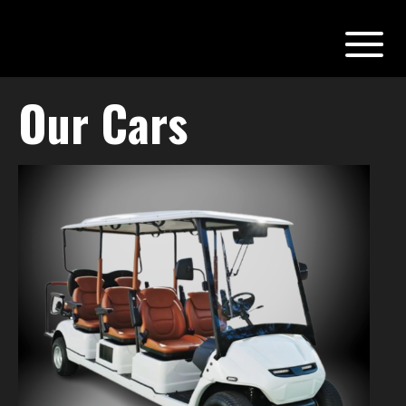
Our Cars