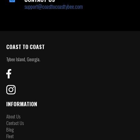
support@coasttocoasttybee.com
COAST TO COAST
Tybee Island, Georgia.
INFORMATION
About Us
Contact Us
Blog
Fleet