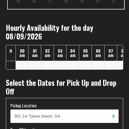
25
26
27
28
29
30
31
Hourly Availability for the day
08/09/2026
H
00
01
02
03
04
05
06
07
08
am
am
am
am
am
am
am
am
am
Select the Dates for Pick Up and Drop
Off
Pickup Location