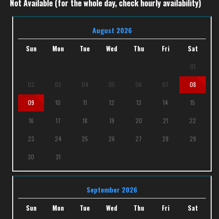
Not Available (for the whole day, check hourly availability)
August 2026
Sun
Mon
Tue
Wed
Thu
Fri
Sat
01
02
03
04
05
06
07
08
09
10
11
12
13
14
15
16
17
18
19
20
21
22
23
24
25
26
27
28
29
30
31
September 2026
Sun
Mon
Tue
Wed
Thu
Fri
Sat