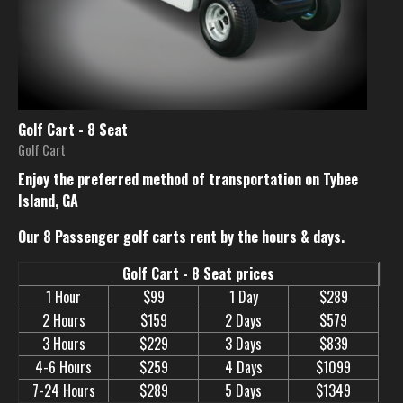
Golf Cart - 8 Seat
Golf Cart
Enjoy the preferred method of transportation on Tybee
Island, GA
Our 8 Passenger golf carts rent by the hours & days.
Golf Cart - 8 Seat prices
1 Hour
$99
1 Day
$289
2 Hours
$159
2 Days
$579
3 Hours
$229
3 Days
$839
4-6 Hours
$259
4 Days
$1099
7-24 Hours
$289
5 Days
$1349