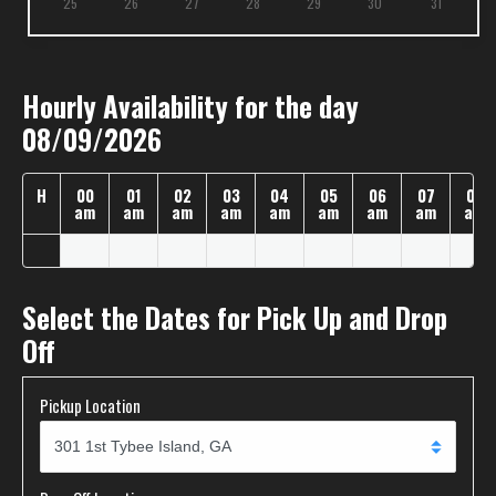
25
26
27
28
29
30
31
Hourly Availability for the day
08/09/2026
H
00
01
02
03
04
05
06
07
08
am
am
am
am
am
am
am
am
am
Select the Dates for Pick Up and Drop
Off
Pickup Location