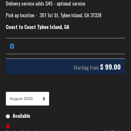
Delivery service adds $45 - optional service
Pick up location -
301 1st St, Tybee Island, GA 31328
Coast to Coast Tybee Island, GA
$
99.00
Starting from
Available