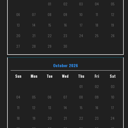
01
02
03
04
05
06
07
08
09
10
11
12
13
14
15
16
17
18
19
20
21
22
23
24
25
26
27
28
29
30
October 2026
Sun
Mon
Tue
Wed
Thu
Fri
Sat
01
02
03
04
05
06
07
08
09
10
11
12
13
14
15
16
17
18
19
20
21
22
23
24