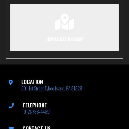
VIEW LOCATIONS MAP
LOCATION
301 1st Street Tybee Island, GA 31328
TELEPHONE
(912)-786-4489
CONTACT US