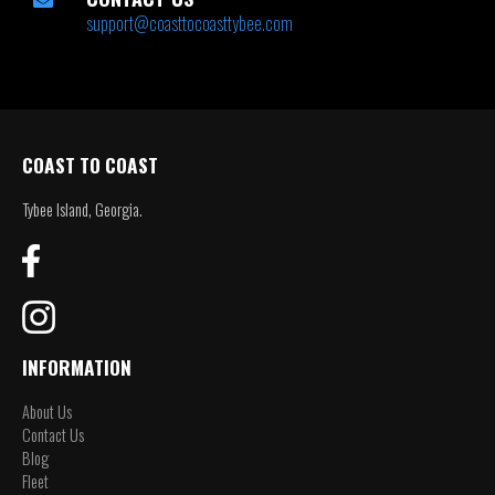
support@coasttocoasttybee.com
COAST TO COAST
Tybee Island, Georgia.
INFORMATION
About Us
Contact Us
Blog
Fleet