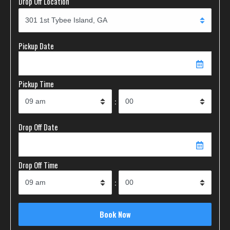
Drop Off Location
Pickup Date
Pickup Time
:
Drop Off Date
Drop Off Time
: