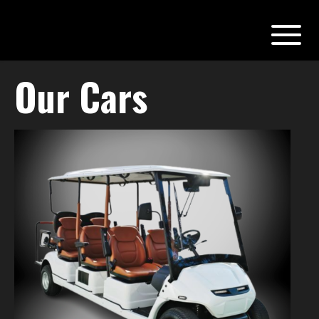
Our Cars