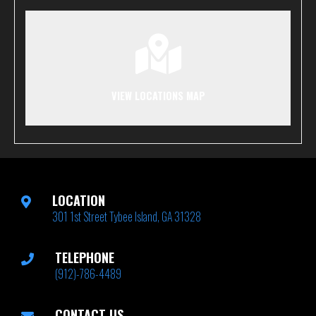
VIEW LOCATIONS MAP
LOCATION
301 1st Street Tybee Island, GA 31328
TELEPHONE
(912)-786-4489
CONTACT US