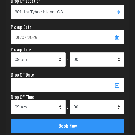
Drop Off Location
Pickup Date
Pickup Time
:
Drop Off Date
Drop Off Time
: