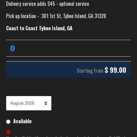
Delivery service adds $45 - optional service
Pick up location -
301 1st St, Tybee Island, GA 31328
Coast to Coast Tybee Island, GA
$
99.00
Starting from
Available