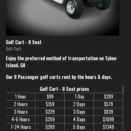
Golf Cart - 8 Seat
Golf Cart
Enjoy the preferred method of transportation on Tybee
Island, GA
Our 8 Passenger golf carts rent by the hours & days.
Golf Cart - 8 Seat prices
1 Hour
$99
1 Day
$289
2 Hours
$159
2 Days
$579
3 Hours
$229
3 Days
$839
4-6 Hours
$259
4 Days
$1099
7-24 Hours
$289
5 Days
$1349