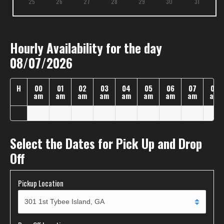
25
26
27
28
29
30
31
Hourly Availability for the day
08/07/2026
H
00
01
02
03
04
05
06
07
08
am
am
am
am
am
am
am
am
am
Select the Dates for Pick Up and Drop
Off
Pickup Location