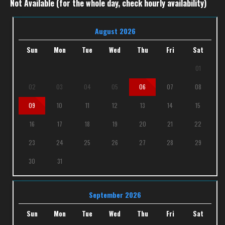
Not Available (for the whole day, check hourly availability)
August 2026
Sun
Mon
Tue
Wed
Thu
Fri
Sat
01
02
03
04
05
06
07
08
09
10
11
12
13
14
15
16
17
18
19
20
21
22
23
24
25
26
27
28
29
30
31
September 2026
Sun
Mon
Tue
Wed
Thu
Fri
Sat