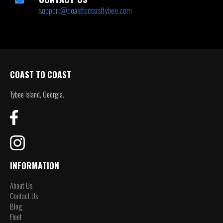
support@coasttocoasttybee.com
COAST TO COAST
Tybee Island, Georgia.
INFORMATION
About Us
Contact Us
Blog
Fleet