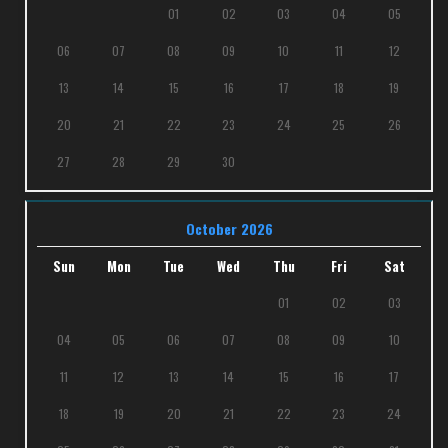
01
02
03
04
05
06
07
08
09
10
11
12
13
14
15
16
17
18
19
20
21
22
23
24
25
26
27
28
29
30
October 2026
Sun
Mon
Tue
Wed
Thu
Fri
Sat
01
02
03
04
05
06
07
08
09
10
11
12
13
14
15
16
17
18
19
20
21
22
23
24