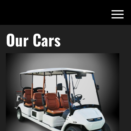
Our Cars