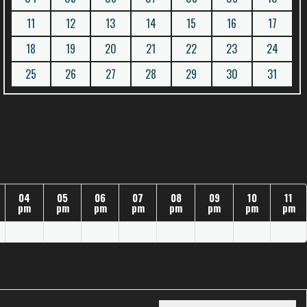
11
12
13
14
15
16
17
18
19
20
21
22
23
24
25
26
27
28
29
30
31
04
05
06
07
08
09
10
11
pm
pm
pm
pm
pm
pm
pm
pm