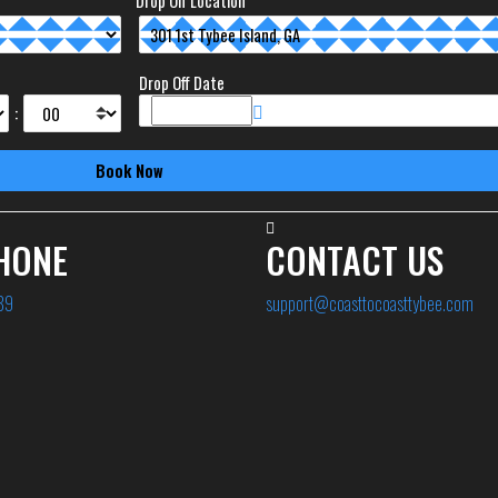
Drop Off Location
Drop Off Date
:
HONE
CONTACT US
89
support@coasttocoasttybee.com