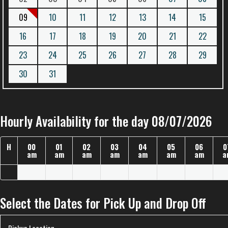
09
10
11
12
13
14
15
16
17
18
19
20
21
22
23
24
25
26
27
28
29
30
31
Hourly Availability for the day 08/07/2026
H
00
01
02
03
04
05
06
0
am
am
am
am
am
am
am
a
Select the Dates for Pick Up and Drop Off