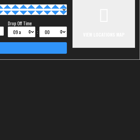
Drop Off Time
:
VIEW LOCATIONS MAP