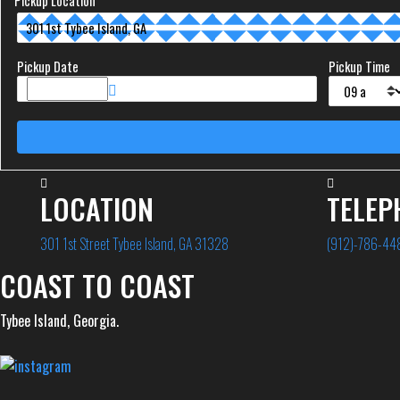
Pickup Location
Pickup Date
Pickup Time
LOCATION
TELEP
301 1st Street Tybee Island, GA 31328
(912)-786-44
COAST TO COAST
Tybee Island, Georgia.