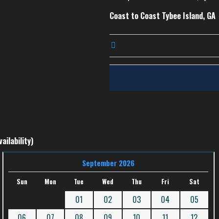
Coast to Coast Tybee Island, GA
ailability)
September 2026
Sun
Mon
Tue
Wed
Thu
Fri
Sat
01
02
03
04
05
06
07
08
09
10
11
12