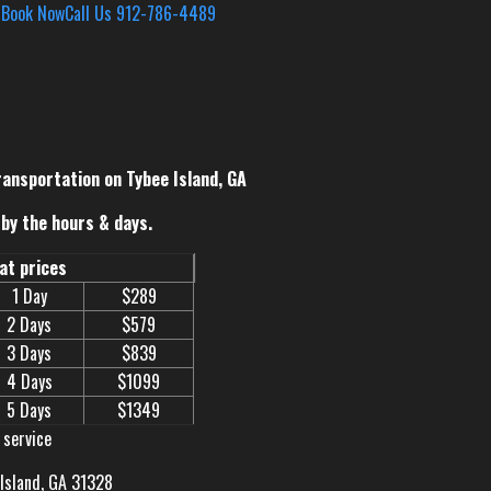
s
Book Now
Call Us 912-786-4489
ransportation on Tybee Island, GA
by the hours & days.
eat prices
1 Day
$289
2 Days
$579
3 Days
$839
4 Days
$1099
5 Days
$1349
 service
 Island, GA 31328