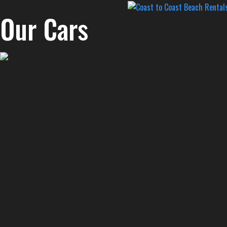
Our Cars