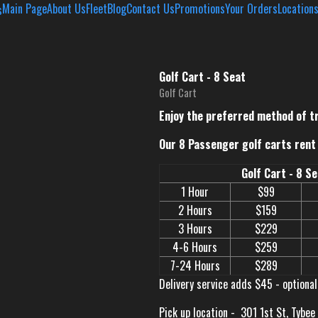
Main Page
About Us
Fleet
Blog
Contact Us
Promotions
Your Orders
Location
Golf Cart - 8 Seat
Golf Cart
Enjoy the preferred method of t
Our 8 Passenger golf carts rent 
Golf Cart - 8 S
1 Hour
$99
2 Hours
$159
3 Hours
$229
4-6 Hours
$259
7-24 Hours
$289
Delivery service adds $45 - optional
Pick up location -
301 1st St, Tybee