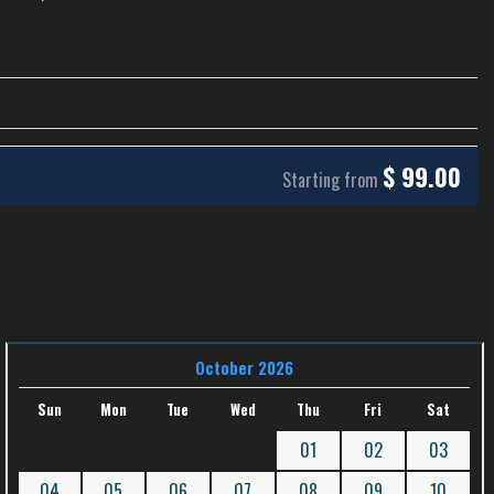
$
99.00
Starting from
October 2026
Sun
Mon
Tue
Wed
Thu
Fri
Sat
01
02
03
04
05
06
07
08
09
10