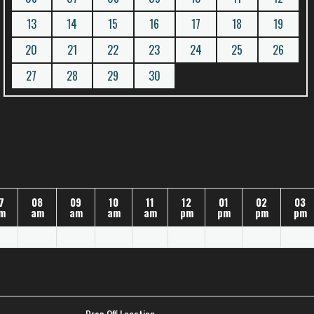
13
14
15
16
17
18
19
20
21
22
23
24
25
26
27
28
29
30
7
08
09
10
11
12
01
02
03
m
am
am
am
am
pm
pm
pm
pm