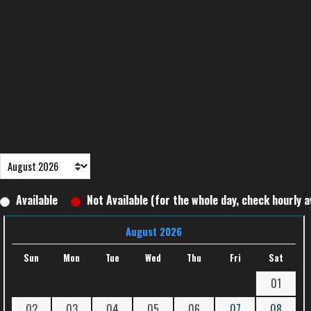
Available
Not Available (for the whole day, check hourly av
August 2026
Sun
Mon
Tue
Wed
Thu
Fri
Sat
01
02
03
04
05
06
07
08