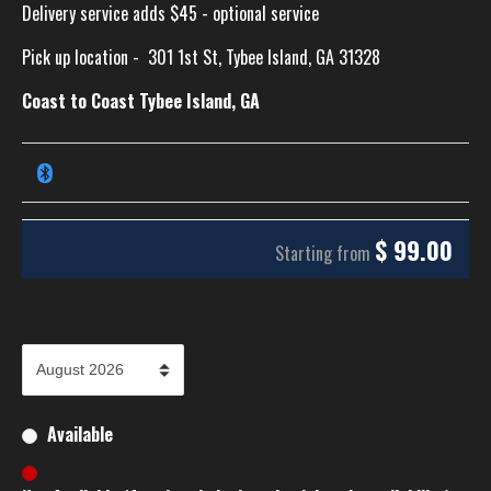
Delivery service adds $45 - optional service
Pick up location -
301 1st St, Tybee Island, GA 31328
Coast to Coast Tybee Island, GA
$
99.00
Starting from
Available