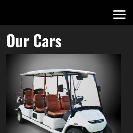
Our Cars