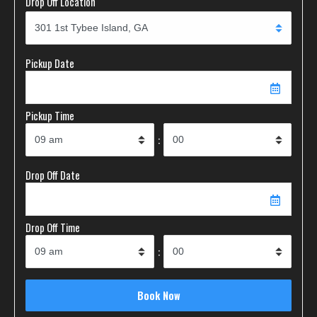
Drop Off Location
Pickup Date
Pickup Time
:
Drop Off Date
Drop Off Time
: