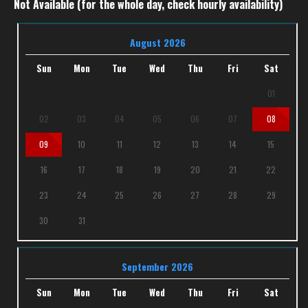
Not Available (for the whole day, check hourly availability)
August 2026
Sun
Mon
Tue
Wed
Thu
Fri
Sat
01
02
03
04
05
06
07
08
09
10
11
12
13
14
15
16
17
18
19
20
21
22
23
24
25
26
27
28
29
30
31
September 2026
Sun
Mon
Tue
Wed
Thu
Fri
Sat