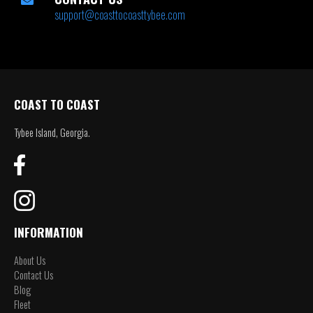
support@coasttocoasttybee.com
COAST TO COAST
Tybee Island, Georgia.
INFORMATION
About Us
Contact Us
Blog
Fleet