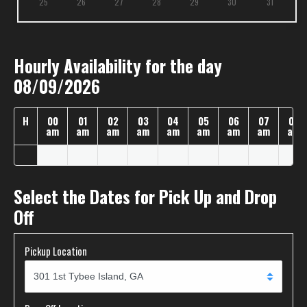
25
26
27
28
29
30
31
Hourly Availability for the day
08/09/2026
H
00
01
02
03
04
05
06
07
08
am
am
am
am
am
am
am
am
am
Select the Dates for Pick Up and Drop
Off
Pickup Location