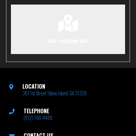
VIEW LOCATIONS MAP
LOCATION
301 1st Street Tybee Island, GA 31328
TELEPHONE
(912)-786-4489
CONTACT US