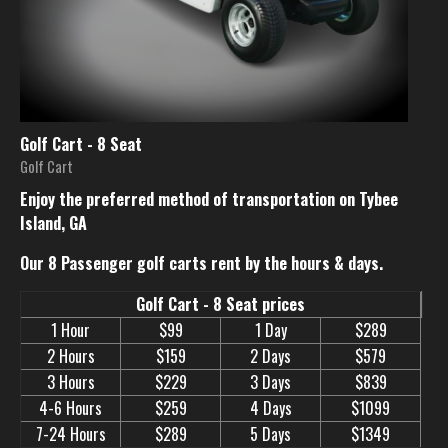
Golf Cart - 8 Seat
Golf Cart
Enjoy the preferred method of transportation on Tybee
Island, GA
Our 8 Passenger golf carts rent by the hours & days.
Golf Cart - 8 Seat prices
1 Hour
$99
1 Day
$289
2 Hours
$159
2 Days
$579
3 Hours
$229
3 Days
$839
4-6 Hours
$259
4 Days
$1099
7-24 Hours
$289
5 Days
$1349