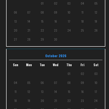
01
02
03
04
05
06
07
08
09
10
11
12
13
14
15
16
17
18
19
20
21
22
23
24
25
26
27
28
29
30
October 2026
Sun
Mon
Tue
Wed
Thu
Fri
Sat
01
02
03
04
05
06
07
08
09
10
11
12
13
14
15
16
17
18
19
20
21
22
23
24