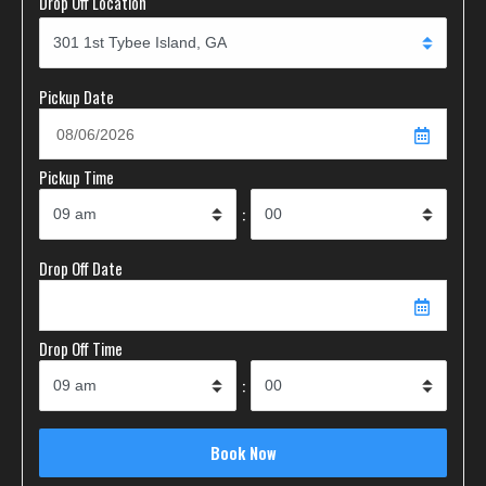
Drop Off Location
Pickup Date
Pickup Time
:
Drop Off Date
Drop Off Time
: