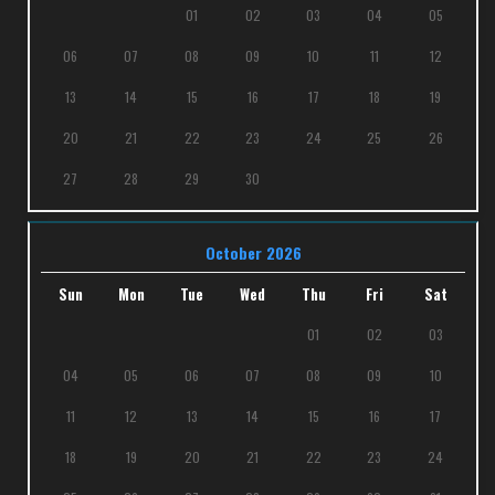
01
02
03
04
05
06
07
08
09
10
11
12
13
14
15
16
17
18
19
20
21
22
23
24
25
26
27
28
29
30
October 2026
Sun
Mon
Tue
Wed
Thu
Fri
Sat
01
02
03
04
05
06
07
08
09
10
11
12
13
14
15
16
17
18
19
20
21
22
23
24