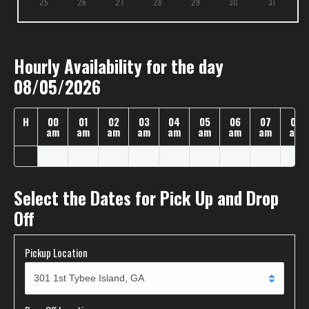
25
26
27
28
29
30
31
Hourly Availability for the day
08/05/2026
H
00
01
02
03
04
05
06
07
08
am
am
am
am
am
am
am
am
am
Select the Dates for Pick Up and Drop
Off
Pickup Location