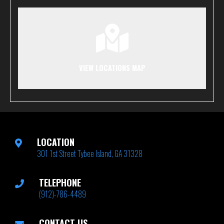
VIEW LOCATIONS MAP
LOCATION
301 1st Street Tybee Island, GA 31328
TELEPHONE
(912)-786-4489
CONTACT US