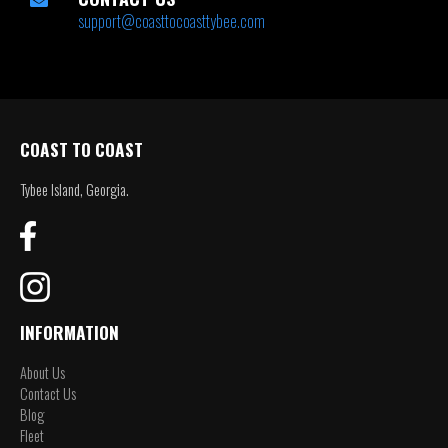
support@coasttocoasttybee.com
COAST TO COAST
Tybee Island, Georgia.
INFORMATION
About Us
Contact Us
Blog
Fleet