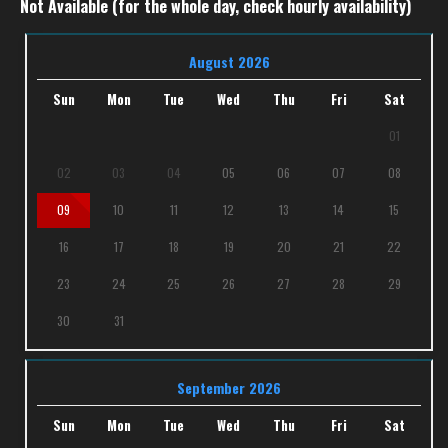
Not Available (for the whole day, check hourly availability)
August 2026
Sun
Mon
Tue
Wed
Thu
Fri
Sat
01
02
03
04
05
06
07
08
09
10
11
12
13
14
15
16
17
18
19
20
21
22
23
24
25
26
27
28
29
30
31
September 2026
Sun
Mon
Tue
Wed
Thu
Fri
Sat