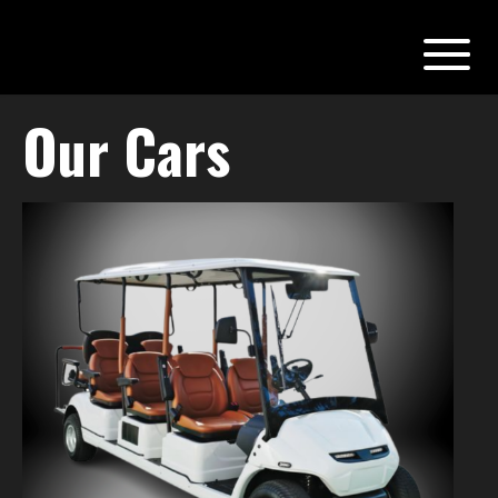
Our Cars