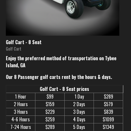
Golf Cart - 8 Seat
Golf Cart
Enjoy the preferred method of transportation on Tybee
Island, GA
Our 8 Passenger golf carts rent by the hours & days.
Golf Cart - 8 Seat prices
1 Hour
$99
1 Day
$289
2 Hours
$159
2 Days
$579
3 Hours
$229
3 Days
$839
4-6 Hours
$259
4 Days
$1099
7-24 Hours
$289
5 Days
$1349