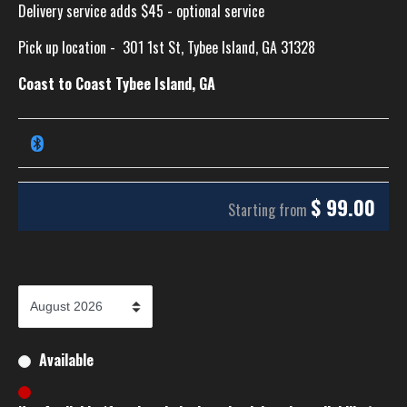
Delivery service adds $45 - optional service
Pick up location -
301 1st St, Tybee Island, GA 31328
Coast to Coast Tybee Island, GA
$
99.00
Starting from
Available