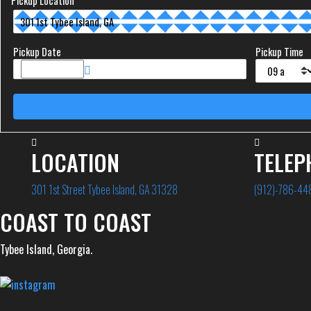
Pickup Location
Pickup Date
Pickup Time
LOCATION
TELEP
301 1st Street Tybee Island, GA 31328
(912)-786-44
COAST TO COAST
Tybee Island, Georgia.