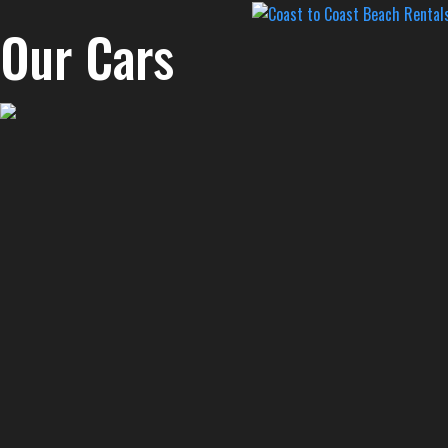
Our Cars