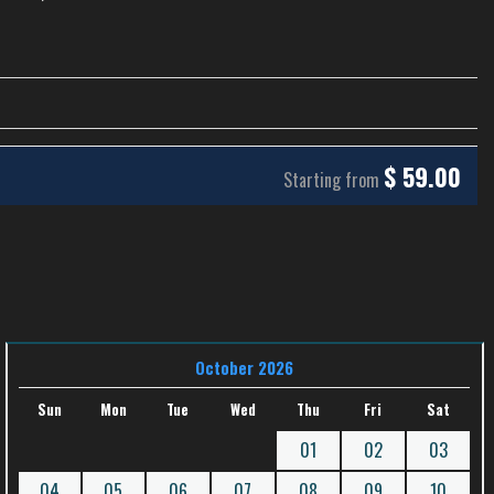
$
59.00
Starting from
October 2026
Sun
Mon
Tue
Wed
Thu
Fri
Sat
01
02
03
04
05
06
07
08
09
10