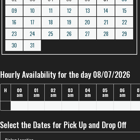
09
10
11
12
13
14
15
16
17
18
19
20
21
22
23
24
25
26
27
28
29
30
31
Hourly Availability for the day 08/07/2026
H
00
01
02
03
04
05
06
0
am
am
am
am
am
am
am
a
Select the Dates for Pick Up and Drop Off