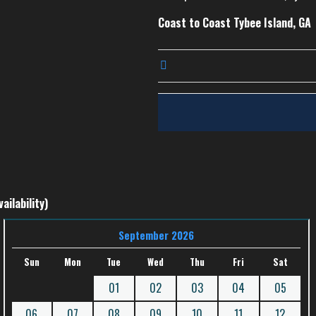
Coast to Coast Tybee Island, GA
ailability)
September 2026
Sun
Mon
Tue
Wed
Thu
Fri
Sat
01
02
03
04
05
06
07
08
09
10
11
12