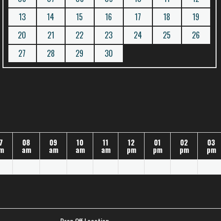
13
14
15
16
17
18
19
20
21
22
23
24
25
26
27
28
29
30
7
08
09
10
11
12
01
02
03
m
am
am
am
am
pm
pm
pm
pm