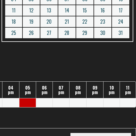
11
12
13
14
15
16
17
18
19
20
21
22
23
24
25
26
27
28
29
30
31
04
05
06
07
08
09
10
11
pm
pm
pm
pm
pm
pm
pm
pm