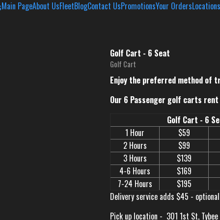
Main Page
About Us
Fleet
Blog
Contact Us
Promotions
Your Orders
Location
Golf Cart - 6 Seat
Golf Cart
Enjoy the preferred method of t
Our 6 Passenger golf carts rent 
Golf Cart - 6 S
1 Hour
$59
2 Hours
$99
3 Hours
$139
4-6 Hours
$169
7-24 Hours
$195
Delivery service adds $45 - optional
Pick up location -
301 1st St, Tybee