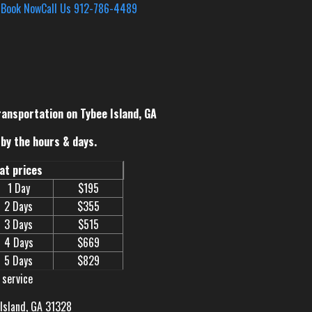
s
Book Now
Call Us 912-786-4489
ransportation on Tybee Island, GA
by the hours & days.
eat prices
1 Day
$195
2 Days
$355
3 Days
$515
4 Days
$669
5 Days
$829
 service
 Island, GA 31328