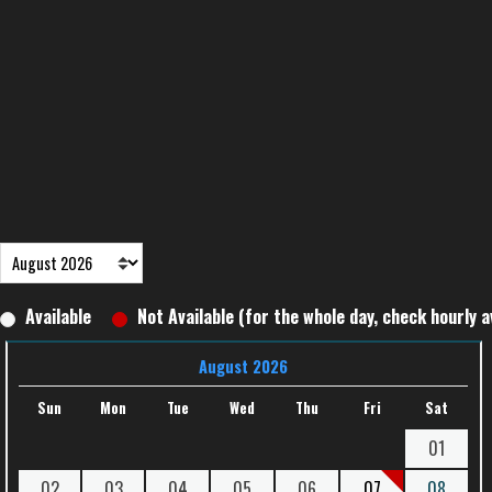
Available
Not Available (for the whole day, check hourly av
August 2026
Sun
Mon
Tue
Wed
Thu
Fri
Sat
01
02
03
04
05
06
07
08