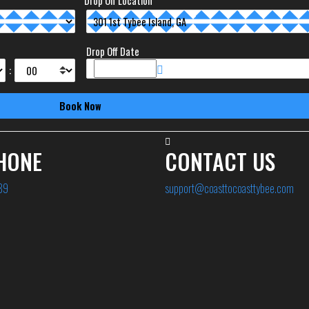
Drop Off Location
Drop Off Date
:
HONE
CONTACT US
89
support@coasttocoasttybee.com