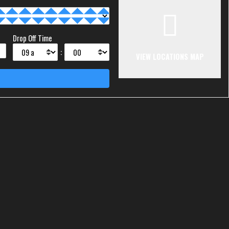
Drop Off Time
:
VIEW LOCATIONS MAP