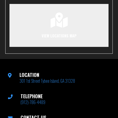
VIEW LOCATIONS MAP
LOCATION
301 1st Street Tybee Island, GA 31328
TELEPHONE
(912)-786-4489
CONTACT US