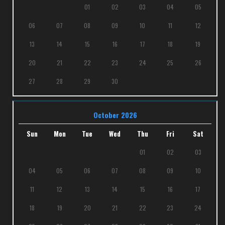
01
02
03
04
05
06
07
08
09
10
11
12
13
14
15
16
17
18
19
20
21
22
23
24
25
26
27
28
29
30
October 2026
Sun
Mon
Tue
Wed
Thu
Fri
Sat
01
02
03
04
05
06
07
08
09
10
11
12
13
14
15
16
17
18
19
20
21
22
23
24