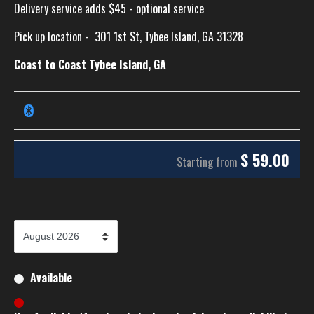
Delivery service adds $45 - optional service
Pick up location -
301 1st St, Tybee Island, GA 31328
Coast to Coast Tybee Island, GA
$
59.00
Starting from
Available