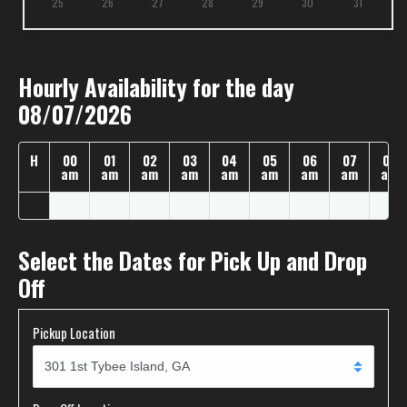
25
26
27
28
29
30
31
Hourly Availability for the day
08/07/2026
H
00
01
02
03
04
05
06
07
08
am
am
am
am
am
am
am
am
am
Select the Dates for Pick Up and Drop
Off
Pickup Location