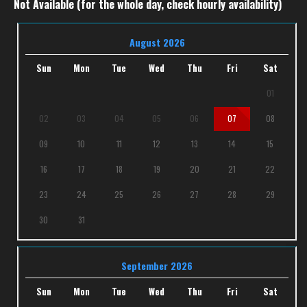
Not Available (for the whole day, check hourly availability)
August 2026
Sun
Mon
Tue
Wed
Thu
Fri
Sat
01
02
03
04
05
06
07
08
09
10
11
12
13
14
15
16
17
18
19
20
21
22
23
24
25
26
27
28
29
30
31
September 2026
Sun
Mon
Tue
Wed
Thu
Fri
Sat