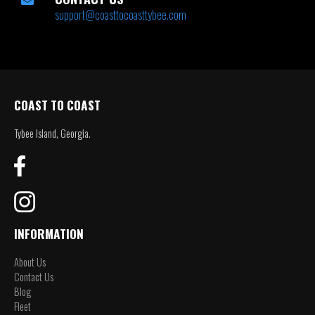
support@coasttocoasttybee.com
COAST TO COAST
Tybee Island, Georgia.
INFORMATION
About Us
Contact Us
Blog
Fleet