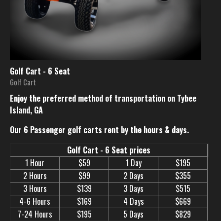
Golf Cart - 6 Seat
Golf Cart
Enjoy the preferred method of transportation on Tybee
Island, GA
Our 6 Passenger golf carts rent by the hours & days.
Golf Cart - 6 Seat prices
1 Hour
$59
1 Day
$195
2 Hours
$99
2 Days
$355
3 Hours
$139
3 Days
$515
4-6 Hours
$169
4 Days
$669
7-24 Hours
$195
5 Days
$829