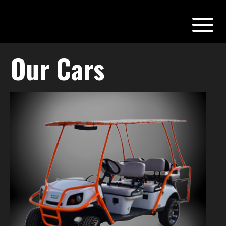
Our Cars