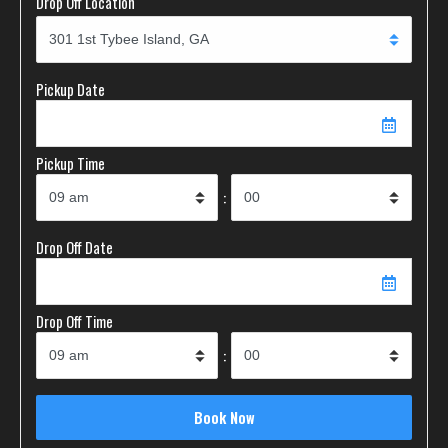
Drop Off Location
Pickup Date
Pickup Time
:
Drop Off Date
Drop Off Time
: