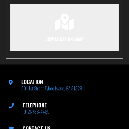
VIEW LOCATIONS MAP
LOCATION
301 1st Street Tybee Island, GA 31328
TELEPHONE
(912)-786-4489
CONTACT US