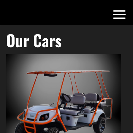
Our Cars