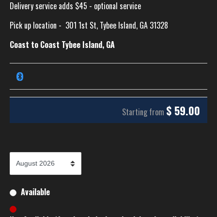
Delivery service adds $45 - optional service
Pick up location -
301 1st St, Tybee Island, GA 31328
Coast to Coast Tybee Island, GA
$
59.00
Starting from
Available