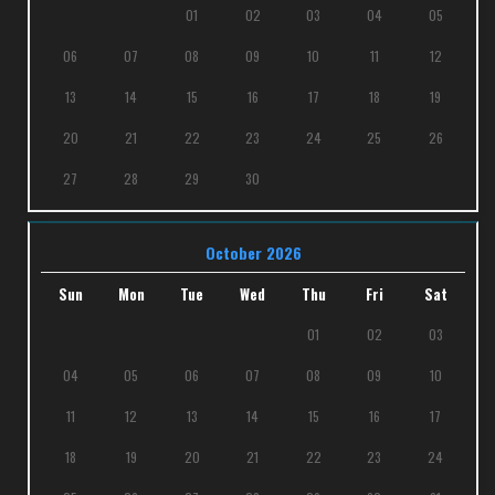
01
02
03
04
05
06
07
08
09
10
11
12
13
14
15
16
17
18
19
20
21
22
23
24
25
26
27
28
29
30
October 2026
Sun
Mon
Tue
Wed
Thu
Fri
Sat
01
02
03
04
05
06
07
08
09
10
11
12
13
14
15
16
17
18
19
20
21
22
23
24