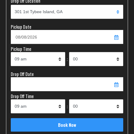
Drop Off Location
Pickup Date
Pickup Time
:
Drop Off Date
Drop Off Time
: