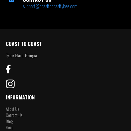
support@coasttocoasttybee.com
COAST TO COAST
Tybee Island, Georgia.
INFORMATION
About Us
Contact Us
Blog
Fleet