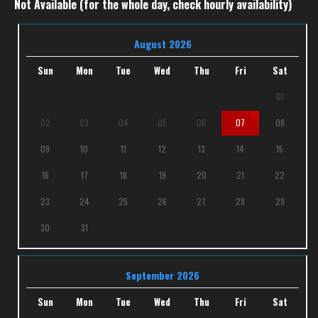
Not Available (for the whole day, check hourly availability)
August 2026
Sun
Mon
Tue
Wed
Thu
Fri
Sat
01
02
03
04
05
06
07
08
09
10
11
12
13
14
15
16
17
18
19
20
21
22
23
24
25
26
27
28
29
30
31
September 2026
Sun
Mon
Tue
Wed
Thu
Fri
Sat