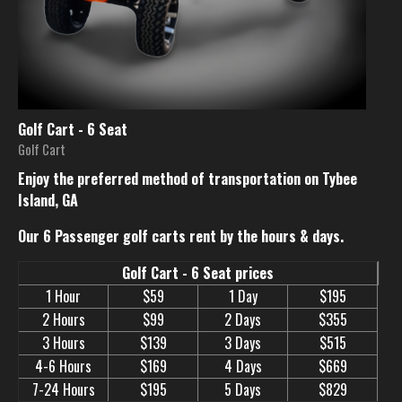
Golf Cart - 6 Seat
Golf Cart
Enjoy the preferred method of transportation on Tybee
Island, GA
Our 6 Passenger golf carts rent by the hours & days.
Golf Cart - 6 Seat prices
1 Hour
$59
1 Day
$195
2 Hours
$99
2 Days
$355
3 Hours
$139
3 Days
$515
4-6 Hours
$169
4 Days
$669
7-24 Hours
$195
5 Days
$829