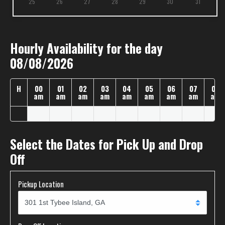
25
26
27
28
29
30
31
Hourly Availability for the day
08/08/2026
H
00
01
02
03
04
05
06
07
08
am
am
am
am
am
am
am
am
am
Select the Dates for Pick Up and Drop
Off
Pickup Location