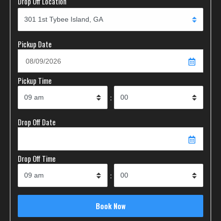
Drop Off Location
Pickup Date
Pickup Time
:
Drop Off Date
Drop Off Time
: