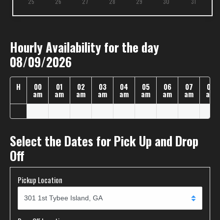
25
26
27
28
29
30
31
Hourly Availability for the day
08/09/2026
H
00
01
02
03
04
05
06
07
08
am
am
am
am
am
am
am
am
am
Select the Dates for Pick Up and Drop
Off
Pickup Location