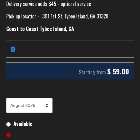
Delivery service adds $45 - optional service
Pick up location -
301 1st St, Tybee Island, GA 31328
Coast to Coast Tybee Island, GA
$
59.00
Starting from
Available