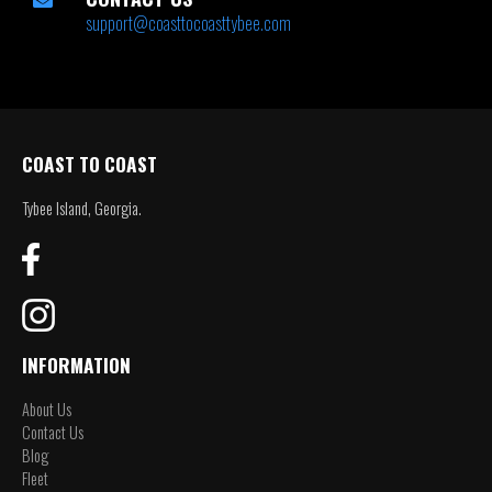
support@coasttocoasttybee.com
COAST TO COAST
Tybee Island, Georgia.
INFORMATION
About Us
Contact Us
Blog
Fleet