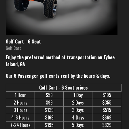
Golf Cart - 6 Seat
Golf Cart
Enjoy the preferred method of transportation on Tybee
Island, GA
Our 6 Passenger golf carts rent by the hours & days.
Golf Cart - 6 Seat prices
1 Hour
$59
1 Day
$195
2 Hours
$99
2 Days
$355
3 Hours
$139
3 Days
$515
4-6 Hours
$169
4 Days
$669
7-24 Hours
$195
5 Days
$829