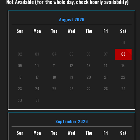
Not Available (for the whole day, check hourly availability)
August 2026
Sun
Mon
Tue
Wed
Thu
Fri
Sat
01
02
03
04
05
06
07
08
09
10
11
12
13
14
15
16
17
18
19
20
21
22
23
24
25
26
27
28
29
30
31
September 2026
Sun
Mon
Tue
Wed
Thu
Fri
Sat