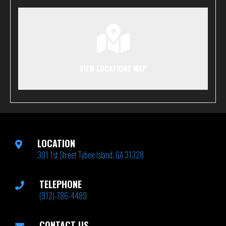
VIEW LOCATIONS MAP
LOCATION
301 1st Street Tybee Island, GA 31328
TELEPHONE
(912)-786-4489
CONTACT US