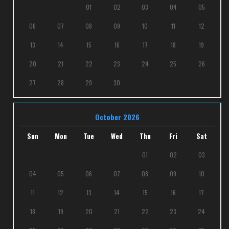
01
02
03
04
05
06
07
08
09
10
11
12
13
14
15
16
17
18
19
20
21
22
23
24
25
26
27
28
29
30
October 2026
Sun
Mon
Tue
Wed
Thu
Fri
Sat
01
02
03
04
05
06
07
08
09
10
11
12
13
14
15
16
17
18
19
20
21
22
23
24