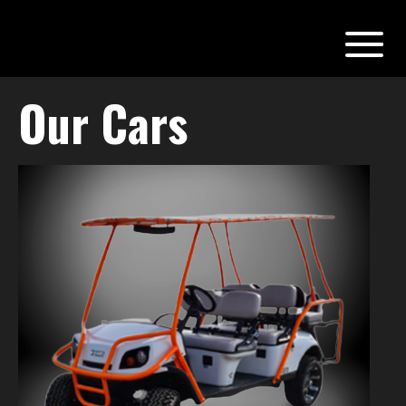
Our Cars