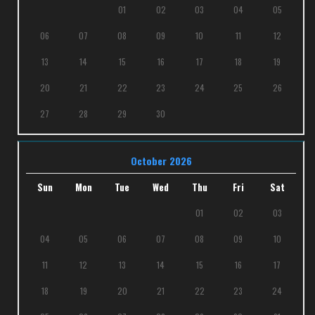
01
02
03
04
05
06
07
08
09
10
11
12
13
14
15
16
17
18
19
20
21
22
23
24
25
26
27
28
29
30
October 2026
Sun
Mon
Tue
Wed
Thu
Fri
Sat
01
02
03
04
05
06
07
08
09
10
11
12
13
14
15
16
17
18
19
20
21
22
23
24