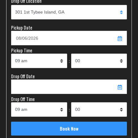
Drop Off Location
Pickup Date
Pickup Time
:
Drop Off Date
Drop Off Time
: