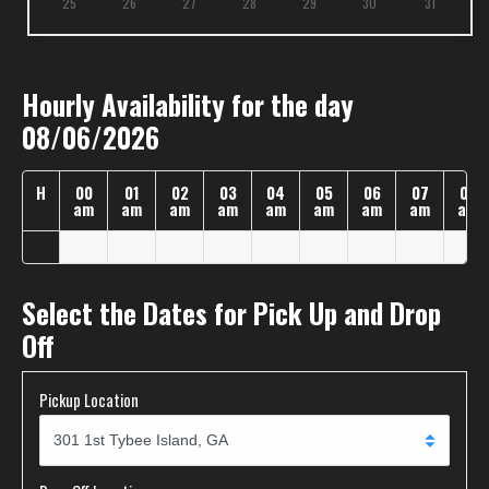
25
26
27
28
29
30
31
Hourly Availability for the day
08/06/2026
H
00
01
02
03
04
05
06
07
08
am
am
am
am
am
am
am
am
am
Select the Dates for Pick Up and Drop
Off
Pickup Location