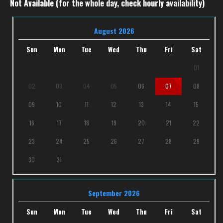
Not Available (for the whole day, check hourly availability)
August 2026
Sun
Mon
Tue
Wed
Thu
Fri
Sat
01
02
03
04
05
06
07
08
09
10
11
12
13
14
15
16
17
18
19
20
21
22
23
24
25
26
27
28
29
30
31
September 2026
Sun
Mon
Tue
Wed
Thu
Fri
Sat