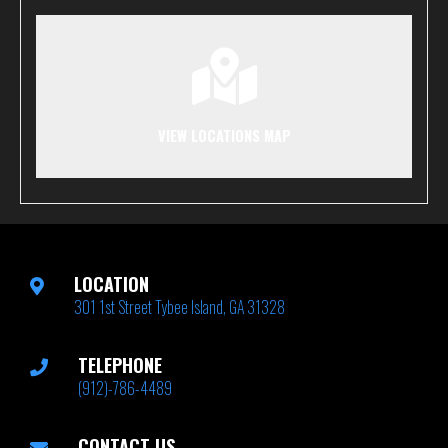
VIEW LOCATIONS MAP
LOCATION
301 1st Street Tybee Island, GA 31328
TELEPHONE
(912)-786-4489
CONTACT US