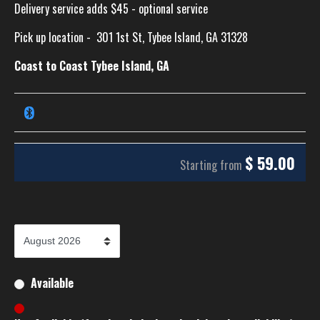
Delivery service adds $45 - optional service
Pick up location -
301 1st St, Tybee Island, GA 31328
Coast to Coast Tybee Island, GA
$
59.00
Starting from
Available