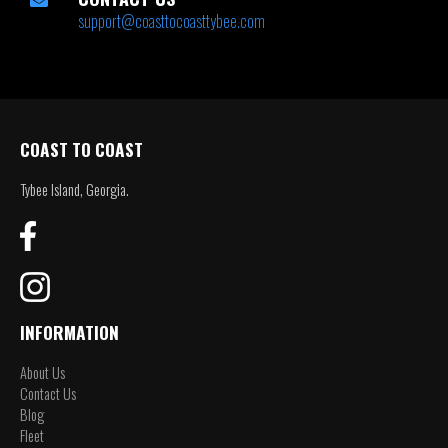
support@coasttocoasttybee.com
COAST TO COAST
Tybee Island, Georgia.
INFORMATION
About Us
Contact Us
Blog
Fleet