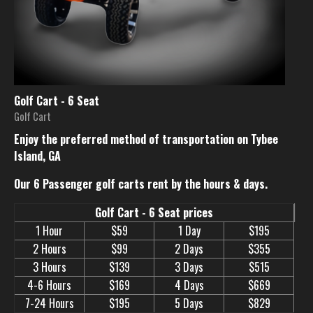
Golf Cart - 6 Seat
Golf Cart
Enjoy the preferred method of transportation on Tybee
Island, GA
Our 6 Passenger golf carts rent by the hours & days.
Golf Cart - 6 Seat prices
1 Hour
$59
1 Day
$195
2 Hours
$99
2 Days
$355
3 Hours
$139
3 Days
$515
4-6 Hours
$169
4 Days
$669
7-24 Hours
$195
5 Days
$829