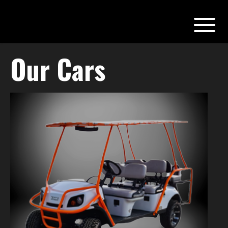
Our Cars