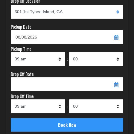
Drop Off Location
Pickup Date
Pickup Time
:
Drop Off Date
Drop Off Time
: