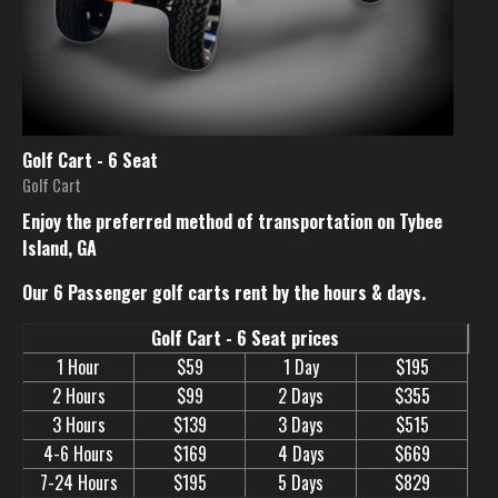
Golf Cart - 6 Seat
Golf Cart
Enjoy the preferred method of transportation on Tybee
Island, GA
Our 6 Passenger golf carts rent by the hours & days.
Golf Cart - 6 Seat prices
1 Hour
$59
1 Day
$195
2 Hours
$99
2 Days
$355
3 Hours
$139
3 Days
$515
4-6 Hours
$169
4 Days
$669
7-24 Hours
$195
5 Days
$829