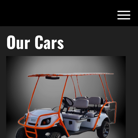
Our Cars