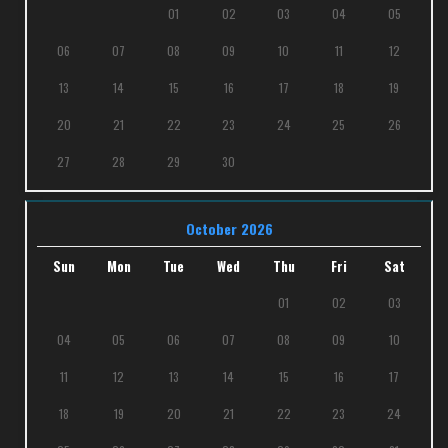
01
02
03
04
05
06
07
08
09
10
11
12
13
14
15
16
17
18
19
20
21
22
23
24
25
26
27
28
29
30
October 2026
Sun
Mon
Tue
Wed
Thu
Fri
Sat
01
02
03
04
05
06
07
08
09
10
11
12
13
14
15
16
17
18
19
20
21
22
23
24