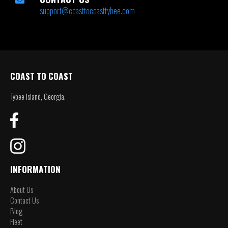
support@coasttocoasttybee.com
COAST TO COAST
Tybee Island, Georgia.
INFORMATION
About Us
Contact Us
Blog
Fleet