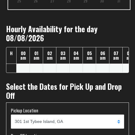
25
26
27
28
29
30
31
Hourly Availability for the day
08/08/2026
H
00
01
02
03
04
05
06
07
08
am
am
am
am
am
am
am
am
am
Select the Dates for Pick Up and Drop
Off
Pickup Location