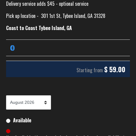
Delivery service adds $45 - optional service
Pick up location -
301 1st St, Tybee Island, GA 31328
Coast to Coast Tybee Island, GA
$
59.00
Starting from
Available