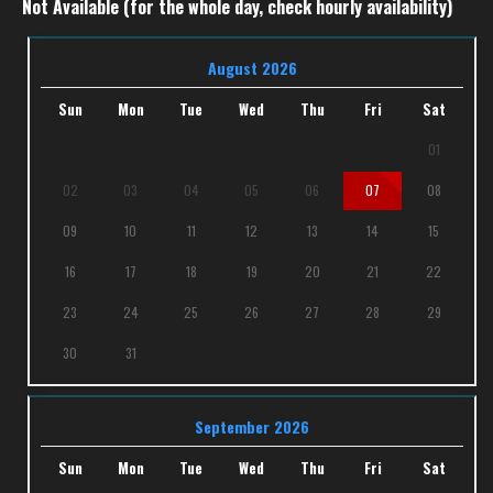
Not Available (for the whole day, check hourly availability)
August 2026
Sun
Mon
Tue
Wed
Thu
Fri
Sat
01
02
03
04
05
06
07
08
09
10
11
12
13
14
15
16
17
18
19
20
21
22
23
24
25
26
27
28
29
30
31
September 2026
Sun
Mon
Tue
Wed
Thu
Fri
Sat