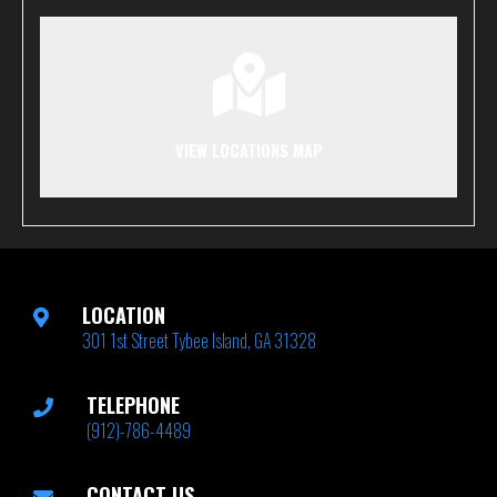
VIEW LOCATIONS MAP
LOCATION
301 1st Street Tybee Island, GA 31328
TELEPHONE
(912)-786-4489
CONTACT US