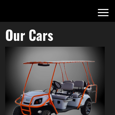
Our Cars