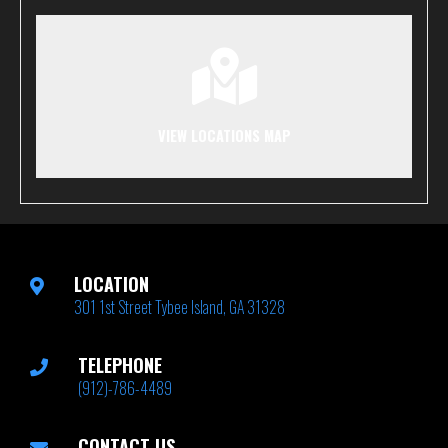
VIEW LOCATIONS MAP
LOCATION
301 1st Street Tybee Island, GA 31328
TELEPHONE
(912)-786-4489
CONTACT US