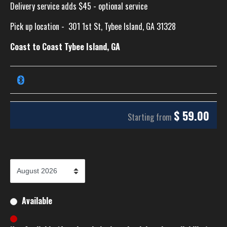
Delivery service adds $45 - optional service
Pick up location -
301 1st St, Tybee Island, GA 31328
Coast to Coast Tybee Island, GA
$
59.00
Starting from
Available