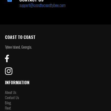
support@coasttocoasttybee.com
COAST TO COAST
Tybee Island, Georgia.
INFORMATION
About Us
Contact Us
Blog
Fleet