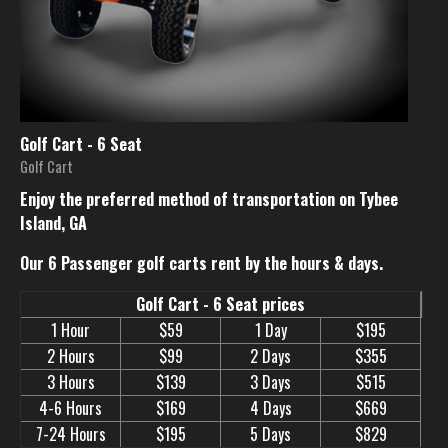
Golf Cart - 6 Seat
Golf Cart
Enjoy the preferred method of transportation on Tybee
Island, GA
Our 6 Passenger golf carts rent by the hours & days.
Golf Cart - 6 Seat prices
1 Hour
$59
1 Day
$195
2 Hours
$99
2 Days
$355
3 Hours
$139
3 Days
$515
4-6 Hours
$169
4 Days
$669
7-24 Hours
$195
5 Days
$829