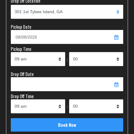
Drop Off Location
Pickup Date
Pickup Time
:
Drop Off Date
Drop Off Time
: