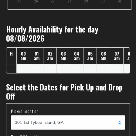
25
26
27
28
29
30
31
Hourly Availability for the day
08/08/2026
H
00
01
02
03
04
05
06
07
08
am
am
am
am
am
am
am
am
am
Select the Dates for Pick Up and Drop
Off
Pickup Location