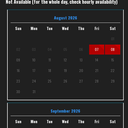
Not Available (for the whole day, check hourly availability)
August 2026
Sun
Mon
Tue
Wed
Thu
Fri
Sat
01
02
03
04
05
06
07
08
09
10
11
12
13
14
15
16
17
18
19
20
21
22
23
24
25
26
27
28
29
30
31
September 2026
Sun
Mon
Tue
Wed
Thu
Fri
Sat