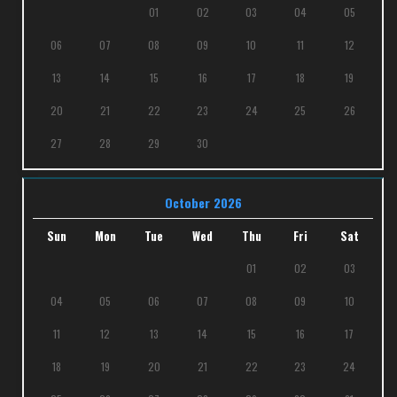
01
02
03
04
05
06
07
08
09
10
11
12
13
14
15
16
17
18
19
20
21
22
23
24
25
26
27
28
29
30
October 2026
Sun
Mon
Tue
Wed
Thu
Fri
Sat
01
02
03
04
05
06
07
08
09
10
11
12
13
14
15
16
17
18
19
20
21
22
23
24