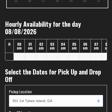
25
26
27
28
29
30
31
Hourly Availability for the day
08/08/2026
H
00
01
02
03
04
05
06
07
08
am
am
am
am
am
am
am
am
am
Select the Dates for Pick Up and Drop
Off
Pickup Location