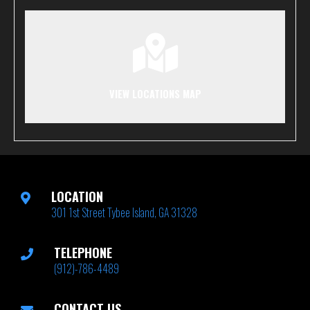
VIEW LOCATIONS MAP
LOCATION
301 1st Street Tybee Island, GA 31328
TELEPHONE
(912)-786-4489
CONTACT US