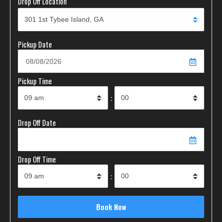
Drop Off Location
Pickup Date
Pickup Time
:
Drop Off Date
Drop Off Time
: