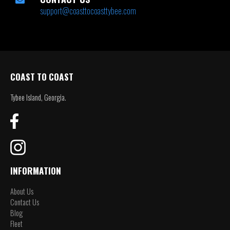
support@coasttocoasttybee.com
COAST TO COAST
Tybee Island, Georgia.
INFORMATION
About Us
Contact Us
Blog
Fleet