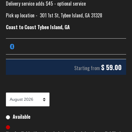
Delivery service adds $45 - optional service
Pick up location -
301 1st St, Tybee Island, GA 31328
Coast to Coast Tybee Island, GA
$
59.00
Starting from
Available