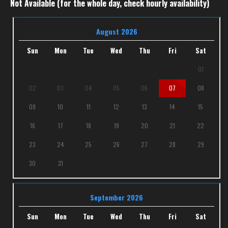
Not Available (for the whole day, check hourly availability)
August 2026
Sun
Mon
Tue
Wed
Thu
Fri
Sat
01
02
03
04
05
06
07
08
09
10
11
12
13
14
15
16
17
18
19
20
21
22
23
24
25
26
27
28
29
30
31
September 2026
Sun
Mon
Tue
Wed
Thu
Fri
Sat