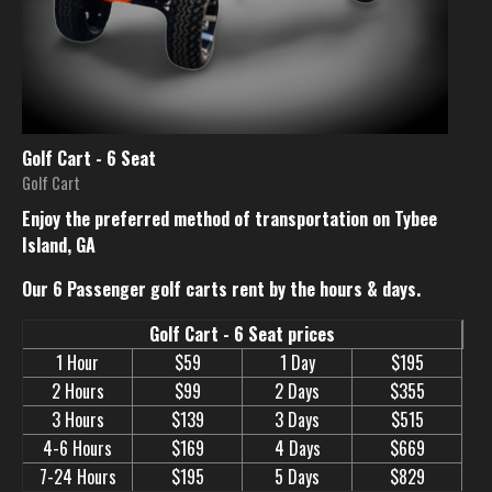
Golf Cart - 6 Seat
Golf Cart
Enjoy the preferred method of transportation on Tybee
Island, GA
Our 6 Passenger golf carts rent by the hours & days.
Golf Cart - 6 Seat prices
1 Hour
$59
1 Day
$195
2 Hours
$99
2 Days
$355
3 Hours
$139
3 Days
$515
4-6 Hours
$169
4 Days
$669
7-24 Hours
$195
5 Days
$829