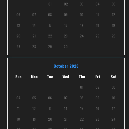
01
02
03
04
05
06
07
08
09
10
11
12
13
14
15
16
17
18
19
20
21
22
23
24
25
26
27
28
29
30
October 2026
Sun
Mon
Tue
Wed
Thu
Fri
Sat
01
02
03
04
05
06
07
08
09
10
11
12
13
14
15
16
17
18
19
20
21
22
23
24