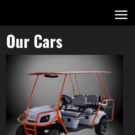
Our Cars