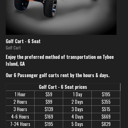
Golf Cart - 6 Seat
Golf Cart
Enjoy the preferred method of transportation on Tybee
Island, GA
Our 6 Passenger golf carts rent by the hours & days.
Golf Cart - 6 Seat prices
1 Hour
$59
1 Day
$195
2 Hours
$99
2 Days
$355
3 Hours
$139
3 Days
$515
4-6 Hours
$169
4 Days
$669
7-24 Hours
$195
5 Days
$829