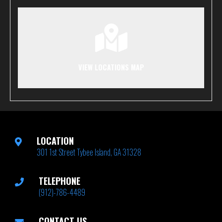
VIEW LOCATIONS MAP
LOCATION
301 1st Street Tybee Island, GA 31328
TELEPHONE
(912)-786-4489
CONTACT US