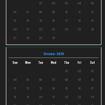
01
02
03
04
05
06
07
08
09
10
11
12
13
14
15
16
17
18
19
20
21
22
23
24
25
26
27
28
29
30
October 2026
Sun
Mon
Tue
Wed
Thu
Fri
Sat
01
02
03
04
05
06
07
08
09
10
11
12
13
14
15
16
17
18
19
20
21
22
23
24