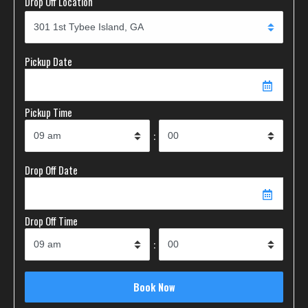
Drop Off Location
Pickup Date
Pickup Time
:
Drop Off Date
Drop Off Time
: