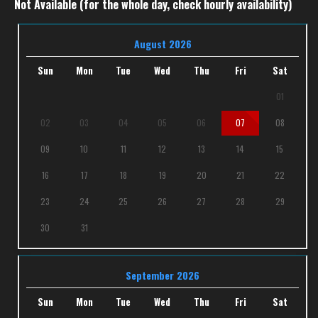
Not Available (for the whole day, check hourly availability)
August 2026
Sun
Mon
Tue
Wed
Thu
Fri
Sat
01
02
03
04
05
06
07
08
09
10
11
12
13
14
15
16
17
18
19
20
21
22
23
24
25
26
27
28
29
30
31
September 2026
Sun
Mon
Tue
Wed
Thu
Fri
Sat