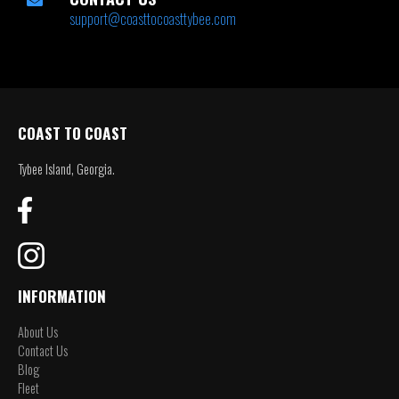
support@coasttocoasttybee.com
COAST TO COAST
Tybee Island, Georgia.
INFORMATION
About Us
Contact Us
Blog
Fleet