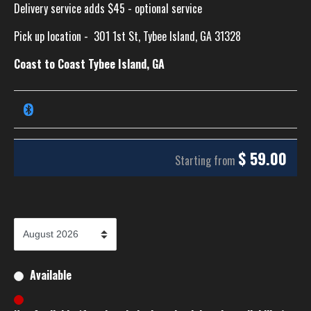
Delivery service adds $45 - optional service
Pick up location -
301 1st St, Tybee Island, GA 31328
Coast to Coast Tybee Island, GA
$
59.00
Starting from
Available