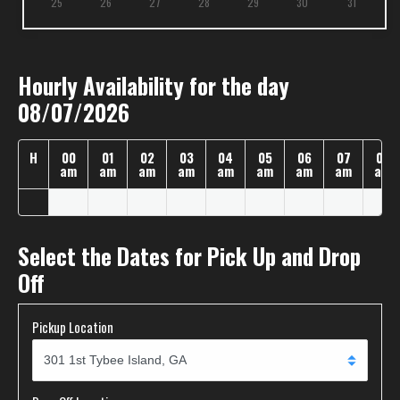
25
26
27
28
29
30
31
Hourly Availability for the day
08/07/2026
H
00
01
02
03
04
05
06
07
08
am
am
am
am
am
am
am
am
am
Select the Dates for Pick Up and Drop
Off
Pickup Location