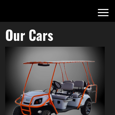
Our Cars