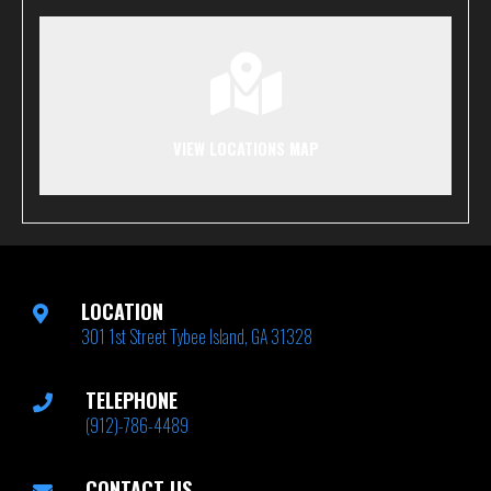
VIEW LOCATIONS MAP
LOCATION
301 1st Street Tybee Island, GA 31328
TELEPHONE
(912)-786-4489
CONTACT US