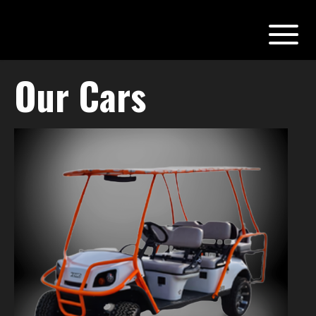
Our Cars