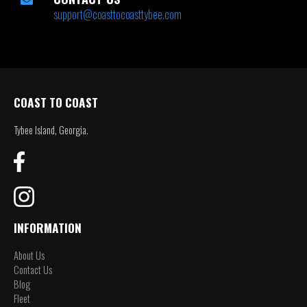
support@coasttocoasttybee.com
COAST TO COAST
Tybee Island, Georgia.
INFORMATION
About Us
Contact Us
Blog
Fleet