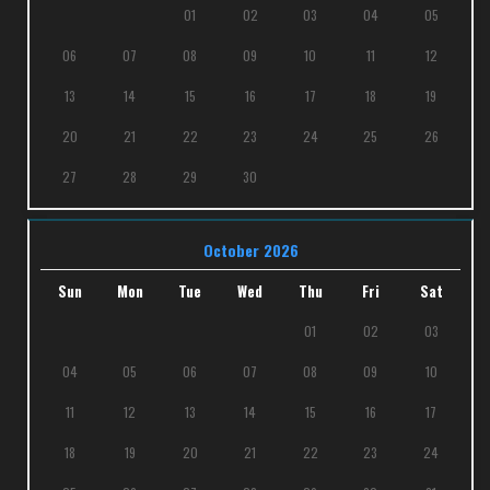
01
02
03
04
05
06
07
08
09
10
11
12
13
14
15
16
17
18
19
20
21
22
23
24
25
26
27
28
29
30
October 2026
Sun
Mon
Tue
Wed
Thu
Fri
Sat
01
02
03
04
05
06
07
08
09
10
11
12
13
14
15
16
17
18
19
20
21
22
23
24