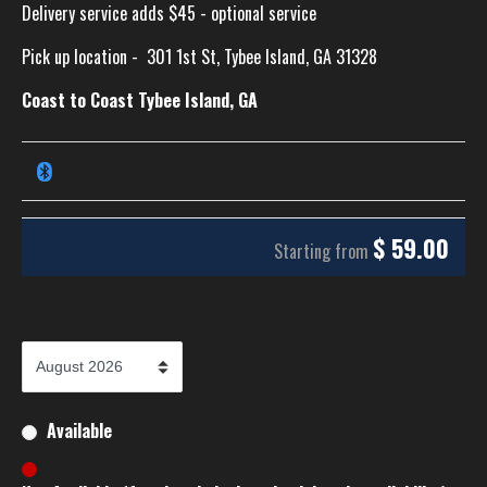
Delivery service adds $45 - optional service
Pick up location -
301 1st St, Tybee Island, GA 31328
Coast to Coast Tybee Island, GA
$
59.00
Starting from
Available