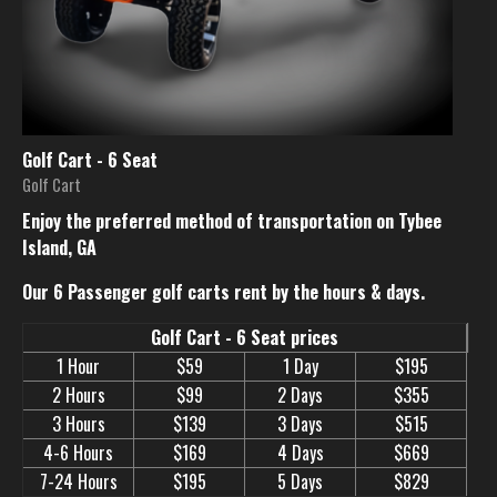
Golf Cart - 6 Seat
Golf Cart
Enjoy the preferred method of transportation on Tybee
Island, GA
Our 6 Passenger golf carts rent by the hours & days.
Golf Cart - 6 Seat prices
1 Hour
$59
1 Day
$195
2 Hours
$99
2 Days
$355
3 Hours
$139
3 Days
$515
4-6 Hours
$169
4 Days
$669
7-24 Hours
$195
5 Days
$829