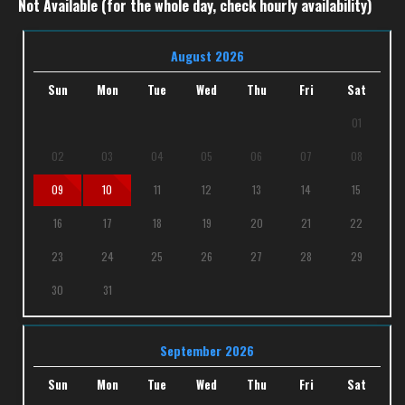
Not Available (for the whole day, check hourly availability)
August 2026
Sun
Mon
Tue
Wed
Thu
Fri
Sat
01
02
03
04
05
06
07
08
09
10
11
12
13
14
15
16
17
18
19
20
21
22
23
24
25
26
27
28
29
30
31
September 2026
Sun
Mon
Tue
Wed
Thu
Fri
Sat