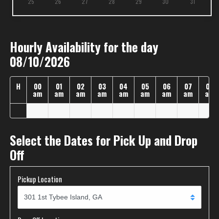
25
26
27
28
29
30
31
Hourly Availability for the day
08/10/2026
H
00
01
02
03
04
05
06
07
08
am
am
am
am
am
am
am
am
am
Select the Dates for Pick Up and Drop
Off
Pickup Location