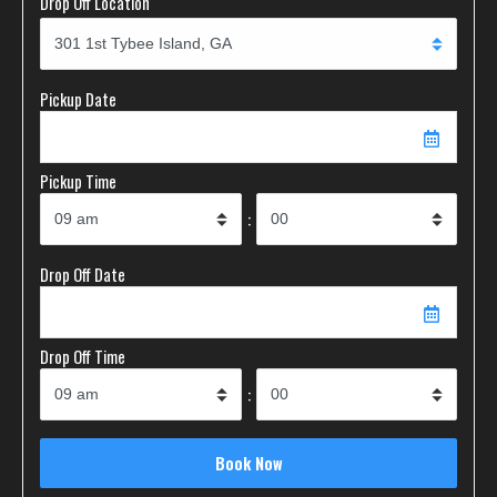
Drop Off Location
Pickup Date
Pickup Time
:
Drop Off Date
Drop Off Time
: