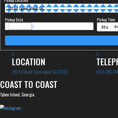
Pickup Location
Pickup Date
Pickup Time
LOCATION
TELEP
301 1st Street Tybee Island, GA 31328
(912)-786-44
COAST TO COAST
Tybee Island, Georgia.