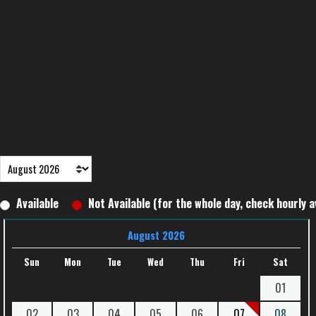
Available
Not Available (for the whole day, check hourly av
August 2026
Sun
Mon
Tue
Wed
Thu
Fri
Sat
01
02
03
04
05
06
07
08