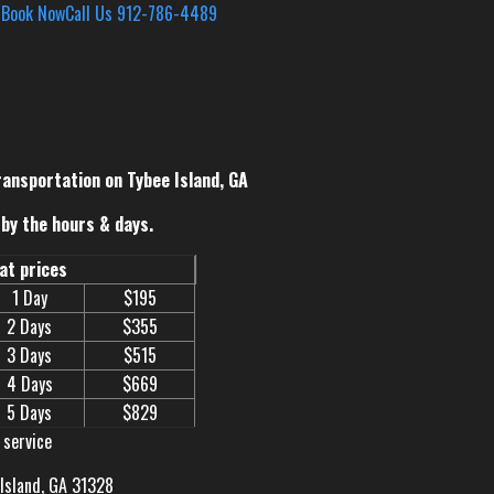
s
Book Now
Call Us 912-786-4489
ransportation on Tybee Island, GA
by the hours & days.
eat prices
1 Day
$195
2 Days
$355
3 Days
$515
4 Days
$669
5 Days
$829
 service
 Island, GA 31328