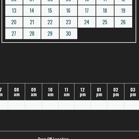
13
14
15
16
17
18
19
20
21
22
23
24
25
26
27
28
29
30
7
08
09
10
11
12
01
02
03
m
am
am
am
am
pm
pm
pm
pm