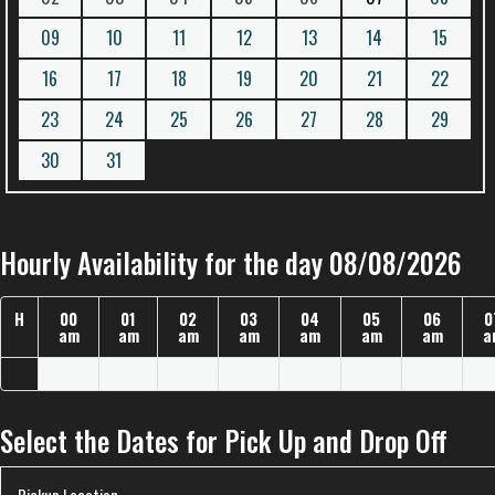
09
10
11
12
13
14
15
16
17
18
19
20
21
22
23
24
25
26
27
28
29
30
31
Hourly Availability for the day 08/08/2026
H
00
01
02
03
04
05
06
0
am
am
am
am
am
am
am
a
Select the Dates for Pick Up and Drop Off