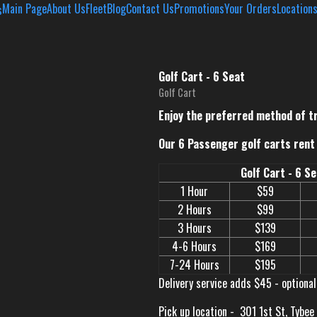
Main Page
About Us
Fleet
Blog
Contact Us
Promotions
Your Orders
Location
Golf Cart - 6 Seat
Golf Cart
Enjoy the preferred method of t
Our 6 Passenger golf carts rent 
Golf Cart - 6 S
1 Hour
$59
2 Hours
$99
3 Hours
$139
4-6 Hours
$169
7-24 Hours
$195
Delivery service adds $45 - optional
Pick up location -
301 1st St, Tybee