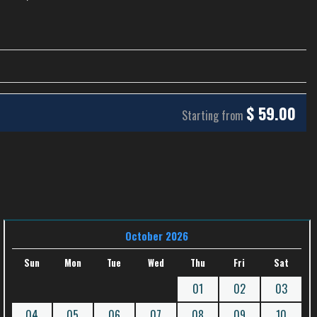
$
59.00
Starting from
October 2026
Sun
Mon
Tue
Wed
Thu
Fri
Sat
01
02
03
04
05
06
07
08
09
10