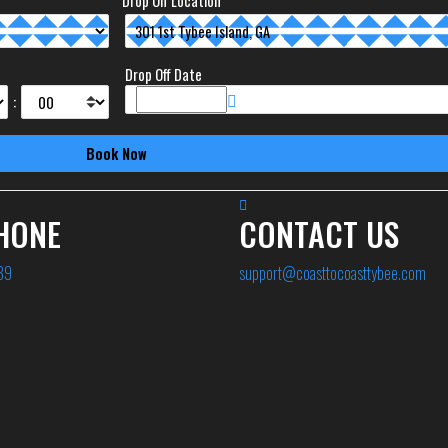
Drop Off Location
Drop Off Date
:
HONE
CONTACT US
89
support@coasttocoasttybee.com