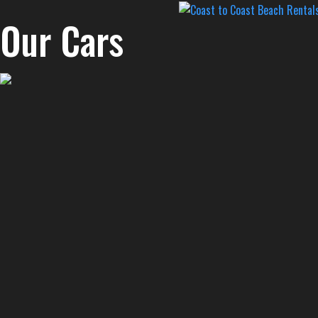
Our Cars