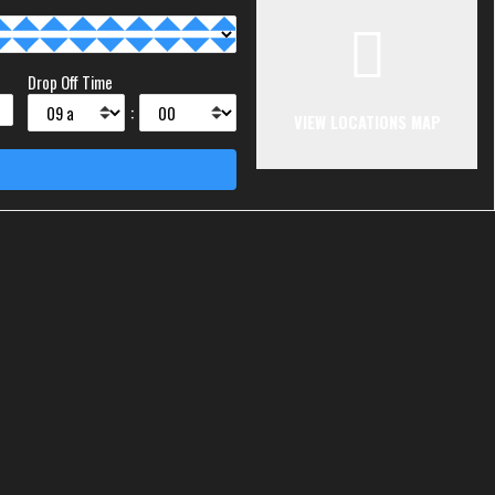
Drop Off Time
:
VIEW LOCATIONS MAP