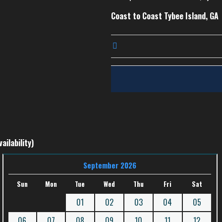
Coast to Coast Tybee Island, GA
ailability)
September 2026
Sun
Mon
Tue
Wed
Thu
Fri
Sat
01
02
03
04
05
06
07
08
09
10
11
12