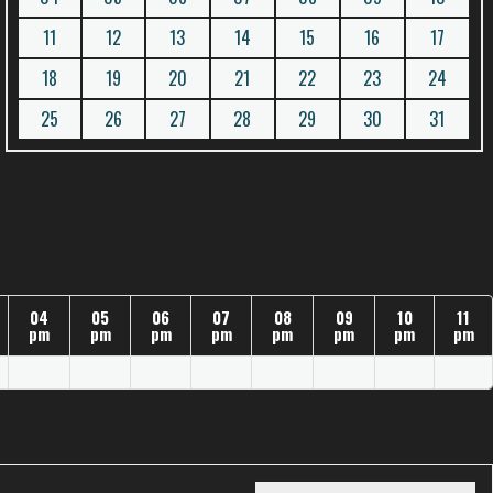
11
12
13
14
15
16
17
18
19
20
21
22
23
24
25
26
27
28
29
30
31
04
05
06
07
08
09
10
11
pm
pm
pm
pm
pm
pm
pm
pm