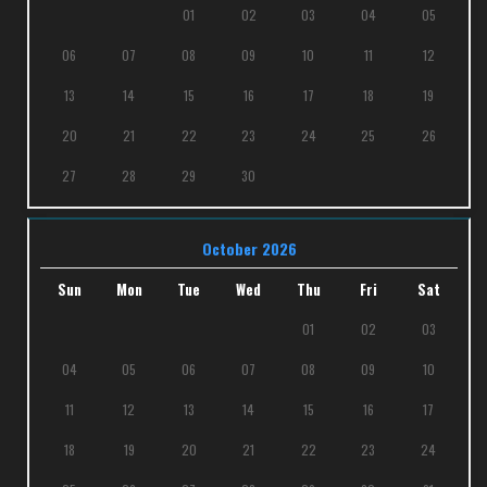
01
02
03
04
05
06
07
08
09
10
11
12
13
14
15
16
17
18
19
20
21
22
23
24
25
26
27
28
29
30
October 2026
Sun
Mon
Tue
Wed
Thu
Fri
Sat
01
02
03
04
05
06
07
08
09
10
11
12
13
14
15
16
17
18
19
20
21
22
23
24