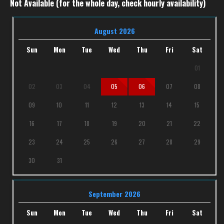
Not Available (for the whole day, check hourly availability)
August 2026
Sun
Mon
Tue
Wed
Thu
Fri
Sat
01
02
03
04
05
06
07
08
09
10
11
12
13
14
15
16
17
18
19
20
21
22
23
24
25
26
27
28
29
30
31
September 2026
Sun
Mon
Tue
Wed
Thu
Fri
Sat