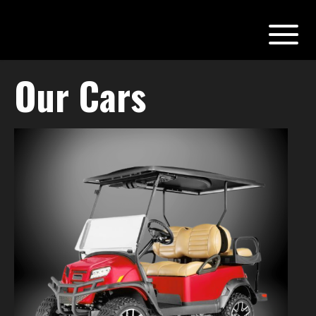
Our Cars