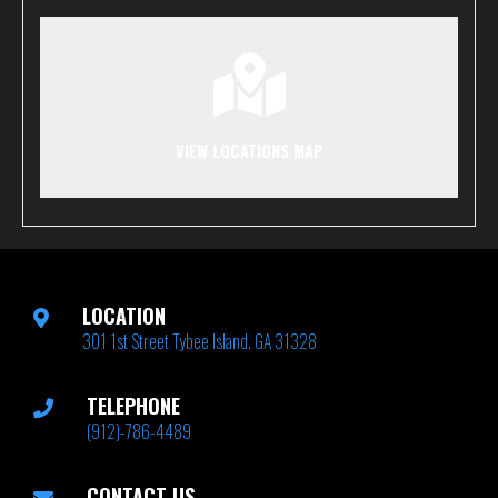
VIEW LOCATIONS MAP
LOCATION
301 1st Street Tybee Island, GA 31328
TELEPHONE
(912)-786-4489
CONTACT US