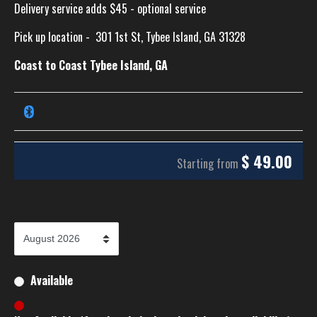
Delivery service adds $45 - optional service
Pick up location -
301 1st St, Tybee Island, GA 31328
Coast to Coast Tybee Island, GA
$
49.00
Starting from
Available