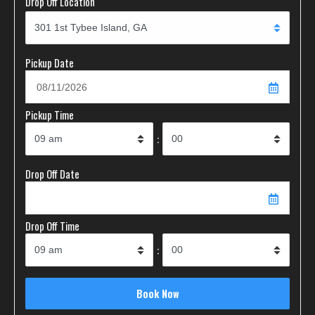
Drop Off Location
Pickup Date
Pickup Time
:
Drop Off Date
Drop Off Time
: