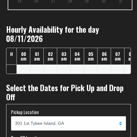
25
26
27
28
29
30
31
Hourly Availability for the day
08/11/2026
H
00
01
02
03
04
05
06
07
08
am
am
am
am
am
am
am
am
am
Select the Dates for Pick Up and Drop
Off
Pickup Location