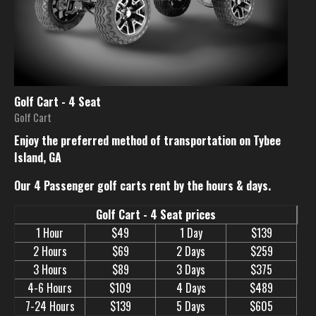
Golf Cart - 4 Seat
Golf Cart
Enjoy the preferred method of transportation on Tybee
Island, GA
Our 4 Passenger golf carts rent by the hours & days.
Golf Cart - 4 Seat prices
1 Hour
$49
1 Day
$139
2 Hours
$69
2 Days
$259
3 Hours
$89
3 Days
$375
4-6 Hours
$109
4 Days
$489
7-24 Hours
$139
5 Days
$605