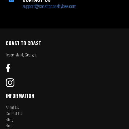
support@coasttocoasttybee.com
COAST TO COAST
Tybee Island, Georgia.
INFORMATION
About Us
Contact Us
Blog
Fleet