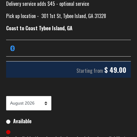
Delivery service adds $45 - optional service
Pick up location -
301 1st St, Tybee Island, GA 31328
Coast to Coast Tybee Island, GA
$
49.00
Starting from
Available