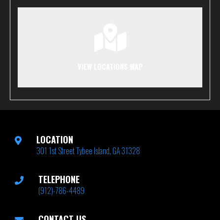
VIEW LOCATIONS MAP
LOCATION
301 1st Street Tybee Island, GA 31328
TELEPHONE
(912)-786-4489
CONTACT US