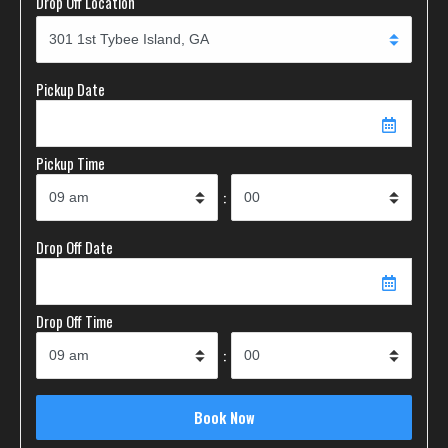
Drop Off Location
Pickup Date
Pickup Time
:
Drop Off Date
Drop Off Time
: