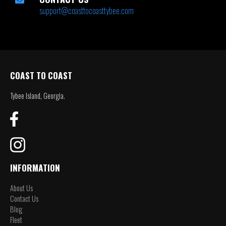
support@coasttocoasttybee.com
COAST TO COAST
Tybee Island, Georgia.
INFORMATION
About Us
Contact Us
Blog
Fleet