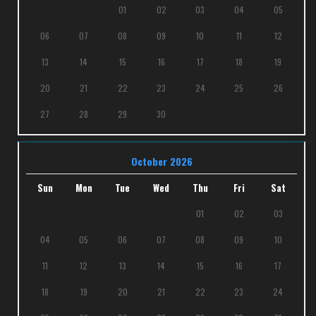
01
02
03
04
05
06
07
08
09
10
11
12
13
14
15
16
17
18
19
20
21
22
23
24
25
26
27
28
29
30
October 2026
Sun
Mon
Tue
Wed
Thu
Fri
Sat
01
02
03
04
05
06
07
08
09
10
11
12
13
14
15
16
17
18
19
20
21
22
23
24