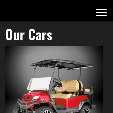
Our Cars