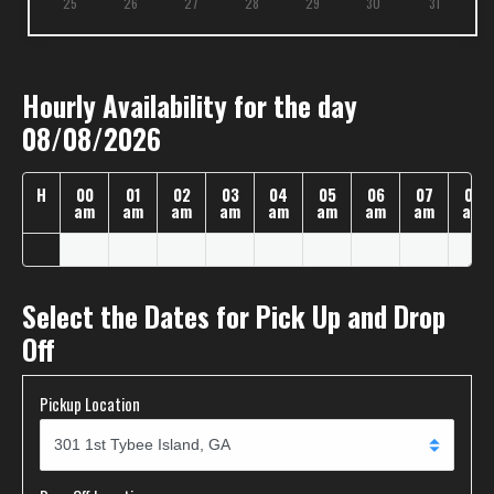
25
26
27
28
29
30
31
Hourly Availability for the day
08/08/2026
H
00
01
02
03
04
05
06
07
08
am
am
am
am
am
am
am
am
am
Select the Dates for Pick Up and Drop
Off
Pickup Location