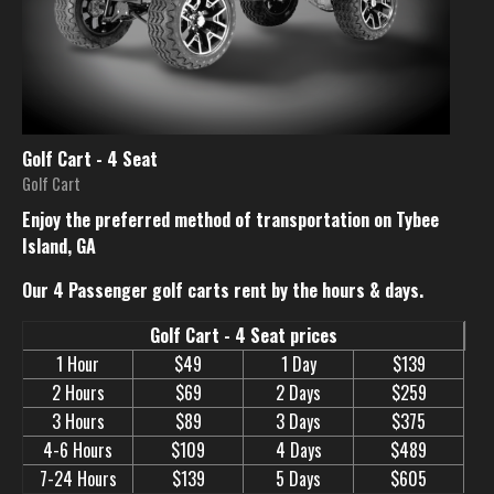
Golf Cart - 4 Seat
Golf Cart
Enjoy the preferred method of transportation on Tybee
Island, GA
Our 4 Passenger golf carts rent by the hours & days.
Golf Cart - 4 Seat prices
1 Hour
$49
1 Day
$139
2 Hours
$69
2 Days
$259
3 Hours
$89
3 Days
$375
4-6 Hours
$109
4 Days
$489
7-24 Hours
$139
5 Days
$605