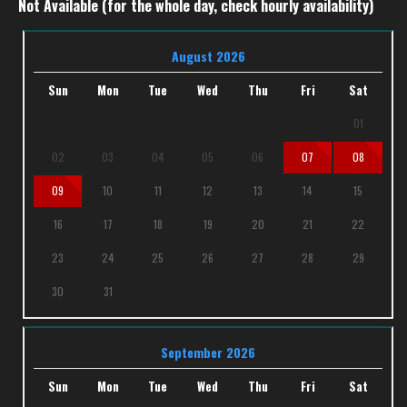
Not Available (for the whole day, check hourly availability)
August 2026
Sun
Mon
Tue
Wed
Thu
Fri
Sat
01
02
03
04
05
06
07
08
09
10
11
12
13
14
15
16
17
18
19
20
21
22
23
24
25
26
27
28
29
30
31
September 2026
Sun
Mon
Tue
Wed
Thu
Fri
Sat