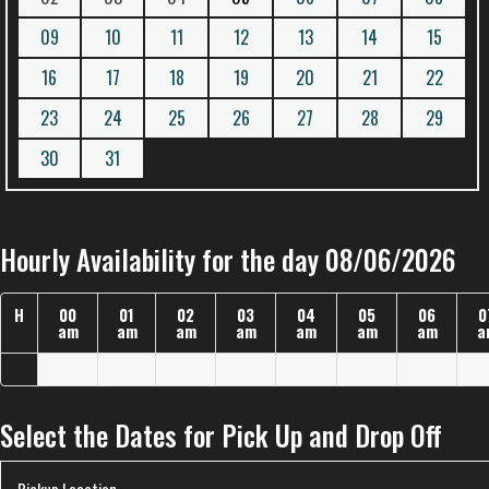
09
10
11
12
13
14
15
16
17
18
19
20
21
22
23
24
25
26
27
28
29
30
31
Hourly Availability for the day 08/06/2026
H
00
01
02
03
04
05
06
0
am
am
am
am
am
am
am
a
Select the Dates for Pick Up and Drop Off