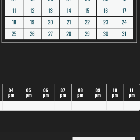
11
12
13
14
15
16
17
18
19
20
21
22
23
24
25
26
27
28
29
30
31
04
05
06
07
08
09
10
11
pm
pm
pm
pm
pm
pm
pm
pm