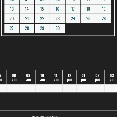
13
14
15
16
17
18
19
20
21
22
23
24
25
26
27
28
29
30
7
08
09
10
11
12
01
02
03
m
am
am
am
am
pm
pm
pm
pm