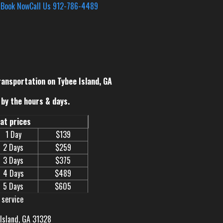
s
Book Now
Call Us 912-786-4489
ransportation on Tybee Island, GA
by the hours & days.
eat prices
1 Day
$139
2 Days
$259
3 Days
$375
4 Days
$489
5 Days
$605
 service
 Island, GA 31328