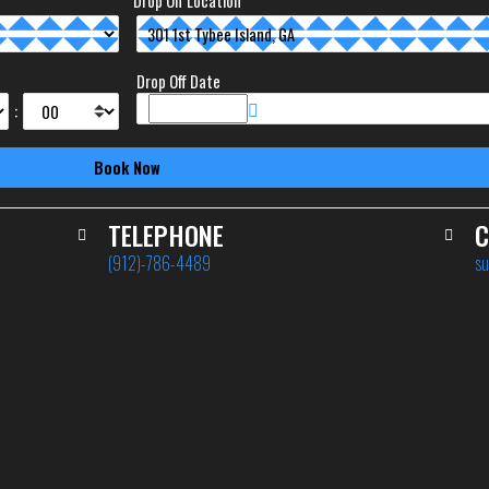
Drop Off Location
Drop Off Date
:
TELEPHONE
C
(912)-786-4489
su