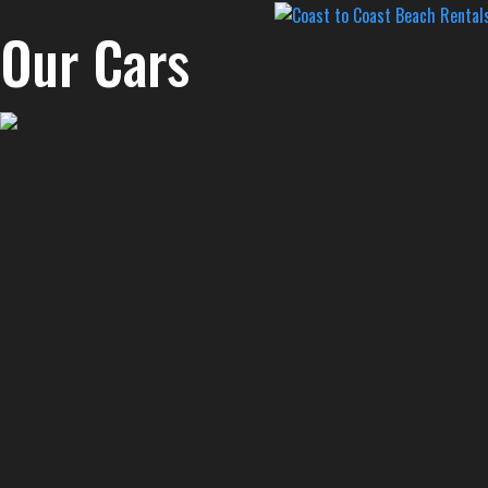
Our Cars