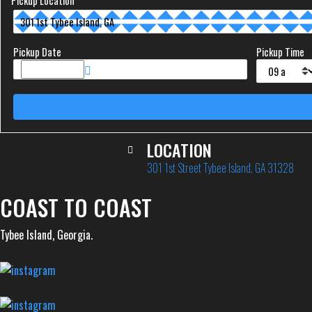
Pickup Location
Pickup Date
Pickup Time
LOCATION
301 1st Street Tybee Island, GA 31328
COAST TO COAST
Tybee Island, Georgia.