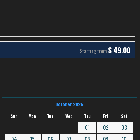
$
49.00
Starting from
October 2026
Sun
Mon
Tue
Wed
Thu
Fri
Sat
01
02
03
04
05
06
07
08
09
10