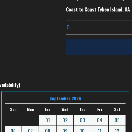
Coast to Coast Tybee Island, GA
ailability)
September 2026
Sun
Mon
Tue
Wed
Thu
Fri
Sat
01
02
03
04
05
06
07
08
09
10
11
12