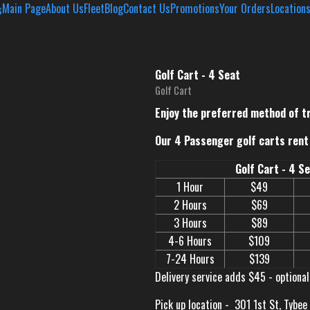
Main Page
About Us
Fleet
Blog
Contact Us
Promotions
Your Orders
Location
Golf Cart - 4 Seat
Golf Cart
Enjoy the preferred method of t
Our 4 Passenger golf carts rent 
Golf Cart - 4 S
1 Hour
$49
2 Hours
$69
3 Hours
$89
4-6 Hours
$109
7-24 Hours
$139
Delivery service adds $45 - optional
Pick up location -
301 1st St, Tybee