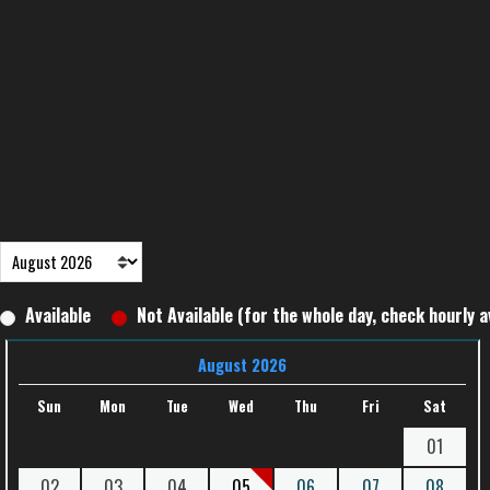
Available
Not Available (for the whole day, check hourly av
August 2026
Sun
Mon
Tue
Wed
Thu
Fri
Sat
01
02
03
04
05
06
07
08