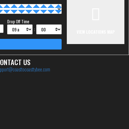
Drop Off Time
:
VIEW LOCATIONS MAP
ONTACT US
pport@coasttocoasttybee.com