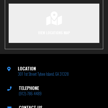
VIEW LOCATIONS MAP
LOCATION
301 1st Street Tybee Island, GA 31328
TELEPHONE
(912)-786-4489
CONTACT US