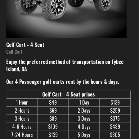
Golf Cart - 4 Seat
Golf Cart
Enjoy the preferred method of transportation on Tybee
Island, GA
Our 4 Passenger golf carts rent by the hours & days.
Golf Cart - 4 Seat prices
1 Hour
$49
1 Day
$139
2 Hours
$69
2 Days
$259
3 Hours
$89
3 Days
$375
4-6 Hours
$109
4 Days
$489
7-24 Hours
$139
5 Days
$605