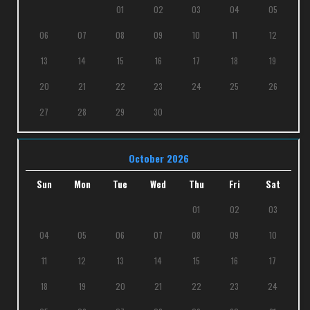
01
02
03
04
05
06
07
08
09
10
11
12
13
14
15
16
17
18
19
20
21
22
23
24
25
26
27
28
29
30
October 2026
Sun
Mon
Tue
Wed
Thu
Fri
Sat
01
02
03
04
05
06
07
08
09
10
11
12
13
14
15
16
17
18
19
20
21
22
23
24