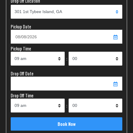
Drop Off Location
Pickup Date
Pickup Time
:
Drop Off Date
Drop Off Time
: