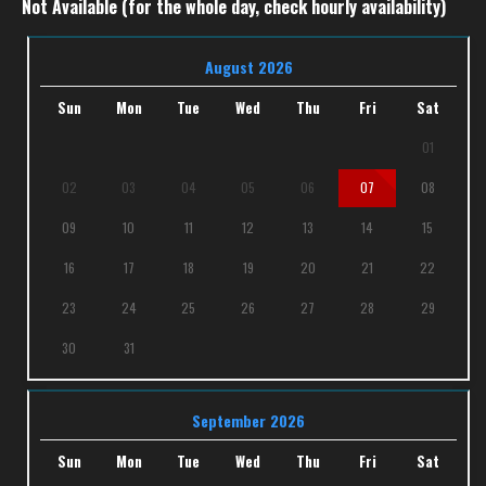
Not Available (for the whole day, check hourly availability)
August 2026
Sun
Mon
Tue
Wed
Thu
Fri
Sat
01
02
03
04
05
06
07
08
09
10
11
12
13
14
15
16
17
18
19
20
21
22
23
24
25
26
27
28
29
30
31
September 2026
Sun
Mon
Tue
Wed
Thu
Fri
Sat