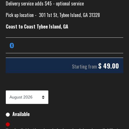
Delivery service adds $45 - optional service
Pick up location -
301 1st St, Tybee Island, GA 31328
Coast to Coast Tybee Island, GA
$
49.00
Starting from
Available