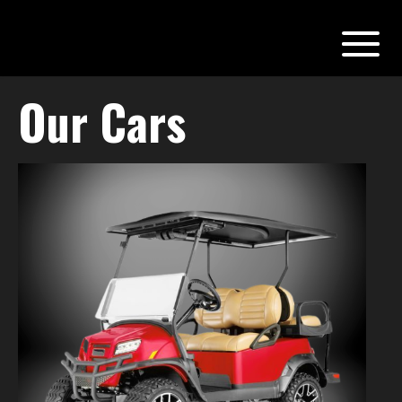
Our Cars