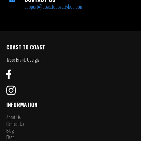
support@coasttocoasttybee.com
COAST TO COAST
Tybee Island, Georgia.
INFORMATION
About Us
Contact Us
Blog
Fleet