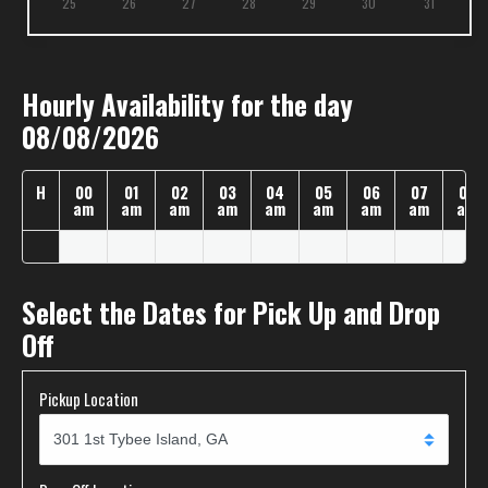
25
26
27
28
29
30
31
Hourly Availability for the day
08/08/2026
H
00
01
02
03
04
05
06
07
08
am
am
am
am
am
am
am
am
am
Select the Dates for Pick Up and Drop
Off
Pickup Location