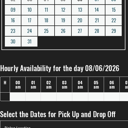
09
10
11
12
13
14
15
16
17
18
19
20
21
22
23
24
25
26
27
28
29
30
31
Hourly Availability for the day 08/06/2026
H
00
01
02
03
04
05
06
0
am
am
am
am
am
am
am
a
Select the Dates for Pick Up and Drop Off