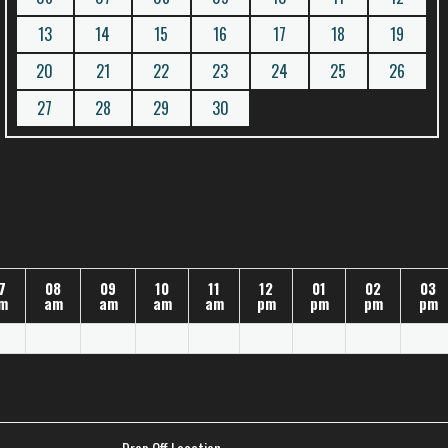
13
14
15
16
17
18
19
20
21
22
23
24
25
26
27
28
29
30
7
08
09
10
11
12
01
02
03
m
am
am
am
am
pm
pm
pm
pm