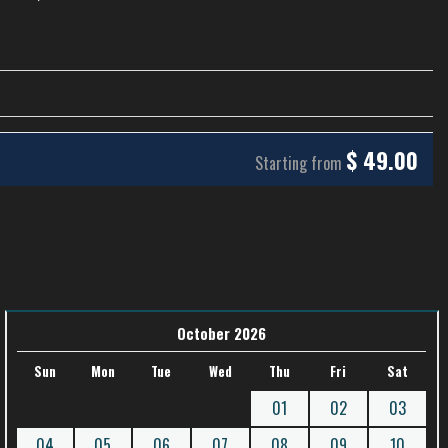
$
49.00
Starting from
October 2026
Sun
Mon
Tue
Wed
Thu
Fri
Sat
01
02
03
04
05
06
07
08
09
10