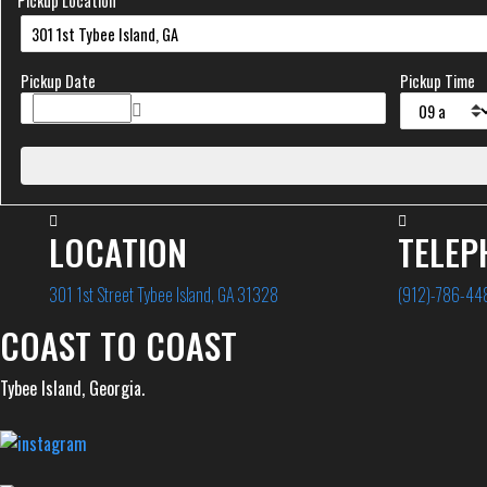
Pickup Location
Pickup Date
Pickup Time
LOCATION
TELEP
301 1st Street Tybee Island, GA 31328
(912)-786-44
COAST TO COAST
Tybee Island, Georgia.