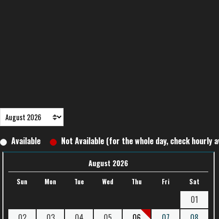
Available
Not Available (for the whole day, check hourly av
August 2026
Sun
Mon
Tue
Wed
Thu
Fri
Sat
01
02
03
04
05
06
07
08