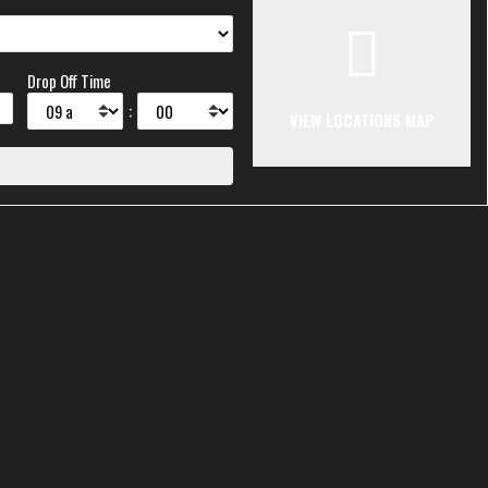
Drop Off Time
:
VIEW LOCATIONS MAP