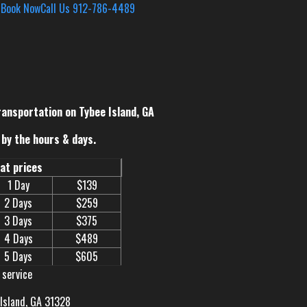
s
Book Now
Call Us 912-786-4489
ransportation on Tybee Island, GA
by the hours & days.
eat prices
1 Day
$139
2 Days
$259
3 Days
$375
4 Days
$489
5 Days
$605
 service
 Island, GA 31328