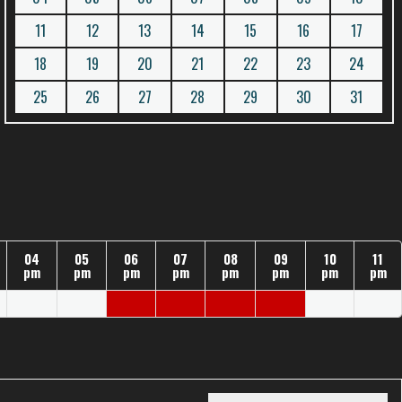
11
12
13
14
15
16
17
18
19
20
21
22
23
24
25
26
27
28
29
30
31
04
05
06
07
08
09
10
11
pm
pm
pm
pm
pm
pm
pm
pm