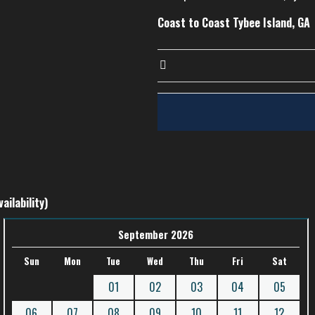
Coast to Coast Tybee Island, GA
ailability)
September 2026
Sun
Mon
Tue
Wed
Thu
Fri
Sat
01
02
03
04
05
06
07
08
09
10
11
12