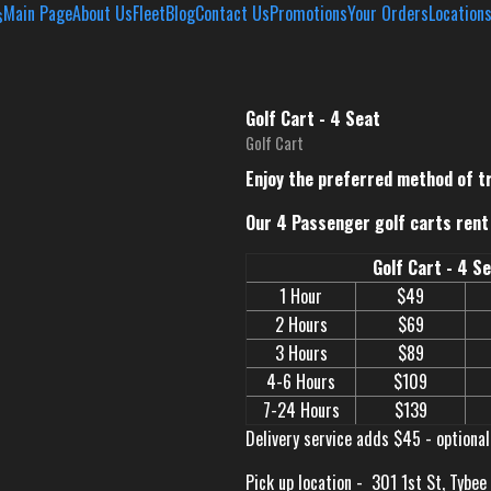
Main Page
About Us
Fleet
Blog
Contact Us
Promotions
Your Orders
Location
Golf Cart - 4 Seat
Golf Cart
Enjoy the preferred method of t
Our 4 Passenger golf carts rent 
Golf Cart - 4 S
1 Hour
$49
2 Hours
$69
3 Hours
$89
4-6 Hours
$109
7-24 Hours
$139
Delivery service adds $45 - optional
Pick up location -
301 1st St, Tybee