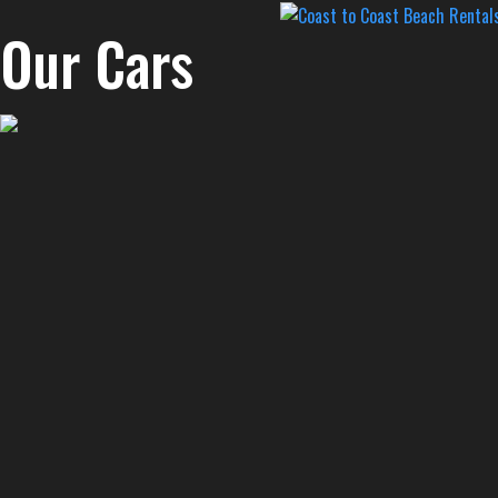
Our Cars