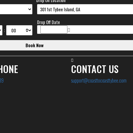
Drop Off Location
Drop Off Date
:
HONE
CONTACT US
89
support@coasttocoasttybee.com