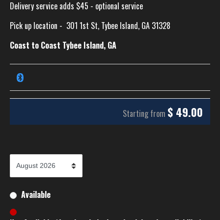
Delivery service adds $45 - optional service
Pick up location -
301 1st St, Tybee Island, GA 31328
Coast to Coast Tybee Island, GA
$
49.00
Starting from
Available