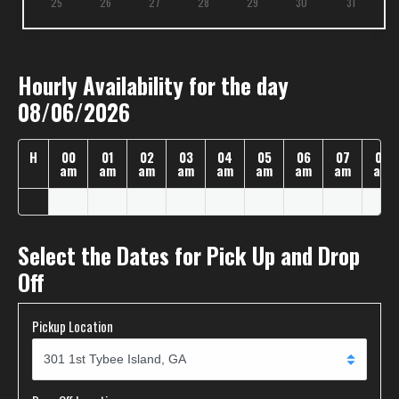
25
26
27
28
29
30
31
Hourly Availability for the day
08/06/2026
H
00
01
02
03
04
05
06
07
08
am
am
am
am
am
am
am
am
am
Select the Dates for Pick Up and Drop
Off
Pickup Location