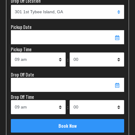
Drop Off Location
Pickup Date
Pickup Time
:
Drop Off Date
Drop Off Time
: