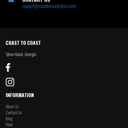
support@coasttocoasttybee.com
COAST TO COAST
Tybee Island, Georgia.
INFORMATION
About Us
Contact Us
Blog
Fleet