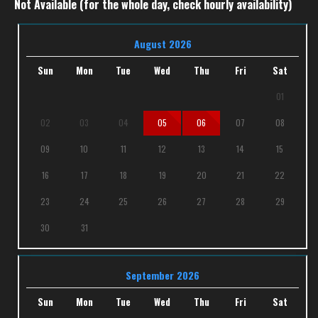
Not Available (for the whole day, check hourly availability)
August 2026
Sun
Mon
Tue
Wed
Thu
Fri
Sat
01
02
03
04
05
06
07
08
09
10
11
12
13
14
15
16
17
18
19
20
21
22
23
24
25
26
27
28
29
30
31
September 2026
Sun
Mon
Tue
Wed
Thu
Fri
Sat