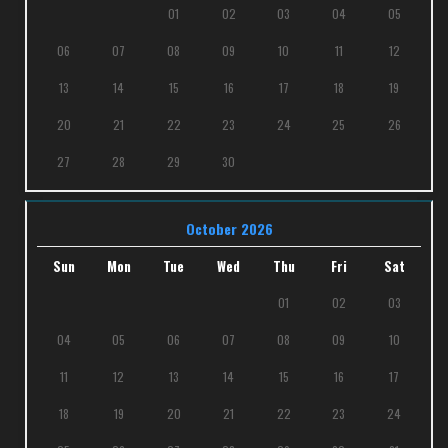
01
02
03
04
05
06
07
08
09
10
11
12
13
14
15
16
17
18
19
20
21
22
23
24
25
26
27
28
29
30
October 2026
Sun
Mon
Tue
Wed
Thu
Fri
Sat
01
02
03
04
05
06
07
08
09
10
11
12
13
14
15
16
17
18
19
20
21
22
23
24