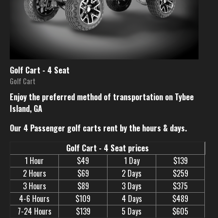
Golf Cart - 4 Seat
Golf Cart
Enjoy the preferred method of transportation on Tybee
Island, GA
Our 4 Passenger golf carts rent by the hours & days.
Golf Cart - 4 Seat prices
1 Hour
$49
1 Day
$139
2 Hours
$69
2 Days
$259
3 Hours
$89
3 Days
$375
4-6 Hours
$109
4 Days
$489
7-24 Hours
$139
5 Days
$605