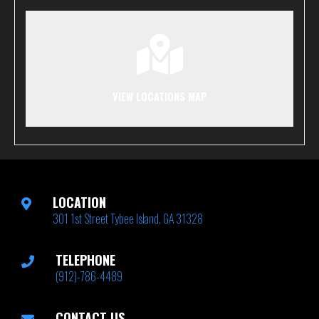
VIEW LOCATIONS MAP
LOCATION
301 1st Street Tybee Island, GA 31328
TELEPHONE
(912)-786-4489
CONTACT US