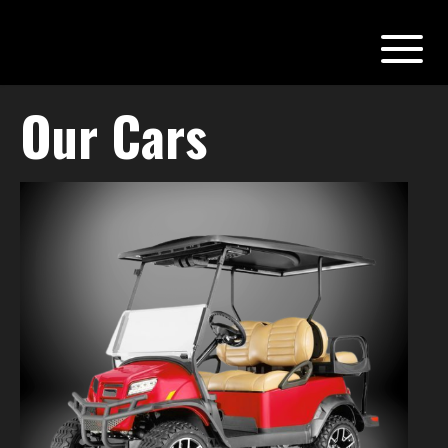
Our Cars