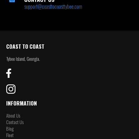
support@coasttocoasttybee.com
COAST TO COAST
Tybee Island, Georgia.
INFORMATION
About Us
Contact Us
Blog
Fleet