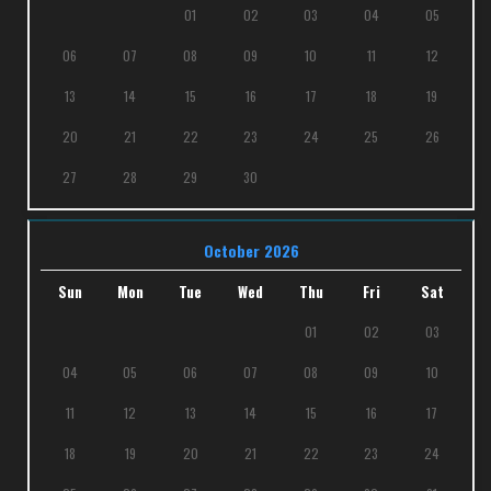
01
02
03
04
05
06
07
08
09
10
11
12
13
14
15
16
17
18
19
20
21
22
23
24
25
26
27
28
29
30
October 2026
Sun
Mon
Tue
Wed
Thu
Fri
Sat
01
02
03
04
05
06
07
08
09
10
11
12
13
14
15
16
17
18
19
20
21
22
23
24