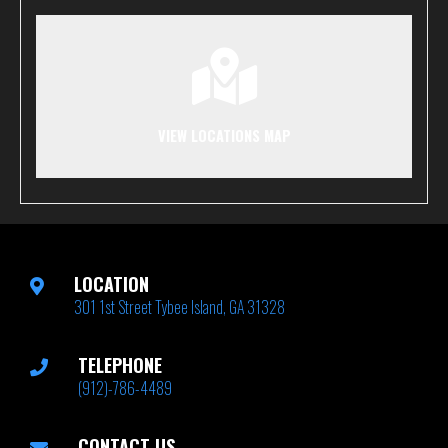
VIEW LOCATIONS MAP
LOCATION
301 1st Street Tybee Island, GA 31328
TELEPHONE
(912)-786-4489
CONTACT US