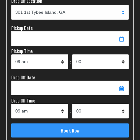
Drop Off Location
Pickup Date
Pickup Time
:
Drop Off Date
Drop Off Time
: