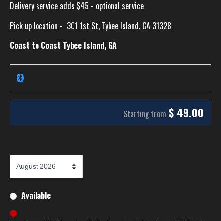
Delivery service adds $45 - optional service
Pick up location -
301 1st St, Tybee Island, GA 31328
Coast to Coast Tybee Island, GA
$
49.00
Starting from
Available