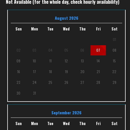
Not Available (for the whole day, check hourly availability)
August 2026
Sun
Mon
Tue
Wed
Thu
Fri
Sat
01
02
03
04
05
06
07
08
09
10
11
12
13
14
15
16
17
18
19
20
21
22
23
24
25
26
27
28
29
30
31
September 2026
Sun
Mon
Tue
Wed
Thu
Fri
Sat