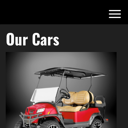
Our Cars