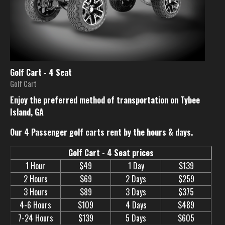
Golf Cart - 4 Seat
Golf Cart
Enjoy the preferred method of transportation on Tybee
Island, GA
Our 4 Passenger golf carts rent by the hours & days.
Golf Cart - 4 Seat prices
1 Hour
$49
1 Day
$139
2 Hours
$69
2 Days
$259
3 Hours
$89
3 Days
$375
4-6 Hours
$109
4 Days
$489
7-24 Hours
$139
5 Days
$605