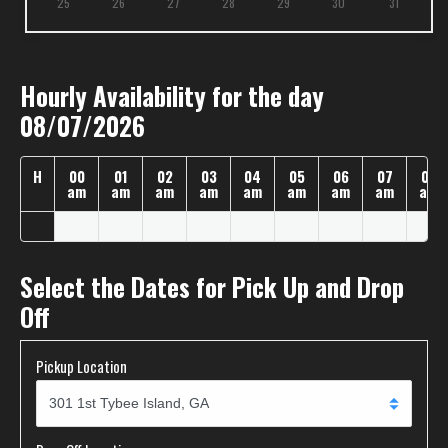
25
26
27
28
29
30
31
Hourly Availability for the day
08/07/2026
H
00
01
02
03
04
05
06
07
08
am
am
am
am
am
am
am
am
am
Select the Dates for Pick Up and Drop
Off
Pickup Location