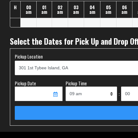
H
00
01
02
03
04
05
06
am
am
am
am
am
am
am
Select the Dates for Pick Up and Drop Of
Pickup Location
Pickup Date
Pickup Time
: