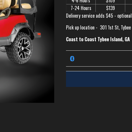
4-6 Hours
$109
7-24 Hours
$139
Delivery service adds $45 - optional
Pick up location -
301 1st St, Tybee
Coast to Coast Tybee Island, GA