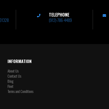
TELEPHONE
A 31328
(912)-786-4489
INFORMATION
About Us
Contact Us
Blog
Fleet
Terms and Conditions