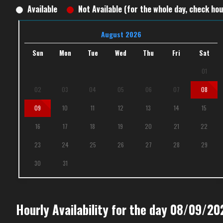
Available
Not Available (for the whole day, check hour
August 2026
Sun
Mon
Tue
Wed
Thu
Fri
Sat
01
02
03
04
05
06
07
08
09
10
11
12
13
14
15
16
17
18
19
20
21
22
23
24
25
26
27
28
29
30
31
Hourly Availability for the day 08/09/20