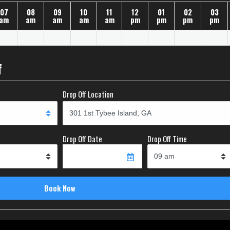
07
08
09
10
11
12
01
02
03
am
am
am
am
am
pm
pm
pm
pm
f
Drop Off Location
Drop Off Date
Drop Off Time