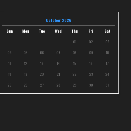
October 2026
Sun
Mon
Tue
Wed
Thu
Fri
Sat
01
02
03
04
05
06
07
08
09
10
11
12
13
14
15
16
17
18
19
20
21
22
23
24
25
26
27
28
29
30
31