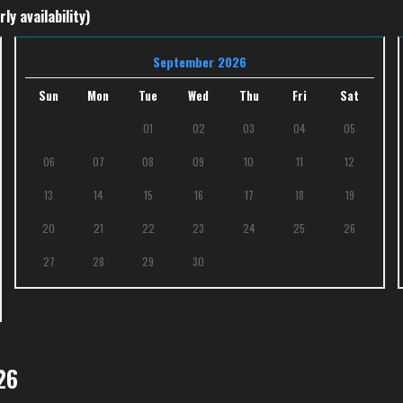
ly availability)
September 2026
Sun
Mon
Tue
Wed
Thu
Fri
Sat
01
02
03
04
05
06
07
08
09
10
11
12
13
14
15
16
17
18
19
20
21
22
23
24
25
26
27
28
29
30
26