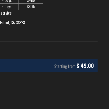
4 Days
$489
5 Days
$605
 service
 Island, GA 31328
$
49.00
Starting from