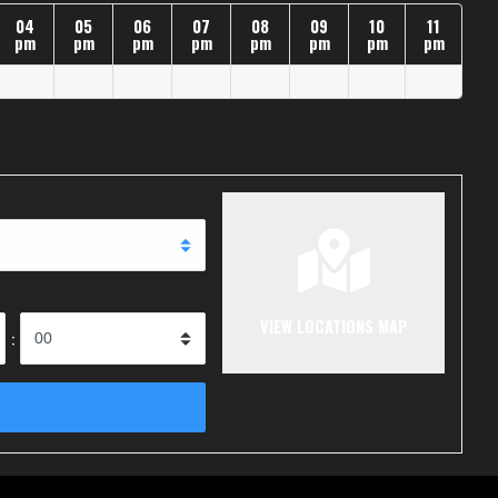
04
05
06
07
08
09
10
11
pm
pm
pm
pm
pm
pm
pm
pm
VIEW LOCATIONS MAP
: