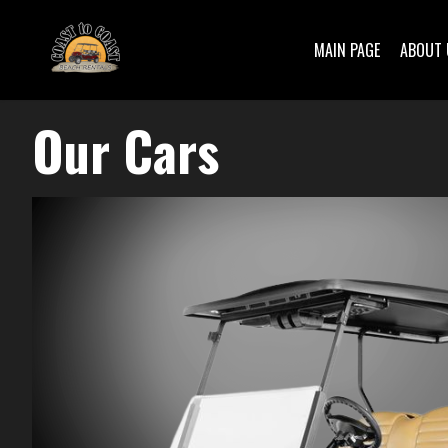
MAIN PAGE
ABOUT 
Our Cars