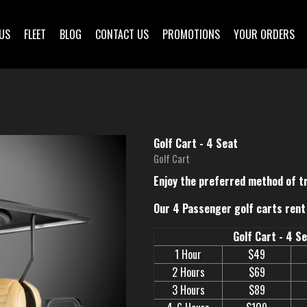
US
FLEET
BLOG
CONTACT US
PROMOTIONS
YOUR ORDERS
Golf Cart - 4 Seat
Golf Cart
Enjoy the preferred method of t
Our 4 Passenger golf carts rent 
Golf Cart - 4 S
1 Hour
$49
2 Hours
$69
3 Hours
$89