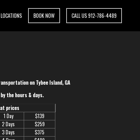
LOCATIONS
BOOK NOW
CALL US 912-786-4489
ransportation on Tybee Island, GA
by the hours & days.
eat prices
1 Day
$139
2 Days
$259
3 Days
$375