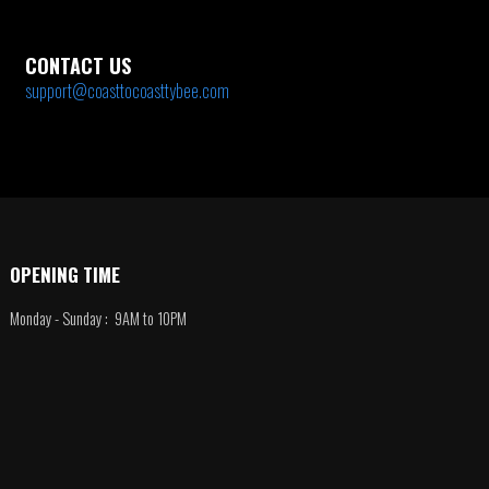
CONTACT US
support@coasttocoasttybee.com
OPENING TIME
Monday - Sunday : 9AM to 10PM