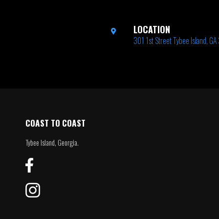
LOCATION
301 1st Street Tybee Island, G
COAST TO COAST
Tybee Island, Georgia.