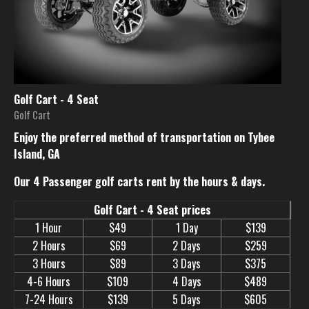
Golf Cart - 4 Seat
Golf Cart
Enjoy the preferred method of transportation on Tybee
Island, GA
Our 4 Passenger golf carts rent by the hours & days.
Golf Cart - 4 Seat prices
1 Hour
$49
1 Day
$139
2 Hours
$69
2 Days
$259
3 Hours
$89
3 Days
$375
4-6 Hours
$109
4 Days
$489
7-24 Hours
$139
5 Days
$605