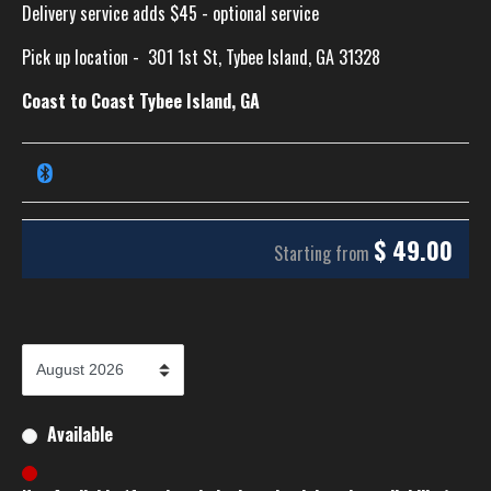
Delivery service adds $45 - optional service
Pick up location -
301 1st St, Tybee Island, GA 31328
Coast to Coast Tybee Island, GA
$
49.00
Starting from
Available