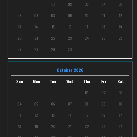
01
02
03
04
05
06
07
08
09
10
11
12
13
14
15
16
17
18
19
20
21
22
23
24
25
26
27
28
29
30
October 2026
Sun
Mon
Tue
Wed
Thu
Fri
Sat
01
02
03
04
05
06
07
08
09
10
11
12
13
14
15
16
17
18
19
20
21
22
23
24