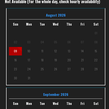
Not Available (for the whole day, check hourly availability)
August 2026
Sun
Mon
Tue
Wed
Thu
Fri
Sat
01
02
03
04
05
06
07
08
09
10
11
12
13
14
15
16
17
18
19
20
21
22
23
24
25
26
27
28
29
30
31
September 2026
Sun
Mon
Tue
Wed
Thu
Fri
Sat