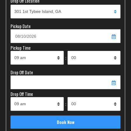
Drop Off Location
Pickup Date
Pickup Time
:
Drop Off Date
Drop Off Time
: