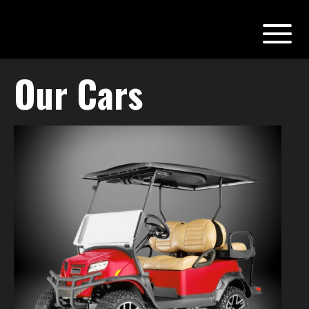
Our Cars