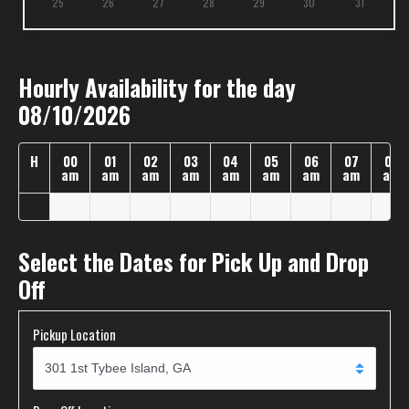
25
26
27
28
29
30
31
Hourly Availability for the day
08/10/2026
H
00
01
02
03
04
05
06
07
08
am
am
am
am
am
am
am
am
am
Select the Dates for Pick Up and Drop
Off
Pickup Location