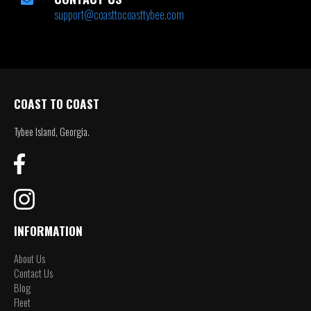
support@coasttocoasttybee.com
COAST TO COAST
Tybee Island, Georgia.
INFORMATION
About Us
Contact Us
Blog
Fleet