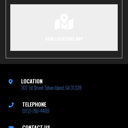
VIEW LOCATIONS MAP
LOCATION
301 1st Street Tybee Island, GA 31328
TELEPHONE
(912)-786-4489
CONTACT US