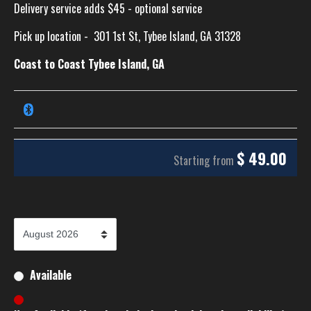
Delivery service adds $45 - optional service
Pick up location -
301 1st St, Tybee Island, GA 31328
Coast to Coast Tybee Island, GA
$
49.00
Starting from
Available