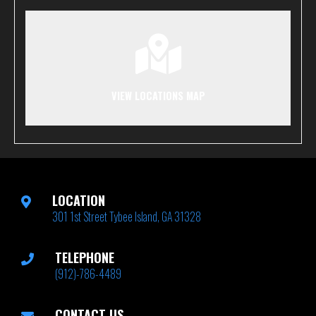
VIEW LOCATIONS MAP
LOCATION
301 1st Street Tybee Island, GA 31328
TELEPHONE
(912)-786-4489
CONTACT US