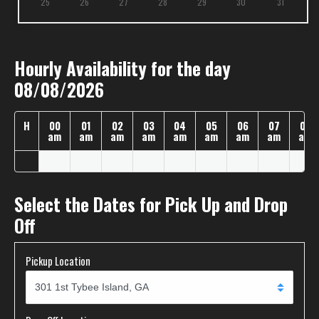
25
26
27
28
29
30
31
Hourly Availability for the day
08/08/2026
H
00
01
02
03
04
05
06
07
08
am
am
am
am
am
am
am
am
am
Select the Dates for Pick Up and Drop
Off
Pickup Location