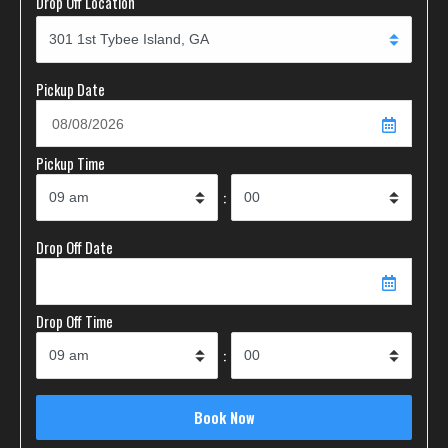
Drop Off Location
Pickup Date
Pickup Time
:
Drop Off Date
Drop Off Time
: