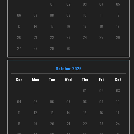
01
02
03
04
05
06
07
08
09
10
11
12
13
14
15
16
17
18
19
20
21
22
23
24
25
26
27
28
29
30
October 2026
Sun
Mon
Tue
Wed
Thu
Fri
Sat
01
02
03
04
05
06
07
08
09
10
11
12
13
14
15
16
17
18
19
20
21
22
23
24