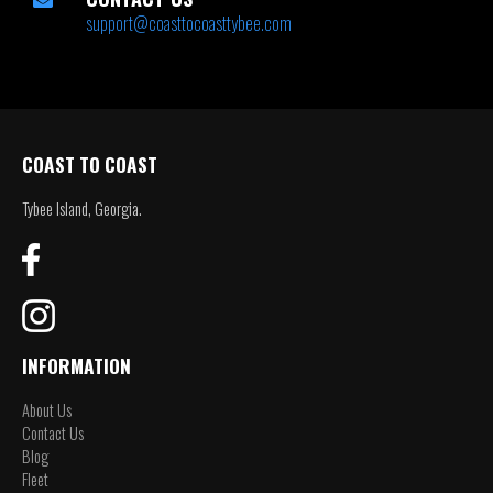
support@coasttocoasttybee.com
COAST TO COAST
Tybee Island, Georgia.
INFORMATION
About Us
Contact Us
Blog
Fleet