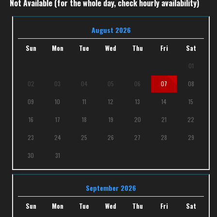
Not Available (for the whole day, check hourly availability)
August 2026
Sun
Mon
Tue
Wed
Thu
Fri
Sat
01
02
03
04
05
06
07
08
09
10
11
12
13
14
15
16
17
18
19
20
21
22
23
24
25
26
27
28
29
30
31
September 2026
Sun
Mon
Tue
Wed
Thu
Fri
Sat