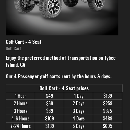
Golf Cart - 4 Seat
Golf Cart
Enjoy the preferred method of transportation on Tybee
Island, GA
Our 4 Passenger golf carts rent by the hours & days.
Golf Cart - 4 Seat prices
1 Hour
$49
1 Day
$139
2 Hours
$69
2 Days
$259
3 Hours
$89
3 Days
$375
4-6 Hours
$109
4 Days
$489
7-24 Hours
$139
5 Days
$605