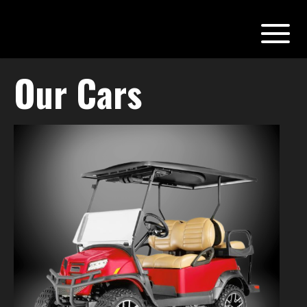
Our Cars