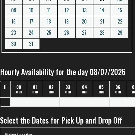
09
10
11
12
13
14
15
16
17
18
19
20
21
22
23
24
25
26
27
28
29
30
31
Hourly Availability for the day 08/07/2026
H
00
01
02
03
04
05
06
0
am
am
am
am
am
am
am
a
Select the Dates for Pick Up and Drop Off