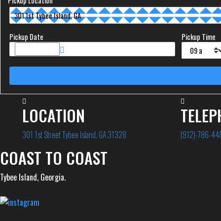
Pickup Location
Pickup Date
Pickup Time
LOCATION
TELEP
301 1st Street Tybee Island, GA 31328
(912)-786-44
COAST TO COAST
Tybee Island, Georgia.