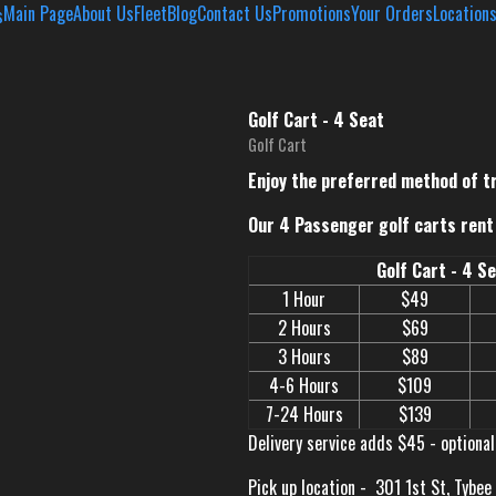
Main Page
About Us
Fleet
Blog
Contact Us
Promotions
Your Orders
Location
Golf Cart - 4 Seat
Golf Cart
Enjoy the preferred method of t
Our 4 Passenger golf carts rent 
Golf Cart - 4 S
1 Hour
$49
2 Hours
$69
3 Hours
$89
4-6 Hours
$109
7-24 Hours
$139
Delivery service adds $45 - optional
Pick up location -
301 1st St, Tybee