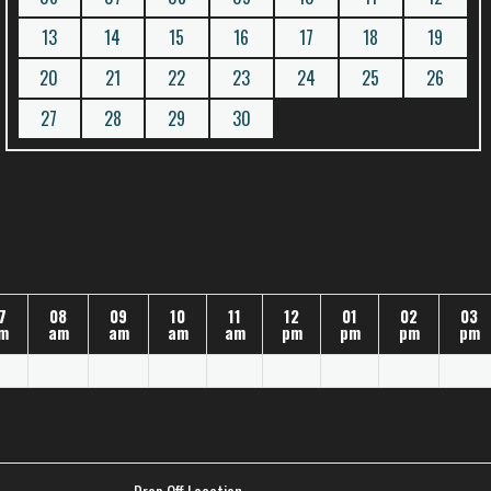
13
14
15
16
17
18
19
20
21
22
23
24
25
26
27
28
29
30
7
08
09
10
11
12
01
02
03
m
am
am
am
am
pm
pm
pm
pm