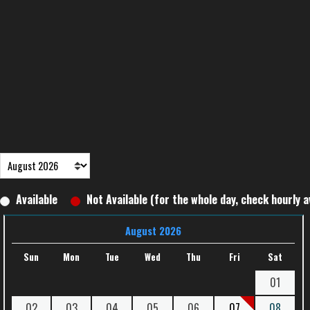
Available
Not Available (for the whole day, check hourly av
August 2026
Sun
Mon
Tue
Wed
Thu
Fri
Sat
01
02
03
04
05
06
07
08