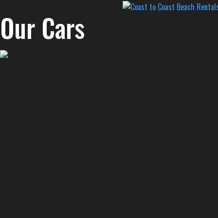
Our Cars