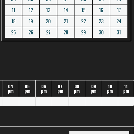
11
12
13
14
15
16
17
18
19
20
21
22
23
24
25
26
27
28
29
30
31
04
05
06
07
08
09
10
11
pm
pm
pm
pm
pm
pm
pm
pm