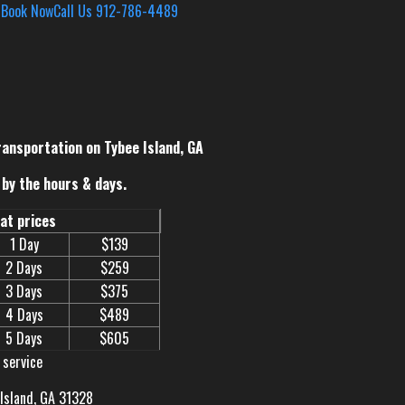
s
Book Now
Call Us 912-786-4489
ransportation on Tybee Island, GA
by the hours & days.
eat prices
1 Day
$139
2 Days
$259
3 Days
$375
4 Days
$489
5 Days
$605
 service
 Island, GA 31328