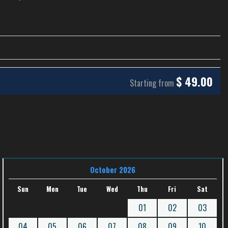
$
49.00
Starting from
October 2026
Sun
Mon
Tue
Wed
Thu
Fri
Sat
01
02
03
04
05
06
07
08
09
10