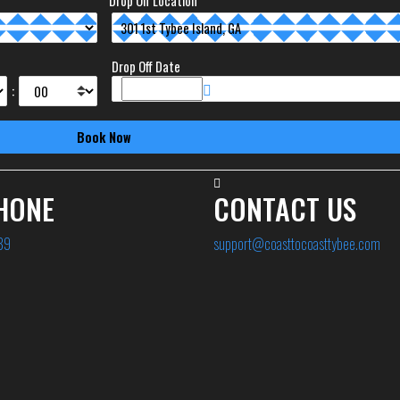
Drop Off Location
Drop Off Date
:
HONE
CONTACT US
89
support@coasttocoasttybee.com