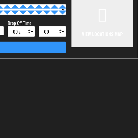
Drop Off Time
:
VIEW LOCATIONS MAP