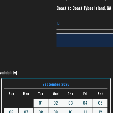
Coast to Coast Tybee Island, GA
ailability)
September 2026
Sun
Mon
Tue
Wed
Thu
Fri
Sat
01
02
03
04
05
06
07
08
09
10
11
12