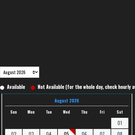
Available
Not Available (for the whole day, check hourly av
August 2026
Sun
Mon
Tue
Wed
Thu
Fri
Sat
01
02
03
04
05
06
07
08