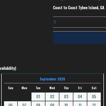
Coast to Coast Tybee Island, GA
ailability)
September 2026
Sun
Mon
Tue
Wed
Thu
Fri
Sat
01
02
03
04
05
06
07
08
09
10
11
12