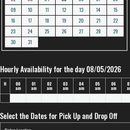
09
10
11
12
13
14
15
16
17
18
19
20
21
22
23
24
25
26
27
28
29
30
31
Hourly Availability for the day 08/05/2026
H
00
01
02
03
04
05
06
0
am
am
am
am
am
am
am
a
Select the Dates for Pick Up and Drop Off