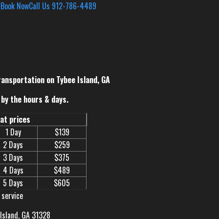
s
Book Now
Call Us 912-786-4489
ransportation on Tybee Island, GA
by the hours & days.
eat prices
1 Day
$139
2 Days
$259
3 Days
$375
4 Days
$489
5 Days
$605
 service
 Island, GA 31328