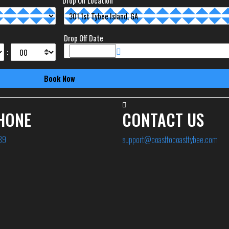
Drop Off Location
Drop Off Date
:
HONE
CONTACT US
89
support@coasttocoasttybee.com