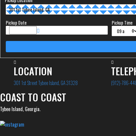
Pickup Location
Pickup Date
Pickup Time
LOCATION
TELEP
301 1st Street Tybee Island, GA 31328
(912)-786-44
COAST TO COAST
Tybee Island, Georgia.