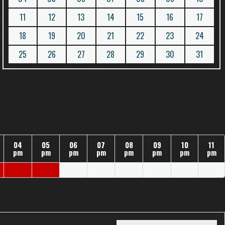
11
12
13
14
15
16
17
18
19
20
21
22
23
24
25
26
27
28
29
30
31
04
05
06
07
08
09
10
11
pm
pm
pm
pm
pm
pm
pm
pm