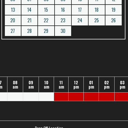
13
14
15
16
17
18
19
20
21
22
23
24
25
26
27
28
29
30
7
08
09
10
11
12
01
02
03
m
am
am
am
am
pm
pm
pm
pm