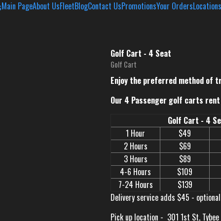
Main Page
About Us
Fleet
Blog
Contact Us
Promotions
Your Orders
Location
Golf Cart - 4 Seat
Golf Cart
Enjoy the preferred method of t
Our 4 Passenger golf carts rent 
Golf Cart - 4 S
1 Hour
$49
2 Hours
$69
3 Hours
$89
4-6 Hours
$109
7-24 Hours
$139
Delivery service adds $45 - optional
Pick up location -
301 1st St, Tybee