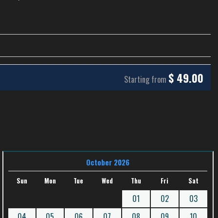
$
49.00
Starting from
October 2026
Sun
Mon
Tue
Wed
Thu
Fri
Sat
01
02
03
04
05
06
07
08
09
10