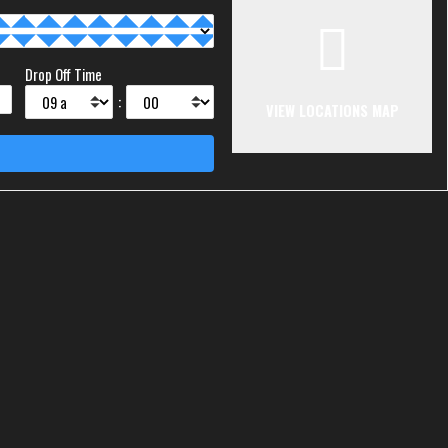
Drop Off Time
:
VIEW LOCATIONS MAP