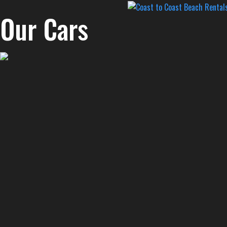
Our Cars